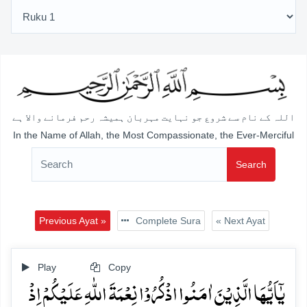
اللہ کے نام سے شروع جو نہایت مہربان ہمیشہ رحم فرمانے والا ہے
In the Name of Allah, the Most Compassionate, the Ever-Merciful
Search
Previous Ayat »
Complete Sura
« Next Ayat
Play
Copy
یٰۤاَیُّہَا الَّذِیۡنَ اٰمَنُوا اذۡکُرُوۡا نِعۡمَۃَ اللّٰہِ عَلَیۡکُمۡ اِذۡ