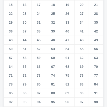
15
16
17
18
19
20
21
22
23
24
25
26
27
28
29
30
31
32
33
34
35
36
37
38
39
40
41
42
43
44
45
46
47
48
49
50
51
52
53
54
55
56
57
58
59
60
61
62
63
64
65
66
67
68
69
70
71
72
73
74
75
76
77
78
79
80
81
82
83
84
85
86
87
88
89
90
91
92
93
94
95
96
97
98