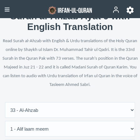
Surah al-Ahzab Ayat 9 with
English Translation
Read Surah al-Ahzab with English & Urdu translations of the Holy Quran
online by Shaykh ul Islam Dr. Muhammad Tahir ul Qadri. It is the 33rd
Surah in the Quran Pak with 73 verses. The surah's position in the Quran
Majeed in Juz 21 - 22 and it is called Madani Surah of Quran Karim. You
can listen to audio with Urdu translation of Irfan ul Quran in the voice of
Tasleem Ahmed Sabri.