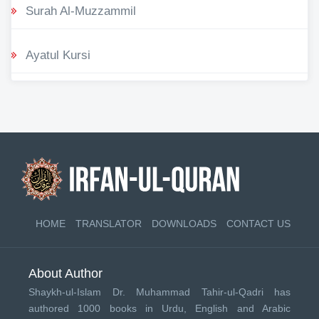
Surah Al-Muzzammil
Ayatul Kursi
HOME
TRANSLATOR
DOWNLOADS
CONTACT US
About Author
Shaykh-ul-Islam Dr. Muhammad Tahir-ul-Qadri has
authored 1000 books in Urdu, English and Arabic