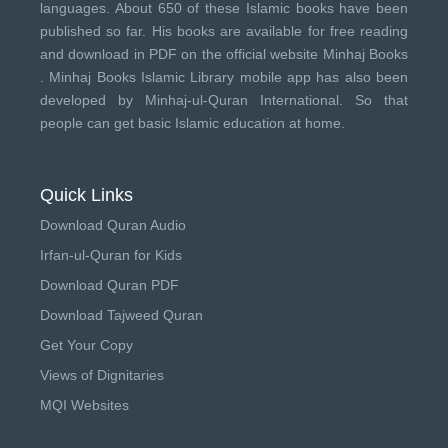
languages. About 650 of these Islamic books have been
published so far. His books are available for free reading
and download in PDF on the official website Minhaj Books
.
Minhaj Books
Islamic Library mobile app has also been
developed by
Minhaj-ul-Quran International
. So that
people can get basic Islamic education at home.
Quick Links
Download Quran Audio
Irfan-ul-Quran for Kids
Download Quran PDF
Download Tajweed Quran
Get Your Copy
Views of Dignitaries
MQI Websites