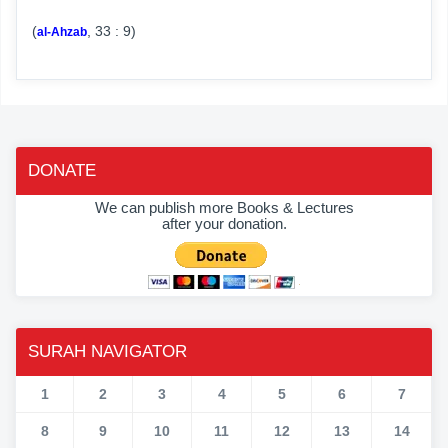
(
, 33 : 9)
al-Ahzab
DONATE
We can publish more Books & Lectures
after your donation.
SURAH NAVIGATOR
1
2
3
4
5
6
7
8
9
10
11
12
13
14