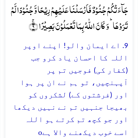
جَآءَتۡکُمۡ جُنُوۡدٌ فَاَرۡسَلۡنَا عَلَیۡہِمۡ رِیۡحًا وَّ جُنُوۡدًا لَّمۡ
تَرَوۡہَا ؕ وَ کَانَ اللّٰہُ بِمَا تَعۡمَلُوۡنَ بَصِیۡرًا ۚ﴿۹﴾
9. اے ایمان والو! اپنے اوپر
اللہ کا احسان یاد کرو جب
(کفار کی) فوجیں تم پر
آپہنچیں، تو ہم نے ان پر ہوا
اور (فرشتوں کے) لشکروں کو
بھیجا جنہیں تم نے نہیں دیکھا
اور جو کچھ تم کرتے ہو اللہ
o
اسے خوب دیکھنے والا ہے