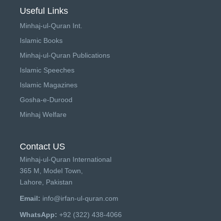
Useful Links
Minhaj-ul-Quran Int.
Islamic Books
Minhaj-ul-Quran Publications
Islamic Speeches
Islamic Magazines
Gosha-e-Durood
Minhaj Welfare
Contact US
Minhaj-ul-Quran International
365 M, Model Town,
Lahore, Pakistan
Email:
info@irfan-ul-quran.com
WhatsApp:
+92 (322) 438-4066