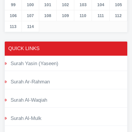
99
100
101
102
103
104
105
106
107
108
109
110
111
112
113
114
QUICK LINKS
Surah Yasin (Yaseen)
Surah Ar-Rahman
Surah Al-Waqiah
Surah Al-Mulk