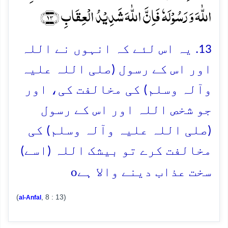
اللّٰہَ وَ رَسُوۡلَہٗ فَاِنَّ اللّٰہَ شَدِیۡدُ الۡعِقَابِ ﴿۱۳﴾
13. یہ اس لئے کہ انہوں نے اللہ
اور اس کے رسول (صلی اللہ علیہ
وآلہ وسلم) کی مخالفت کی، اور
جو شخص اللہ اور اس کے رسول
(صلی اللہ علیہ وآلہ وسلم) کی
مخالفت کرے تو بیشک اللہ (اسے)
o
سخت عذاب دینے والا ہے
(
, 8 : 13)
al-Anfal