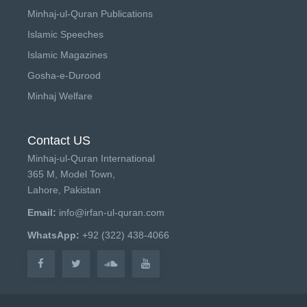
Minhaj-ul-Quran Publications
Islamic Speeches
Islamic Magazines
Gosha-e-Durood
Minhaj Welfare
Contact US
Minhaj-ul-Quran International
365 M, Model Town,
Lahore, Pakistan
Email:
info@irfan-ul-quran.com
WhatsApp:
+92 (322) 438-4066