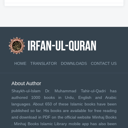
HOME
TRANSLATOR
DOWNLOADS
CONTACT US
About Author
Shaykh-ul-Islam Dr. Muhammad Tahir-ul-Qadri has
authored 1000 books in Urdu, English and Arabic
languages. About 650 of these Islamic books have been
published so far. His books are available for free reading
and download in PDF on the official website Minhaj Books
.
Minhaj Books
Islamic Library mobile app has also been