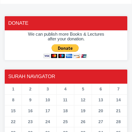
DONATE
We can publish more Books & Lectures
after your donation.
SURAH NAVIGATOR
1
2
3
4
5
6
7
8
9
10
11
12
13
14
15
16
17
18
19
20
21
22
23
24
25
26
27
28