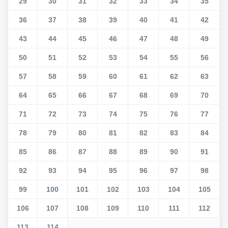
29
30
31
32
33
34
35
36
37
38
39
40
41
42
43
44
45
46
47
48
49
50
51
52
53
54
55
56
57
58
59
60
61
62
63
64
65
66
67
68
69
70
71
72
73
74
75
76
77
78
79
80
81
82
83
84
85
86
87
88
89
90
91
92
93
94
95
96
97
98
99
100
101
102
103
104
105
106
107
108
109
110
111
112
113
114