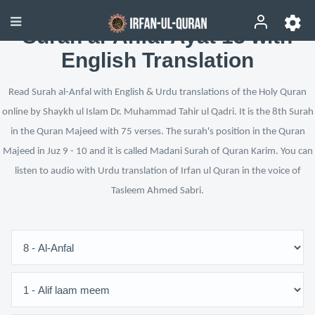
Surah al-Anfal Ayat 13 with
English Translation
Read Surah al-Anfal with English & Urdu translations of the Holy Quran
online by Shaykh ul Islam Dr. Muhammad Tahir ul Qadri. It is the 8th Surah
in the Quran Majeed with 75 verses. The surah's position in the Quran
Majeed in Juz 9 - 10 and it is called Madani Surah of Quran Karim. You can
listen to audio with Urdu translation of Irfan ul Quran in the voice of
Tasleem Ahmed Sabri.