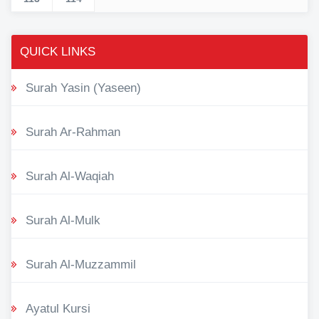
QUICK LINKS
Surah Yasin (Yaseen)
Surah Ar-Rahman
Surah Al-Waqiah
Surah Al-Mulk
Surah Al-Muzzammil
Ayatul Kursi