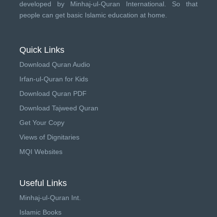
developed by
Minhaj-ul-Quran International
. So that
people can get basic Islamic education at home.
Quick Links
Download Quran Audio
Irfan-ul-Quran for Kids
Download Quran PDF
Download Tajweed Quran
Get Your Copy
Views of Dignitaries
MQI Websites
Useful Links
Minhaj-ul-Quran Int.
Islamic Books