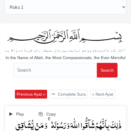
اللہ کے نام سے شروع جو نہایت مہربان ہمیشہ رحم فرمانے والا ہے
In the Name of Allah, the Most Compassionate, the Ever-Merciful
Search
Previous Ayat »
Complete Sura
« Next Ayat
Play
Copy
ذٰلِکَ بِاَنَّہُمۡ شَآقُّوا اللّٰہَ وَ رَسُوۡلَہٗ ۚ وَ مَنۡ یُّشَاقِقِ