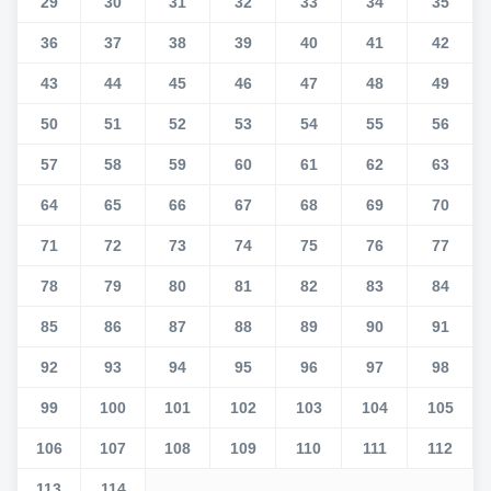
29
30
31
32
33
34
35
36
37
38
39
40
41
42
43
44
45
46
47
48
49
50
51
52
53
54
55
56
57
58
59
60
61
62
63
64
65
66
67
68
69
70
71
72
73
74
75
76
77
78
79
80
81
82
83
84
85
86
87
88
89
90
91
92
93
94
95
96
97
98
99
100
101
102
103
104
105
106
107
108
109
110
111
112
113
114