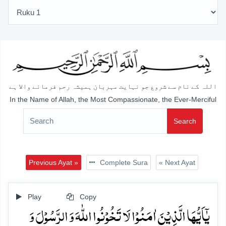
اللہ کے نام سے شروع جو نہایت مہربان ہمیشہ رحم فرمانے والا ہے
In the Name of Allah, the Most Compassionate, the Ever-Merciful
Search
Previous Ayat »
Complete Sura
« Next Ayat
Play
Copy
یٰۤاَیُّہَا الَّذِیۡنَ اٰمَنُوۡا لَا تَخُوۡنُوا اللّٰہَ وَ الرَّسُوۡلَ وَ