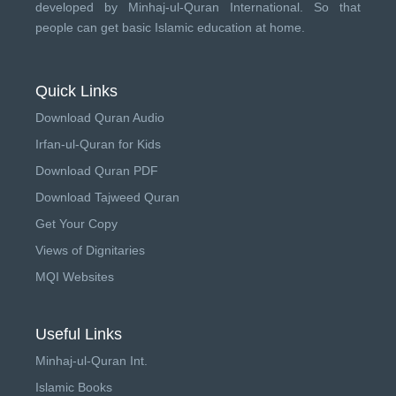
developed by
Minhaj-ul-Quran International
. So that
people can get basic Islamic education at home.
Quick Links
Download Quran Audio
Irfan-ul-Quran for Kids
Download Quran PDF
Download Tajweed Quran
Get Your Copy
Views of Dignitaries
MQI Websites
Useful Links
Minhaj-ul-Quran Int.
Islamic Books