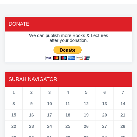
DONATE
We can publish more Books & Lectures
after your donation.
SURAH NAVIGATOR
1
2
3
4
5
6
7
8
9
10
11
12
13
14
15
16
17
18
19
20
21
22
23
24
25
26
27
28