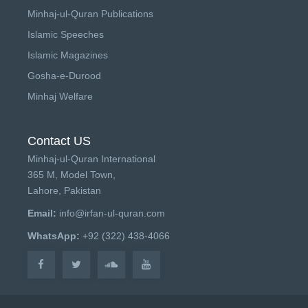
Minhaj-ul-Quran Publications
Islamic Speeches
Islamic Magazines
Gosha-e-Durood
Minhaj Welfare
Contact US
Minhaj-ul-Quran International
365 M, Model Town,
Lahore, Pakistan
Email:
info@irfan-ul-quran.com
WhatsApp:
+92 (322) 438-4066