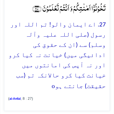
تَخُوۡنُوۡۤا اَمٰنٰتِکُمۡ وَ اَنۡتُمۡ تَعۡلَمُوۡنَ ﴿۲۷﴾
27. اے ایمان والو! تم اللہ اور
رسول (صلی اللہ علیہ وآلہ
وسلم) سے (ان کے حقوق کی
ادائیگی میں) خیانت نہ کیا کرو
اور نہ آپس کی امانتوں میں
خیانت کیا کرو حالانکہ تم (سب
o
حقیقت) جانتے ہو
(
, 8 : 27)
al-Anfal