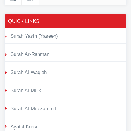
QUICK LINKS
Surah Yasin (Yaseen)
Surah Ar-Rahman
Surah Al-Waqiah
Surah Al-Mulk
Surah Al-Muzzammil
Ayatul Kursi