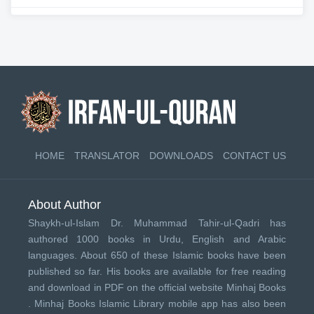
HOME
TRANSLATOR
DOWNLOADS
CONTACT US
About Author
Shaykh-ul-Islam Dr. Muhammad Tahir-ul-Qadri has
authored 1000 books in Urdu, English and Arabic
languages. About 650 of these Islamic books have been
published so far. His books are available for free reading
and download in PDF on the official website Minhaj Books
.
Minhaj Books
Islamic Library mobile app has also been