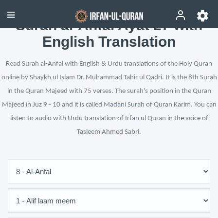
Surah al-Anfal Ayat 27 with
English Translation
Read Surah al-Anfal with English & Urdu translations of the Holy Quran
online by Shaykh ul Islam Dr. Muhammad Tahir ul Qadri. It is the 8th Surah
in the Quran Majeed with 75 verses. The surah's position in the Quran
Majeed in Juz 9 - 10 and it is called Madani Surah of Quran Karim. You can
listen to audio with Urdu translation of Irfan ul Quran in the voice of
Tasleem Ahmed Sabri.