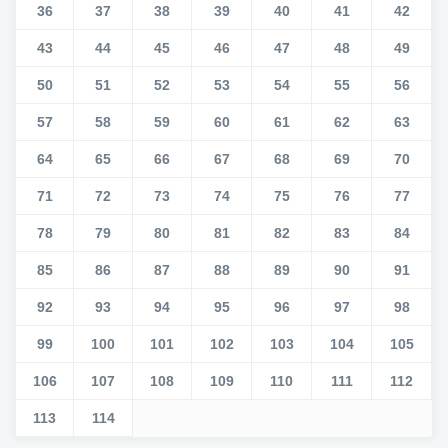
36
37
38
39
40
41
42
43
44
45
46
47
48
49
50
51
52
53
54
55
56
57
58
59
60
61
62
63
64
65
66
67
68
69
70
71
72
73
74
75
76
77
78
79
80
81
82
83
84
85
86
87
88
89
90
91
92
93
94
95
96
97
98
99
100
101
102
103
104
105
106
107
108
109
110
111
112
113
114