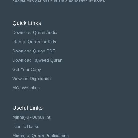
people can get basic Islamic education at home.
Quick Links
Download Quran Audio
Irfan-ul-Quran for Kids
Download Quran PDF
Download Tajweed Quran
Get Your Copy
Views of Dignitaries
MQI Websites
Useful Links
Minhaj-ul-Quran Int.
Islamic Books
Minhaj-ul-Quran Publications