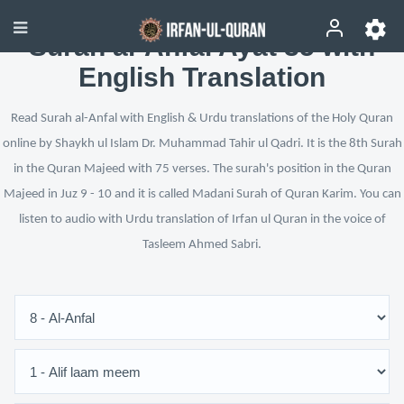
Surah al-Anfal Ayat 35 with
English Translation
Read Surah al-Anfal with English & Urdu translations of the Holy Quran
online by Shaykh ul Islam Dr. Muhammad Tahir ul Qadri. It is the 8th Surah
in the Quran Majeed with 75 verses. The surah's position in the Quran
Majeed in Juz 9 - 10 and it is called Madani Surah of Quran Karim. You can
listen to audio with Urdu translation of Irfan ul Quran in the voice of
Tasleem Ahmed Sabri.