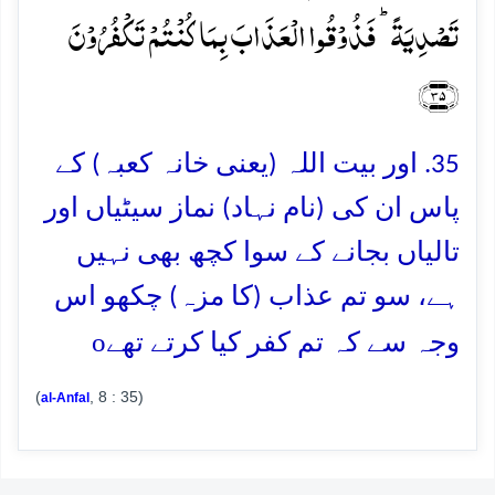
تَصۡدِیَۃً ؕ فَذُوۡقُوا الۡعَذَابَ بِمَا کُنۡتُمۡ تَکۡفُرُوۡنَ
﴿۳۵﴾
35. اور بیت اللہ (یعنی خانہ کعبہ) کے
پاس ان کی (نام نہاد) نماز سیٹیاں اور
تالیاں بجانے کے سوا کچھ بھی نہیں
ہے، سو تم عذاب (کا مزہ) چکھو اس
o
وجہ سے کہ تم کفر کیا کرتے تھے
(
, 8 : 35)
al-Anfal