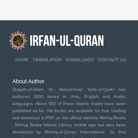
HOME
TRANSLATOR
DOWNLOADS
CONTACT US
About Author
Shaykh-ul-Islam Dr. Muhammad Tahir-ul-Qadri has
authored 1000 books in Urdu, English and Arabic
languages. About 650 of these Islamic books have been
published so far. His books are available for free reading
and download in PDF on the official website Minhaj Books
.
Minhaj Books
Islamic Library mobile app has also been
developed by
Minhaj-ul-Quran International
. So that