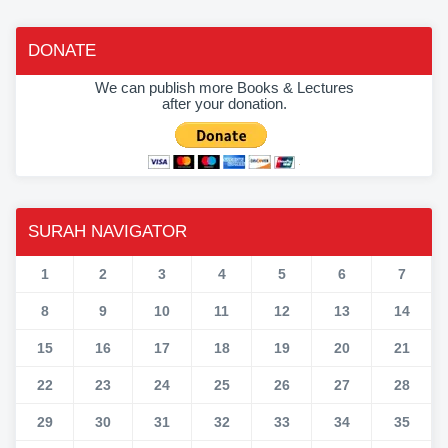
DONATE
We can publish more Books & Lectures
after your donation.
SURAH NAVIGATOR
1
2
3
4
5
6
7
8
9
10
11
12
13
14
15
16
17
18
19
20
21
22
23
24
25
26
27
28
29
30
31
32
33
34
35