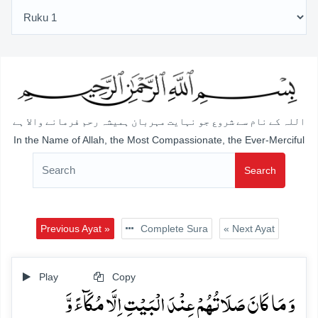
اللہ کے نام سے شروع جو نہایت مہربان ہمیشہ رحم فرمانے والا ہے
In the Name of Allah, the Most Compassionate, the Ever-Merciful
Search
Previous Ayat »
Complete Sura
« Next Ayat
Play
Copy
وَ مَا کَانَ صَلَاتُہُمۡ عِنۡدَ الۡبَیۡتِ اِلَّا مُکَآءً وَّ