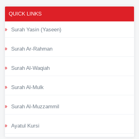
QUICK LINKS
Surah Yasin (Yaseen)
Surah Ar-Rahman
Surah Al-Waqiah
Surah Al-Mulk
Surah Al-Muzzammil
Ayatul Kursi