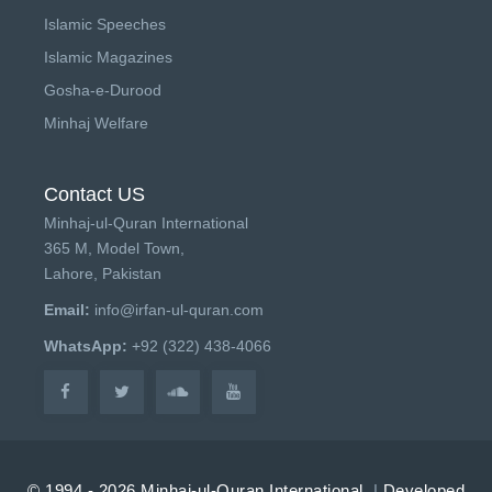
Islamic Speeches
Islamic Magazines
Gosha-e-Durood
Minhaj Welfare
Contact US
Minhaj-ul-Quran International
365 M, Model Town,
Lahore, Pakistan
Email:
info@irfan-ul-quran.com
WhatsApp:
+92 (322) 438-4066
© 1994 - 2026 Minhaj-ul-Quran International.
|
Developed