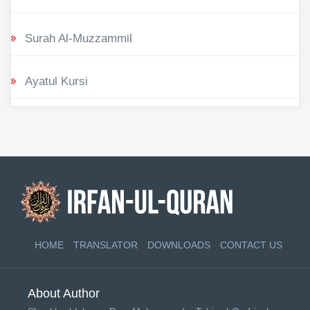
Surah Al-Muzzammil
Ayatul Kursi
HOME
TRANSLATOR
DOWNLOADS
CONTACT US
About Author