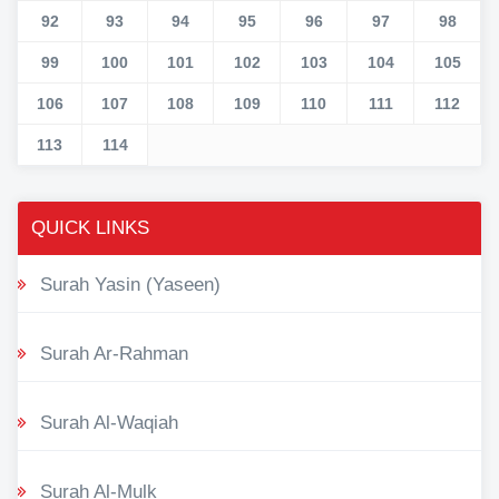
92
93
94
95
96
97
98
99
100
101
102
103
104
105
106
107
108
109
110
111
112
113
114
QUICK LINKS
Surah Yasin (Yaseen)
Surah Ar-Rahman
Surah Al-Waqiah
Surah Al-Mulk