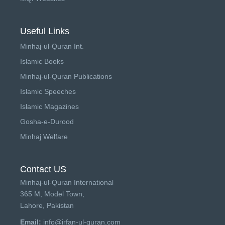
Useful Links
Minhaj-ul-Quran Int.
Islamic Books
Minhaj-ul-Quran Publications
Islamic Speeches
Islamic Magazines
Gosha-e-Durood
Minhaj Welfare
Contact US
Minhaj-ul-Quran International
365 M, Model Town,
Lahore, Pakistan
Email:
info@irfan-ul-quran.com