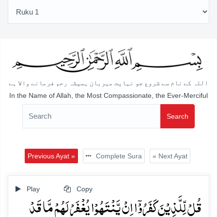
اللہ کے نام سے شروع جو نہایت مہربان ہمیشہ رحم فرمانے والا ہے
In the Name of Allah, the Most Compassionate, the Ever-Merciful
Search
Previous Ayat »
Complete Sura
« Next Ayat
Play
Copy
قُلۡ لِّلَّذِیۡنَ کَفَرُوۡۤا اِنۡ یَّنۡتَہُوۡا یُغۡفَرۡ لَہُمۡ مَّا قَدۡ