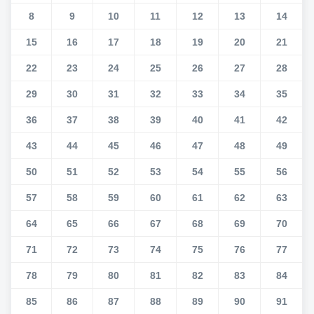
8
9
10
11
12
13
14
15
16
17
18
19
20
21
22
23
24
25
26
27
28
29
30
31
32
33
34
35
36
37
38
39
40
41
42
43
44
45
46
47
48
49
50
51
52
53
54
55
56
57
58
59
60
61
62
63
64
65
66
67
68
69
70
71
72
73
74
75
76
77
78
79
80
81
82
83
84
85
86
87
88
89
90
91