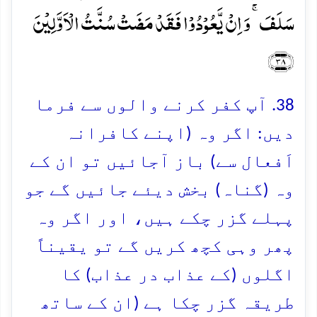
سَلَفَ ۚ وَ اِنۡ یَّعُوۡدُوۡا فَقَدۡ مَضَتۡ سُنَّتُ الۡاَوَّلِیۡنَ
﴿۳۸﴾
38. آپ کفر کرنے والوں سے فرما
دیں: اگر وہ (اپنے کافرانہ
اَفعال سے) باز آجائیں تو ان کے
وہ (گناہ) بخش دیئے جائیں گے جو
پہلے گزر چکے ہیں، اور اگر وہ
پھر وہی کچھ کریں گے تو یقیناً
اگلوں (کے عذاب در عذاب) کا
طریقہ گزر چکا ہے (ان کے ساتھ