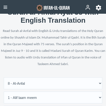
Surah al-Anfal Ayat 38 with
English Translation
Read Surah al-Anfal with English & Urdu translations of the Holy Quran
online by Shaykh ul Islam Dr. Muhammad Tahir ul Qadri. It is the 8th Surah
in the Quran Majeed with 75 verses. The surah's position in the Quran
Majeed in Juz 9 - 10 and it is called Madani Surah of Quran Karim. You can
listen to audio with Urdu translation of Irfan ul Quran in the voice of
Tasleem Ahmed Sabri.