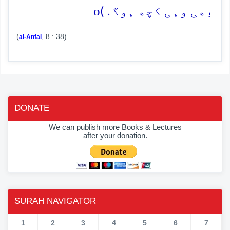
o
بھی وہی کچھ ہوگا)
(
, 8 : 38)
al-Anfal
DONATE
We can publish more Books & Lectures
after your donation.
SURAH NAVIGATOR
1
2
3
4
5
6
7