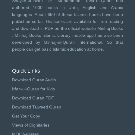
Shaykh-ul-Islam Dr. Muhammad Tahir-ul-Qadri has
authored 1000 books in Urdu, English and Arabic
languages. About 650 of these Islamic books have been
published so far. His books are available for free reading
and download in PDF on the official website Minhaj Books
.
Minhaj Books
Islamic Library mobile app has also been
developed by
Minhaj-ul-Quran International
. So that
people can get basic Islamic education at home.
Quick Links
Download Quran Audio
Irfan-ul-Quran for Kids
Download Quran PDF
Download Tajweed Quran
Get Your Copy
Views of Dignitaries
MQI Websites