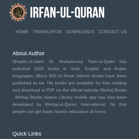
HOME
TRANSLATOR
DOWNLOADS
CONTACT US
About Author
Shaykh-ul-Islam Dr. Muhammad Tahir-ul-Qadri has
authored 1000 books in Urdu, English and Arabic
languages. About 650 of these Islamic books have been
published so far. His books are available for free reading
and download in PDF on the official website Minhaj Books
.
Minhaj Books
Islamic Library mobile app has also been
developed by
Minhaj-ul-Quran International
. So that
people can get basic Islamic education at home.
Quick Links