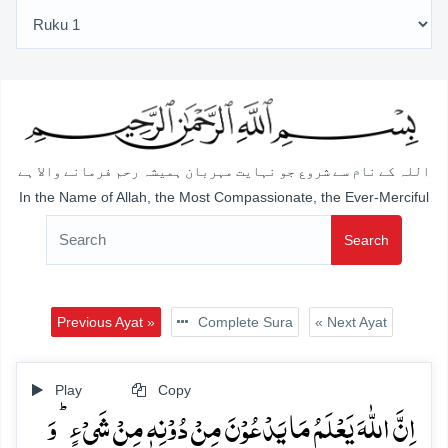
اللہ کے نام سے شروع جو نہایت مہربان ہمیشہ رحم فرمانے والا ہے
In the Name of Allah, the Most Compassionate, the Ever-Merciful
Search
Previous Ayat »
Complete Sura
« Next Ayat
Play
Copy
اِنَّ اللّٰہَ یَعۡلَمُ مَا یَدۡعُوۡنَ مِنۡ دُوۡنِہٖ مِنۡ شَیۡءٍ ؕ وَ