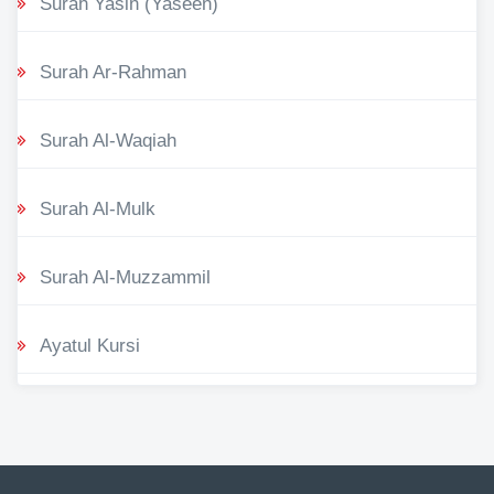
Surah Yasin (Yaseen)
Surah Ar-Rahman
Surah Al-Waqiah
Surah Al-Mulk
Surah Al-Muzzammil
Ayatul Kursi