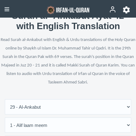
Surah al-‘Ankabut Ayat 42
with English Translation
Read Surah al-Ankabut with English & Urdu translations of the Holy Quran
online by Shaykh ul Islam Dr. Muhammad Tahir ul Qadri. It is the 29th
Surah in the Quran Pak with 69 verses. The surah's position in the Quran
Majeed in Juz 20 - 21 and it is called Makki Surah of Quran Karim. You can
listen to audio with Urdu translation of Irfan ul Quran in the voice of
Tasleem Ahmed Sabri.