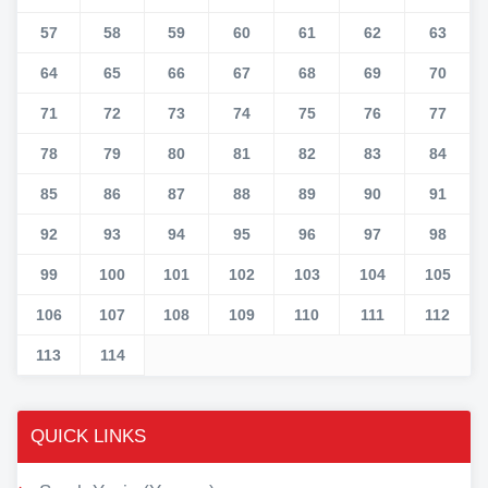
57
58
59
60
61
62
63
64
65
66
67
68
69
70
71
72
73
74
75
76
77
78
79
80
81
82
83
84
85
86
87
88
89
90
91
92
93
94
95
96
97
98
99
100
101
102
103
104
105
106
107
108
109
110
111
112
113
114
QUICK LINKS