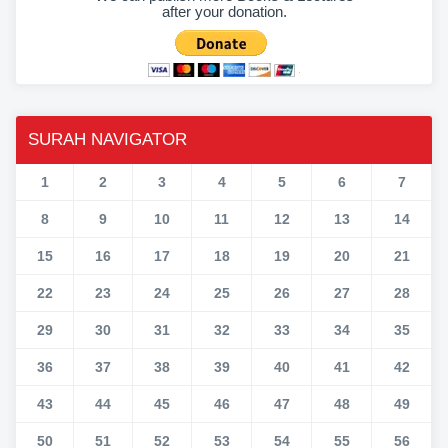
after your donation.
SURAH NAVIGATOR
1
2
3
4
5
6
7
8
9
10
11
12
13
14
15
16
17
18
19
20
21
22
23
24
25
26
27
28
29
30
31
32
33
34
35
36
37
38
39
40
41
42
43
44
45
46
47
48
49
50
51
52
53
54
55
56