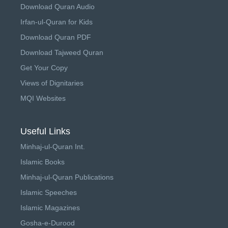
Download Quran Audio
Irfan-ul-Quran for Kids
Download Quran PDF
Download Tajweed Quran
Get Your Copy
Views of Dignitaries
MQI Websites
Useful Links
Minhaj-ul-Quran Int.
Islamic Books
Minhaj-ul-Quran Publications
Islamic Speeches
Islamic Magazines
Gosha-e-Durood