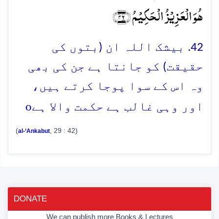
ہُوَ الۡعَزِیۡزُ الۡحَکِیۡمُ ﴿۴۲﴾
42. بیشک اللہ ان (بتوں کی
حقیقت) کو جانتا ہے جن کی بھی
وہ اس کے سوا پوجا کرتے ہیں،
o
اور وہی غالب ہے حکمت والا ہے
(
, 29 : 42)
al-‘Ankabut
DONATE
We can publish more Books & Lectures