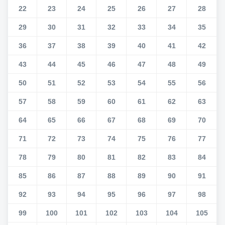
22
23
24
25
26
27
28
29
30
31
32
33
34
35
36
37
38
39
40
41
42
43
44
45
46
47
48
49
50
51
52
53
54
55
56
57
58
59
60
61
62
63
64
65
66
67
68
69
70
71
72
73
74
75
76
77
78
79
80
81
82
83
84
85
86
87
88
89
90
91
92
93
94
95
96
97
98
99
100
101
102
103
104
105