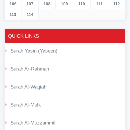
106
107
108
109
110
111
112
113
114
QUICK LINKS
Surah Yasin (Yaseen)
Surah Ar-Rahman
Surah Al-Waqiah
Surah Al-Mulk
Surah Al-Muzzammil