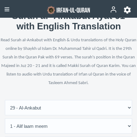
Surah al-‘Ankabut Ayat 61
with English Translation
Read Surah al-Ankabut with English & Urdu translations of the Holy Quran
online by Shaykh ul Islam Dr. Muhammad Tahir ul Qadri. It is the 29th
Surah in the Quran Pak with 69 verses. The surah's position in the Quran
Majeed in Juz 20 - 21 and it is called Makki Surah of Quran Karim. You can
listen to audio with Urdu translation of Irfan ul Quran in the voice of
Tasleem Ahmed Sabri.