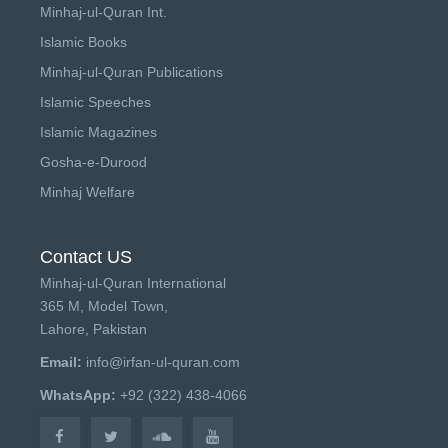
Minhaj-ul-Quran Int.
Islamic Books
Minhaj-ul-Quran Publications
Islamic Speeches
Islamic Magazines
Gosha-e-Durood
Minhaj Welfare
Contact US
Minhaj-ul-Quran International
365 M, Model Town,
Lahore, Pakistan
Email:
info@irfan-ul-quran.com
WhatsApp:
+92 (322) 438-4066