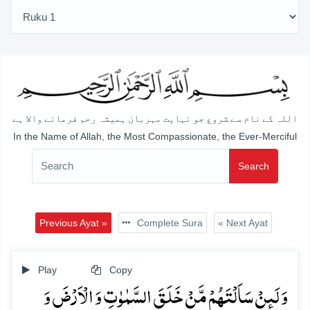
اللہ کے نام سے شروع جو نہایت مہربان ہمیشہ رحم فرمانے والا ہے
In the Name of Allah, the Most Compassionate, the Ever-Merciful
Search
Previous Ayat »
Complete Sura
« Next Ayat
Play
Copy
وَ لَئِنۡ سَاَلۡتَہُمۡ مَّنۡ خَلَقَ السَّمٰوٰتِ وَ الۡاَرۡضَ وَ