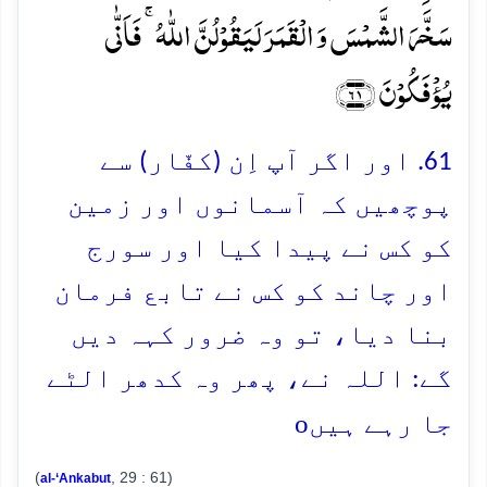
سَخَّرَ الشَّمۡسَ وَ الۡقَمَرَ لَیَقُوۡلُنَّ اللّٰہُ ۚ فَاَنّٰی
یُؤۡفَکُوۡنَ ﴿۶۱﴾
61. اور اگر آپ اِن (کفّار) سے
پوچھیں کہ آسمانوں اور زمین
کو کس نے پیدا کیا اور سورج
اور چاند کو کس نے تابع فرمان
بنا دیا، تو وہ ضرور کہہ دیں
گے: اللہ نے، پھر وہ کدھر الٹے
o
جا رہے ہیں
(
, 29 : 61)
al-‘Ankabut