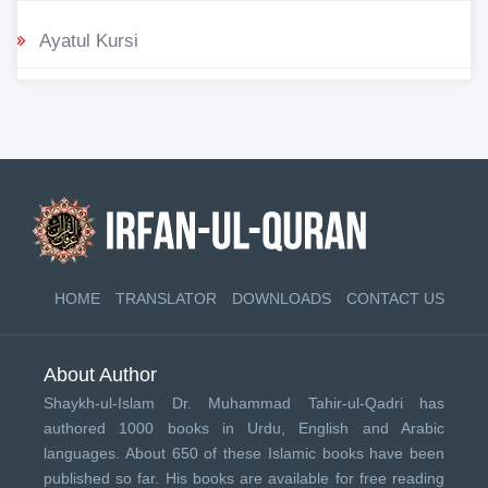
Ayatul Kursi
HOME
TRANSLATOR
DOWNLOADS
CONTACT US
About Author
Shaykh-ul-Islam Dr. Muhammad Tahir-ul-Qadri has
authored 1000 books in Urdu, English and Arabic
languages. About 650 of these Islamic books have been
published so far. His books are available for free reading