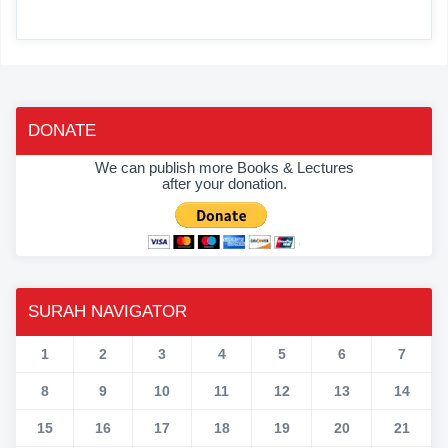
DONATE
We can publish more Books & Lectures
after your donation.
SURAH NAVIGATOR
1
2
3
4
5
6
7
8
9
10
11
12
13
14
15
16
17
18
19
20
21