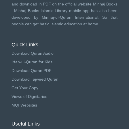
and download in PDF on the official website Minhaj Books
.
Minhaj Books
Islamic Library mobile app has also been
developed by
Minhaj-ul-Quran International
. So that
people can get basic Islamic education at home.
Quick Links
Download Quran Audio
Irfan-ul-Quran for Kids
Download Quran PDF
Download Tajweed Quran
Get Your Copy
Views of Dignitaries
MQI Websites
Useful Links