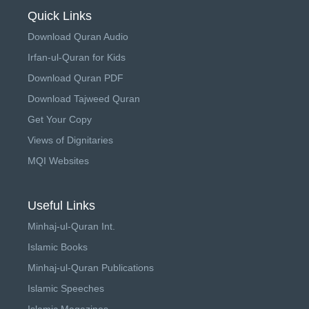
Quick Links
Download Quran Audio
Irfan-ul-Quran for Kids
Download Quran PDF
Download Tajweed Quran
Get Your Copy
Views of Dignitaries
MQI Websites
Useful Links
Minhaj-ul-Quran Int.
Islamic Books
Minhaj-ul-Quran Publications
Islamic Speeches
Islamic Magazines