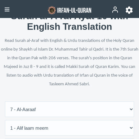
Surah al-A‘raf Ayat 10 with
English Translation
Read Surah al-Araf with English & Urdu translations of the Holy Quran
online by Shaykh ul Islam Dr. Muhammad Tahir ul Qadri. It is the 7th Surah
in the Quran Pak with 206 verses. The surah's position in the Quran
Majeed in Juz 8 - 9 and it is called Makki Surah of Quran Karim. You can
listen to audio with Urdu translation of Irfan ul Quran in the voice of
Tasleem Ahmed Sabri.