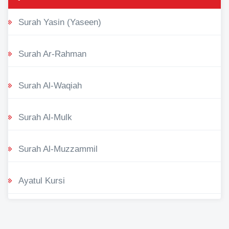
Surah Yasin (Yaseen)
Surah Ar-Rahman
Surah Al-Waqiah
Surah Al-Mulk
Surah Al-Muzzammil
Ayatul Kursi