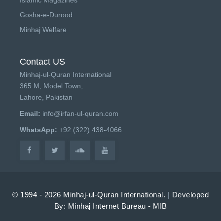
Gosha-e-Durood
Minhaj Welfare
Contact US
Minhaj-ul-Quran International
365 M, Model Town,
Lahore, Pakistan
Email:
info@irfan-ul-quran.com
WhatsApp:
+92 (322) 438-4066
© 1994 - 2026 Minhaj-ul-Quran International.
|
Developed
By: Minhaj Internet Bureau - MIB