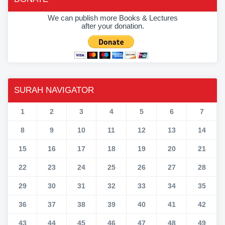
We can publish more Books & Lectures
after your donation.
SURAH NAVIGATOR
1
2
3
4
5
6
7
8
9
10
11
12
13
14
15
16
17
18
19
20
21
22
23
24
25
26
27
28
29
30
31
32
33
34
35
36
37
38
39
40
41
42
43
44
45
46
47
48
49