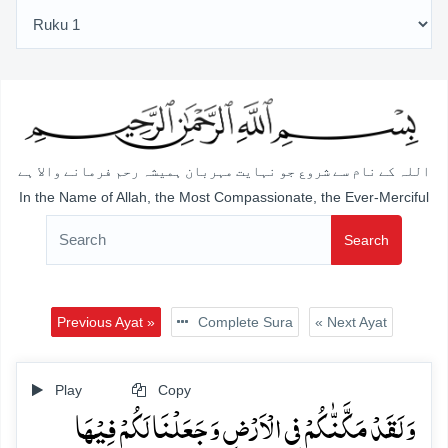
اللہ کے نام سے شروع جو نہایت مہربان ہمیشہ رحم فرمانے والا ہے
In the Name of Allah, the Most Compassionate, the Ever-Merciful
Search
Previous Ayat »
Complete Sura
« Next Ayat
Play
Copy
وَ لَقَدۡ مَکَّنّٰکُمۡ فِی الۡاَرۡضِ وَ جَعَلۡنَا لَکُمۡ فِیۡہَا