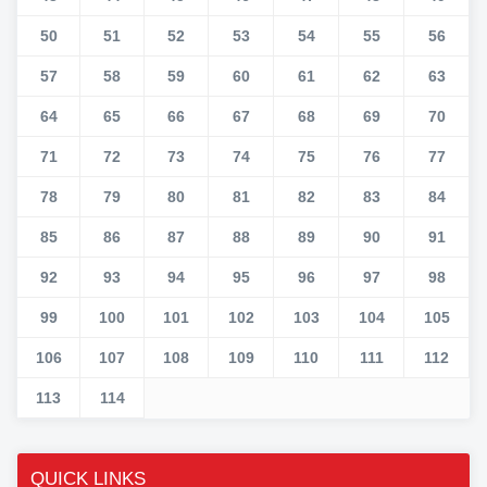
50
51
52
53
54
55
56
57
58
59
60
61
62
63
64
65
66
67
68
69
70
71
72
73
74
75
76
77
78
79
80
81
82
83
84
85
86
87
88
89
90
91
92
93
94
95
96
97
98
99
100
101
102
103
104
105
106
107
108
109
110
111
112
113
114
QUICK LINKS