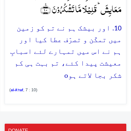
مَعَایِشَ ؕ قَلِیۡلًا مَّا تَشۡکُرُوۡنَ ﴿٪۱۰﴾
10. اور بیشک ہم نے تم کو زمین
میں تمکّن و تصرّف عطا کیا اور
ہم نے اس میں تمہارے لئے اسبابِ
معیشت پیدا کئے، تم بہت ہی کم
o
شکر بجا لاتے ہو
(
, 7 : 10)
al-A‘raf
DONATE