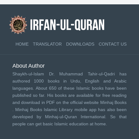
HOME
TRANSLATOR
DOWNLOADS
CONTACT US
About Author
Shaykh-ul-Islam Dr. Muhammad Tahir-ul-Qadri has
authored 1000 books in Urdu, English and Arabic
languages. About 650 of these Islamic books have been
published so far. His books are available for free reading
and download in PDF on the official website Minhaj Books
.
Minhaj Books
Islamic Library mobile app has also been
developed by
Minhaj-ul-Quran International
. So that
people can get basic Islamic education at home.