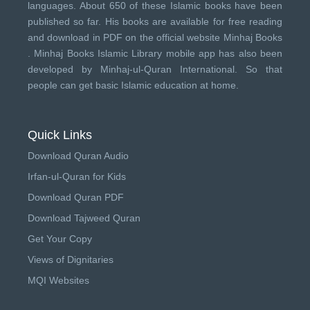
languages. About 650 of these Islamic books have been
published so far. His books are available for free reading
and download in PDF on the official website Minhaj Books
.
Minhaj Books
Islamic Library mobile app has also been
developed by
Minhaj-ul-Quran International
. So that
people can get basic Islamic education at home.
Quick Links
Download Quran Audio
Irfan-ul-Quran for Kids
Download Quran PDF
Download Tajweed Quran
Get Your Copy
Views of Dignitaries
MQI Websites