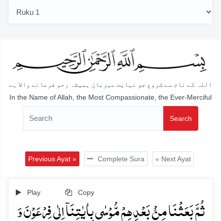
اللہ کے نام سے شروع جو نہایت مہربان ہمیشہ رحم فرمانے والا ہے
In the Name of Allah, the Most Compassionate, the Ever-Merciful
Search
Previous Ayat »
Complete Sura
« Next Ayat
Play
Copy
ثُمَّ بَعَثۡنَا مِنۡۢ بَعۡدِہِمۡ مُّوۡسٰی بِاٰیٰتِنَاۤ اِلٰی فِرۡعَوۡنَ وَ