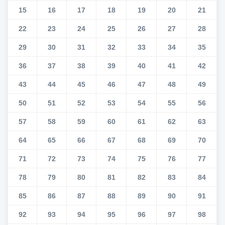
15
16
17
18
19
20
21
22
23
24
25
26
27
28
29
30
31
32
33
34
35
36
37
38
39
40
41
42
43
44
45
46
47
48
49
50
51
52
53
54
55
56
57
58
59
60
61
62
63
64
65
66
67
68
69
70
71
72
73
74
75
76
77
78
79
80
81
82
83
84
85
86
87
88
89
90
91
92
93
94
95
96
97
98