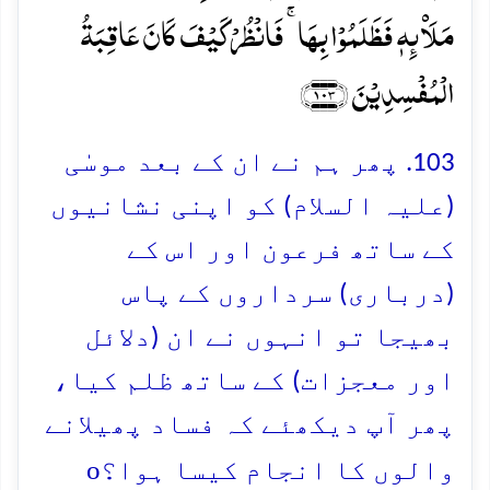
مَلَا۠ئِہٖ فَظَلَمُوۡا بِہَا ۚ فَانۡظُرۡ کَیۡفَ کَانَ عَاقِبَۃُ
الۡمُفۡسِدِیۡنَ ﴿۱۰۳﴾
103. پھر ہم نے ان کے بعد موسٰی
(علیہ السلام) کو اپنی نشانیوں
کے ساتھ فرعون اور اس کے
(درباری) سرداروں کے پاس
بھیجا تو انہوں نے ان (دلائل
اور معجزات) کے ساتھ ظلم کیا،
پھر آپ دیکھئے کہ فساد پھیلانے
o
والوں کا انجام کیسا ہوا؟