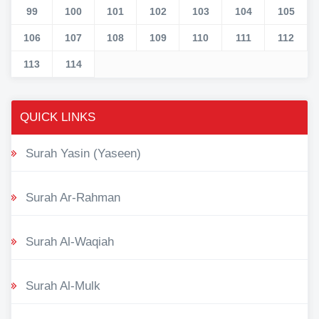
99
100
101
102
103
104
105
106
107
108
109
110
111
112
113
114
QUICK LINKS
Surah Yasin (Yaseen)
Surah Ar-Rahman
Surah Al-Waqiah
Surah Al-Mulk