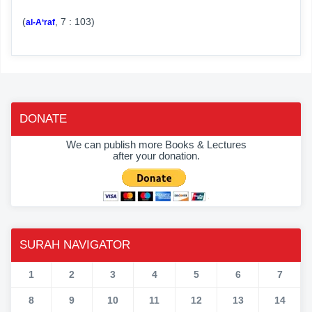
(
, 7 : 103)
al-A‘raf
DONATE
We can publish more Books & Lectures
after your donation.
SURAH NAVIGATOR
1
2
3
4
5
6
7
8
9
10
11
12
13
14