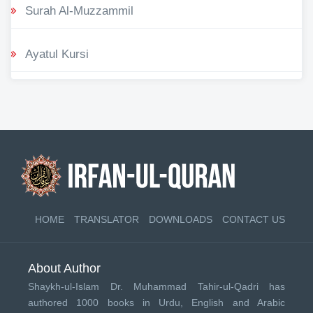
Surah Al-Muzzammil
Ayatul Kursi
HOME
TRANSLATOR
DOWNLOADS
CONTACT US
About Author
Shaykh-ul-Islam Dr. Muhammad Tahir-ul-Qadri has
authored 1000 books in Urdu, English and Arabic