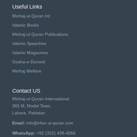
Useful Links
Minhaj-ul-Quran Int.
Islamic Books
Minhaj-ul-Quran Publications
Islamic Speeches
Islamic Magazines
Gosha-e-Durood
Minhaj Welfare
Contact US
Minhaj-ul-Quran International
365 M, Model Town,
Lahore, Pakistan
Email:
info@irfan-ul-quran.com
WhatsApp:
+92 (322) 438-4066