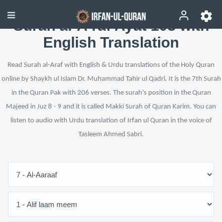
Surah al-A‘raf Ayat 103 with
English Translation
Read Surah al-Araf with English & Urdu translations of the Holy Quran
online by Shaykh ul Islam Dr. Muhammad Tahir ul Qadri. It is the 7th Surah
in the Quran Pak with 206 verses. The surah's position in the Quran
Majeed in Juz 8 - 9 and it is called Makki Surah of Quran Karim. You can
listen to audio with Urdu translation of Irfan ul Quran in the voice of
Tasleem Ahmed Sabri.