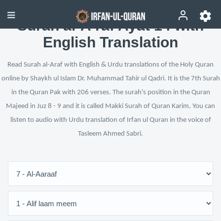
Surah al-A‘raf Ayat 14 with
English Translation
Read Surah al-Araf with English & Urdu translations of the Holy Quran
online by Shaykh ul Islam Dr. Muhammad Tahir ul Qadri. It is the 7th Surah
in the Quran Pak with 206 verses. The surah's position in the Quran
Majeed in Juz 8 - 9 and it is called Makki Surah of Quran Karim. You can
listen to audio with Urdu translation of Irfan ul Quran in the voice of
Tasleem Ahmed Sabri.