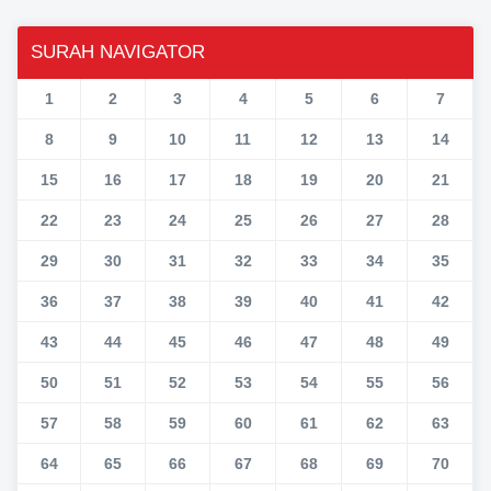
SURAH NAVIGATOR
1
2
3
4
5
6
7
8
9
10
11
12
13
14
15
16
17
18
19
20
21
22
23
24
25
26
27
28
29
30
31
32
33
34
35
36
37
38
39
40
41
42
43
44
45
46
47
48
49
50
51
52
53
54
55
56
57
58
59
60
61
62
63
64
65
66
67
68
69
70