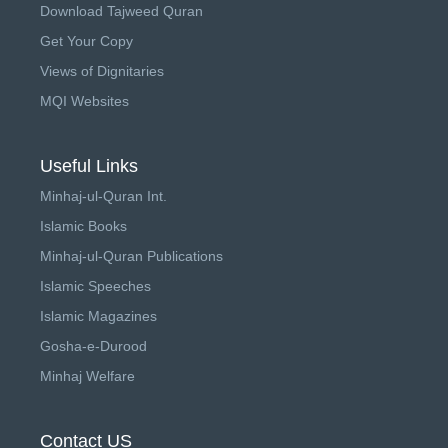
Download Tajweed Quran
Get Your Copy
Views of Dignitaries
MQI Websites
Useful Links
Minhaj-ul-Quran Int.
Islamic Books
Minhaj-ul-Quran Publications
Islamic Speeches
Islamic Magazines
Gosha-e-Durood
Minhaj Welfare
Contact US