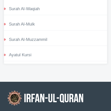
Surah Al-Waqiah
Surah Al-Mulk
Surah Al-Muzzammil
Ayatul Kursi