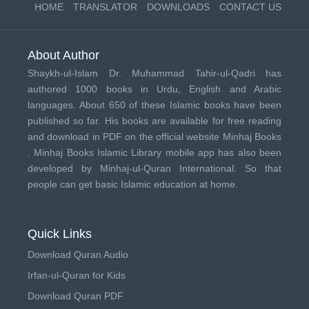
HOME
TRANSLATOR
DOWNLOADS
CONTACT US
About Author
Shaykh-ul-Islam Dr. Muhammad Tahir-ul-Qadri has
authored 1000 books in Urdu, English and Arabic
languages. About 650 of these Islamic books have been
published so far. His books are available for free reading
and download in PDF on the official website Minhaj Books
.
Minhaj Books
Islamic Library mobile app has also been
developed by
Minhaj-ul-Quran International
. So that
people can get basic Islamic education at home.
Quick Links
Download Quran Audio
Irfan-ul-Quran for Kids
Download Quran PDF