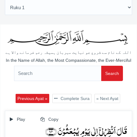
اللہ کے نام سے شروع جو نہایت مہربان ہمیشہ رحم فرمانے والا ہے
In the Name of Allah, the Most Compassionate, the Ever-Merciful
Search
Previous Ayat »
Complete Sura
« Next Ayat
Play
Copy
قَالَ اَنۡظِرۡنِیۡۤ اِلٰی یَوۡمِ یُبۡعَثُوۡنَ ﴿۱۴﴾