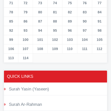
71
72
73
74
75
76
77
78
79
80
81
82
83
84
85
86
87
88
89
90
91
92
93
94
95
96
97
98
99
100
101
102
103
104
105
106
107
108
109
110
111
112
113
114
QUICK LINKS
Surah Yasin (Yaseen)
Surah Ar-Rahman