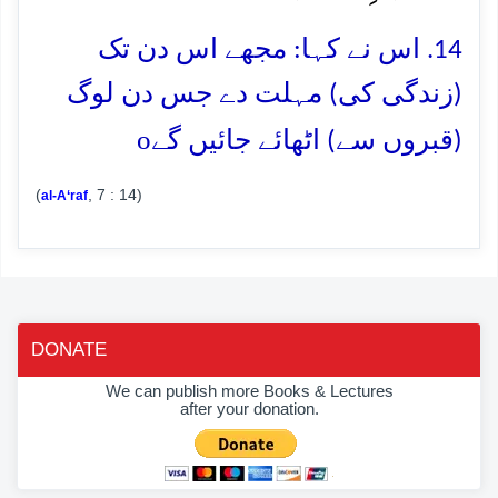
14. اس نے کہا: مجھے اس دن تک
(زندگی کی) مہلت دے جس دن لوگ
o
(قبروں سے) اٹھائے جائیں گے
(
, 7 : 14)
al-A‘raf
DONATE
We can publish more Books & Lectures
after your donation.