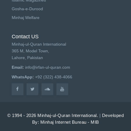
Gosha-e-Durood
Minhaj Welfare
Contact US
Minhaj-ul-Quran International
365 M, Model Town,
Lahore, Pakistan
Email:
info@irfan-ul-quran.com
WhatsApp:
+92 (322) 438-4066
© 1994 - 2026 Minhaj-ul-Quran International.
|
Developed
By: Minhaj Internet Bureau - MIB