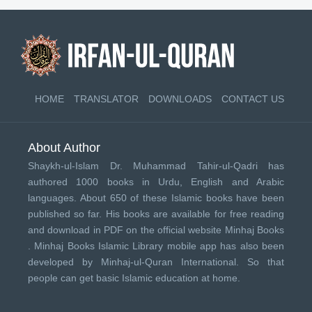
HOME
TRANSLATOR
DOWNLOADS
CONTACT US
About Author
Shaykh-ul-Islam Dr. Muhammad Tahir-ul-Qadri has
authored 1000 books in Urdu, English and Arabic
languages. About 650 of these Islamic books have been
published so far. His books are available for free reading
and download in PDF on the official website Minhaj Books
.
Minhaj Books
Islamic Library mobile app has also been
developed by
Minhaj-ul-Quran International
. So that
people can get basic Islamic education at home.