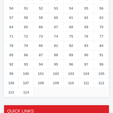
50
51
52
53
54
55
56
57
58
59
60
61
62
63
64
65
66
67
68
69
70
71
72
73
74
75
76
77
78
79
80
81
82
83
84
85
86
87
88
89
90
91
92
93
94
95
96
97
98
99
100
101
102
103
104
105
106
107
108
109
110
111
112
113
114
QUICK LINKS