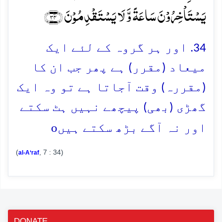
یَسۡتَاۡخِرُوۡنَ سَاعَۃً وَّ لَا یَسۡتَقۡدِمُوۡنَ ﴿۳۴﴾
34. اور ہر گروہ کے لئے ایک
میعاد (مقرر) ہے پھر جب ان کا
(مقررہ) وقت آجاتا ہے تو وہ ایک
گھڑی (بھی) پیچھے نہیں ہٹ سکتے
o
اور نہ آگے بڑھ سکتے ہیں
(
, 7 : 34)
al-A‘raf
DONATE