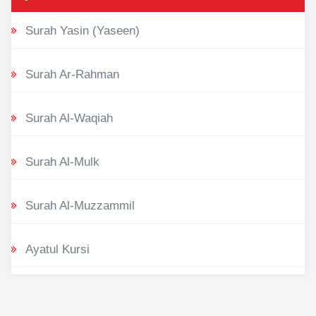
Surah Yasin (Yaseen)
Surah Ar-Rahman
Surah Al-Waqiah
Surah Al-Mulk
Surah Al-Muzzammil
Ayatul Kursi