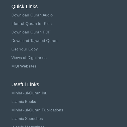
Quick Links
Download Quran Audio
Irfan-ul-Quran for Kids
Download Quran PDF
Download Tajweed Quran
Get Your Copy
Views of Dignitaries
MQI Websites
Useful Links
Minhaj-ul-Quran Int.
Islamic Books
Minhaj-ul-Quran Publications
Islamic Speeches
Islamic Magazines