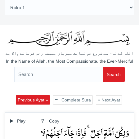
اللہ کے نام سے شروع جو نہایت مہربان ہمیشہ رحم فرمانے والا ہے
In the Name of Allah, the Most Compassionate, the Ever-Merciful
Search
Previous Ayat »
Complete Sura
« Next Ayat
Play
Copy
وَ لِکُلِّ اُمَّۃٍ اَجَلٌ ۚ فَاِذَا جَآءَ اَجَلُہُمۡ لَا