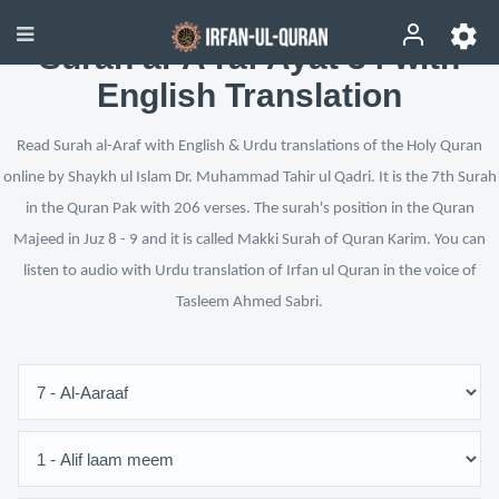
Surah al-A‘raf Ayat 34 with
English Translation
Read Surah al-Araf with English & Urdu translations of the Holy Quran
online by Shaykh ul Islam Dr. Muhammad Tahir ul Qadri. It is the 7th Surah
in the Quran Pak with 206 verses. The surah's position in the Quran
Majeed in Juz 8 - 9 and it is called Makki Surah of Quran Karim. You can
listen to audio with Urdu translation of Irfan ul Quran in the voice of
Tasleem Ahmed Sabri.