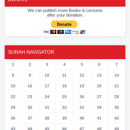
We can publish more Books & Lectures
after your donation.
SURAH NAVIGATOR
1
2
3
4
5
6
7
8
9
10
11
12
13
14
15
16
17
18
19
20
21
22
23
24
25
26
27
28
29
30
31
32
33
34
35
36
37
38
39
40
41
42
43
44
45
46
47
48
49