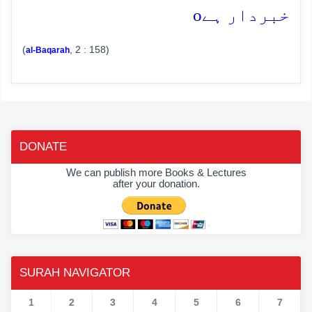
o
خبردار ہے
(
, 2 : 158)
al-Baqarah
DONATE
We can publish more Books & Lectures
after your donation.
SURAH NAVIGATOR
1
2
3
4
5
6
7