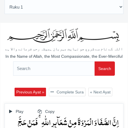
اللہ کے نام سے شروع جو نہایت مہربان ہمیشہ رحم فرمانے والا ہے
In the Name of Allah, the Most Compassionate, the Ever-Merciful
Search
Previous Ayat »
Complete Sura
« Next Ayat
Play
Copy
اِنَّ الصَّفَا وَ الۡمَرۡوَۃَ مِنۡ شَعَآئِرِ اللّٰہِ ۚ فَمَنۡ حَجَّ