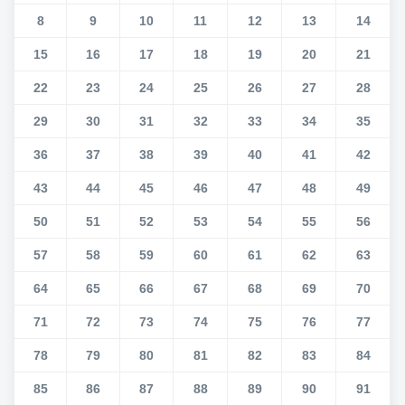
8
9
10
11
12
13
14
15
16
17
18
19
20
21
22
23
24
25
26
27
28
29
30
31
32
33
34
35
36
37
38
39
40
41
42
43
44
45
46
47
48
49
50
51
52
53
54
55
56
57
58
59
60
61
62
63
64
65
66
67
68
69
70
71
72
73
74
75
76
77
78
79
80
81
82
83
84
85
86
87
88
89
90
91