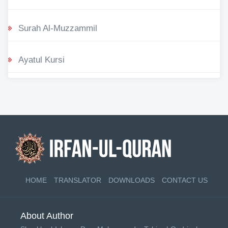
Surah Al-Muzzammil
Ayatul Kursi
HOME
TRANSLATOR
DOWNLOADS
CONTACT US
About Author