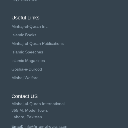
Useful Links
Minhaj-ul-Quran Int.
Islamic Books
Minhaj-ul-Quran Publications
Islamic Speeches
Islamic Magazines
Gosha-e-Durood
Minhaj Welfare
Contact US
Minhaj-ul-Quran International
365 M, Model Town,
Lahore, Pakistan
Email:
info@irfan-ul-quran.com