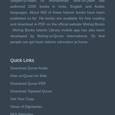
Shaykh-ul-Islam Dr. Muhammad Tahir-ul-Qadri has
authored 1000 books in Urdu, English and Arabic
languages. About 650 of these Islamic books have been
published so far. His books are available for free reading
and download in PDF on the official website Minhaj Books
.
Minhaj Books
Islamic Library mobile app has also been
developed by
Minhaj-ul-Quran International
. So that
people can get basic Islamic education at home.
Quick Links
Download Quran Audio
Irfan-ul-Quran for Kids
Download Quran PDF
Download Tajweed Quran
Get Your Copy
Views of Dignitaries
MQI Websites