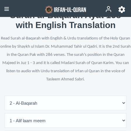
Surah al-Baqarah Ayat 158
with English Translation
Read Surah al-Baqarah with English & Urdu translations of the Holy Quran
online by Shaykh ul Islam Dr. Muhammad Tahir ul Qadri. It is the 2nd Surah
in the Quran Pak with 286 verses. The surah's position in the Quran
Majeed in Juz 1 - 3 and it is called Madani Surah of Quran Karim. You can
listen to audio with Urdu translation of Irfan ul Quran in the voice of
Tasleem Ahmed Sabri.