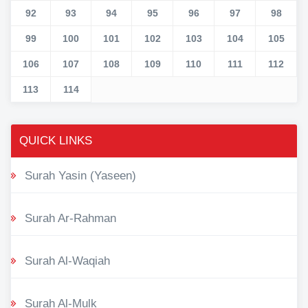
92
93
94
95
96
97
98
99
100
101
102
103
104
105
106
107
108
109
110
111
112
113
114
QUICK LINKS
Surah Yasin (Yaseen)
Surah Ar-Rahman
Surah Al-Waqiah
Surah Al-Mulk