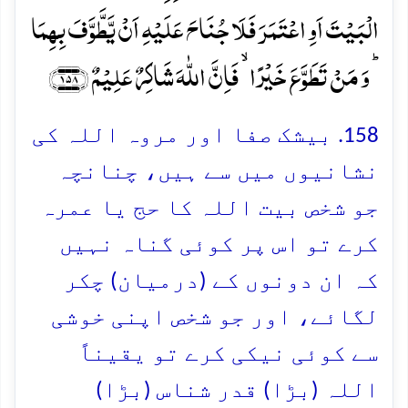
الۡبَیۡتَ اَوِ اعۡتَمَرَ فَلَا جُنَاحَ عَلَیۡہِ اَنۡ یَّطَّوَّفَ بِہِمَا
ؕ وَ مَنۡ تَطَوَّعَ خَیۡرًا ۙ فَاِنَّ اللّٰہَ شَاکِرٌ عَلِیۡمٌ ﴿۱۵۸﴾
158. بیشک صفا اور مروہ اللہ کی
نشانیوں میں سے ہیں، چنانچہ
جو شخص بیت اللہ کا حج یا عمرہ
کرے تو اس پر کوئی گناہ نہیں
کہ ان دونوں کے (درمیان) چکر
لگائے، اور جو شخص اپنی خوشی
سے کوئی نیکی کرے تو یقیناً
اللہ (بڑا) قدر شناس (بڑا)