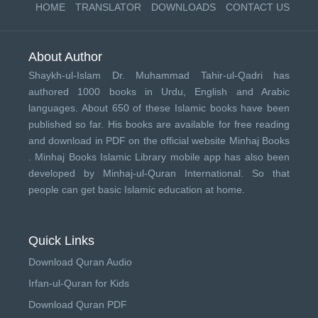
HOME
TRANSLATOR
DOWNLOADS
CONTACT US
About Author
Shaykh-ul-Islam Dr. Muhammad Tahir-ul-Qadri has
authored 1000 books in Urdu, English and Arabic
languages. About 650 of these Islamic books have been
published so far. His books are available for free reading
and download in PDF on the official website Minhaj Books
.
Minhaj Books
Islamic Library mobile app has also been
developed by
Minhaj-ul-Quran International
. So that
people can get basic Islamic education at home.
Quick Links
Download Quran Audio
Irfan-ul-Quran for Kids
Download Quran PDF