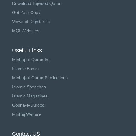
Download Tajweed Quran
Get Your Copy
Views of Dignitaries
MQI Websites
Useful Links
Minhaj-ul-Quran Int.
Islamic Books
Minhaj-ul-Quran Publications
Islamic Speeches
Islamic Magazines
Gosha-e-Durood
Minhaj Welfare
Contact US