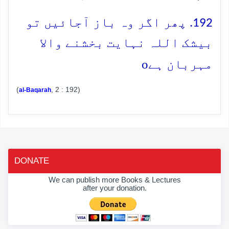
192. پھر اگر وہ باز آجائیں تو
بیشک اللہ نہایت بخشنے والا
o
مہربان ہے
(
, 2 : 192)
al-Baqarah
DONATE
We can publish more Books & Lectures
after your donation.