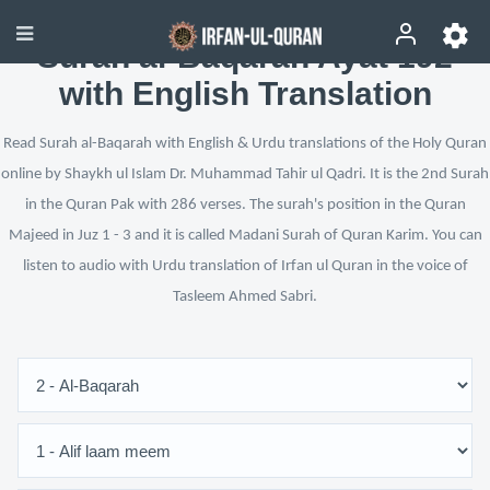
Surah al-Baqarah Ayat 192
with English Translation
Read Surah al-Baqarah with English & Urdu translations of the Holy Quran
online by Shaykh ul Islam Dr. Muhammad Tahir ul Qadri. It is the 2nd Surah
in the Quran Pak with 286 verses. The surah's position in the Quran
Majeed in Juz 1 - 3 and it is called Madani Surah of Quran Karim. You can
listen to audio with Urdu translation of Irfan ul Quran in the voice of
Tasleem Ahmed Sabri.