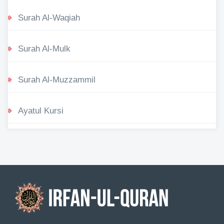
Surah Al-Waqiah
Surah Al-Mulk
Surah Al-Muzzammil
Ayatul Kursi