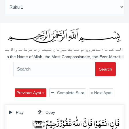
اللہ کے نام سے شروع جو نہایت مہربان ہمیشہ رحم فرمانے والا ہے
In the Name of Allah, the Most Compassionate, the Ever-Merciful
Search
Previous Ayat »
Complete Sura
« Next Ayat
Play
Copy
فَاِنِ انۡتَہَوۡا فَاِنَّ اللّٰہَ غَفُوۡرٌ رَّحِیۡمٌ ﴿۱۹۲﴾