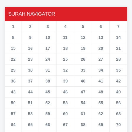
SURAH NAVIGATOR
1
2
3
4
5
6
7
8
9
10
11
12
13
14
15
16
17
18
19
20
21
22
23
24
25
26
27
28
29
30
31
32
33
34
35
36
37
38
39
40
41
42
43
44
45
46
47
48
49
50
51
52
53
54
55
56
57
58
59
60
61
62
63
64
65
66
67
68
69
70