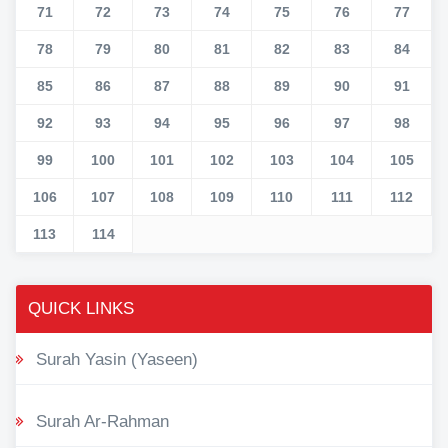
71
72
73
74
75
76
77
78
79
80
81
82
83
84
85
86
87
88
89
90
91
92
93
94
95
96
97
98
99
100
101
102
103
104
105
106
107
108
109
110
111
112
113
114
QUICK LINKS
Surah Yasin (Yaseen)
Surah Ar-Rahman