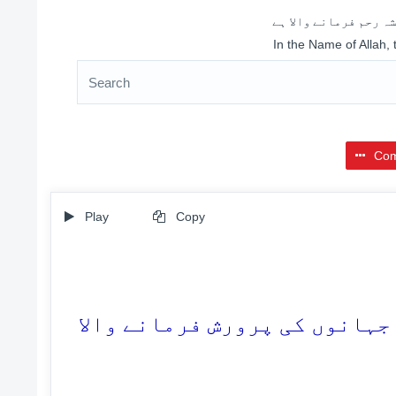
اللہ کے نام سے شروع 
In the Name of Allah,
Com
Play
Copy
1. سب تعریفیں اللہ ہی کے لئے