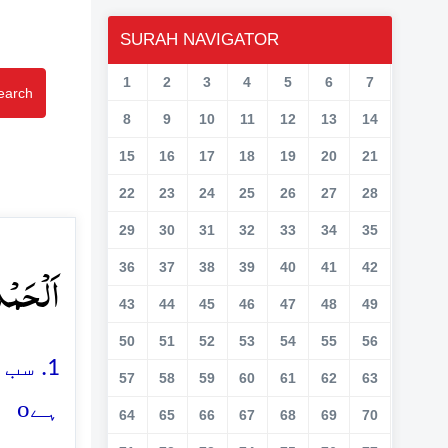
SURAH NAVIGATOR
1
2
3
4
5
6
7
earch
8
9
10
11
12
13
14
15
16
17
18
19
20
21
22
23
24
25
26
27
28
29
30
31
32
33
34
35
ِیۡنَ ۙ﴿۱﴾
36
37
38
39
40
41
42
43
44
45
46
47
48
49
50
51
52
53
54
55
56
والا
57
58
59
60
61
62
63
o
ہے
64
65
66
67
68
69
70