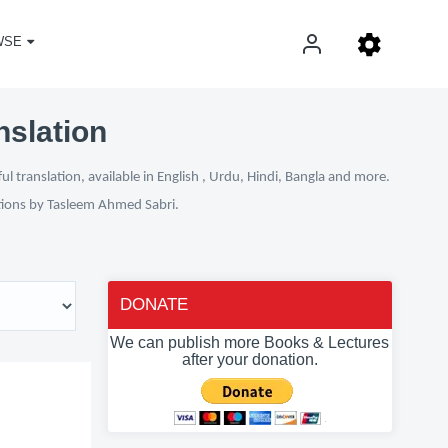
WSE
nslation
 translation, available in English , Urdu, Hindi, Bangla and more.
ations by Tasleem Ahmed Sabri.
DONATE
We can publish more Books & Lectures
after your donation.