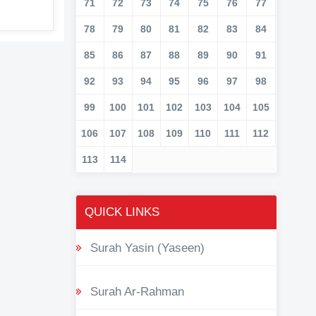
71
72
73
74
75
76
77
78
79
80
81
82
83
84
85
86
87
88
89
90
91
92
93
94
95
96
97
98
99
100
101
102
103
104
105
106
107
108
109
110
111
112
113
114
QUICK LINKS
Surah Yasin (Yaseen)
Surah Ar-Rahman