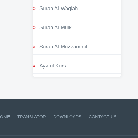
Surah Al-Waqiah
Surah Al-Mulk
Surah Al-Muzzammil
Ayatul Kursi
OME
TRANSLATOR
DOWNLOADS
CONTACT US