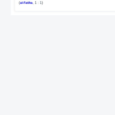
(
, 1 : 1)
al-Fatiha