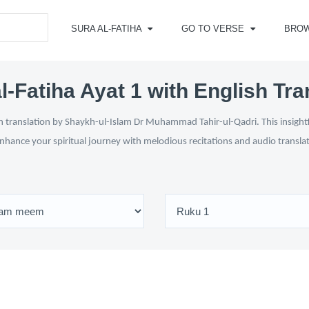
SURA AL-FATIHA
GO TO VERSE
BRO
l-Fatiha Ayat 1 with English Tra
h translation by Shaykh-ul-Islam Dr Muhammad Tahir-ul-Qadri. This insightful
enhance your spiritual journey with melodious recitations and audio transl