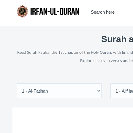
Surah a
Read Surah Fatiha, the 1st chapter of the Holy Quran, with Englis
Explore its seven verses and 