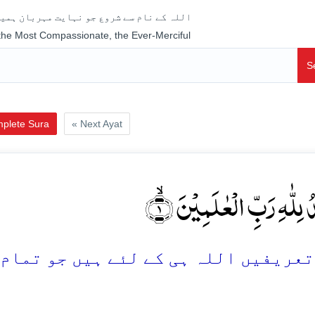
جو نہایت مہربان ہمیشہ رحم فرمانے والا ہے
 the Most Compassionate, the Ever-Merciful
S
plete Sura
« Next Ayat
اَلۡحَمۡدُ لِلّٰہِ رَبِّ الۡعٰلَم
 ہیں جو تمام جہانوں کی پرورش فرمانے 