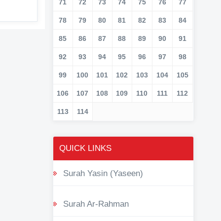
71
72
73
74
75
76
77
78
79
80
81
82
83
84
85
86
87
88
89
90
91
92
93
94
95
96
97
98
99
100
101
102
103
104
105
106
107
108
109
110
111
112
113
114
QUICK LINKS
Surah Yasin (Yaseen)
Surah Ar-Rahman