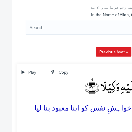
اللہ کے نام سے شروع 
In the Name of Allah,
Previous Ayat »
Play
Copy
اَرَءَیۡتَ مَنِ ا
43. کیا آپ نے اس شخص کو دیکھا 