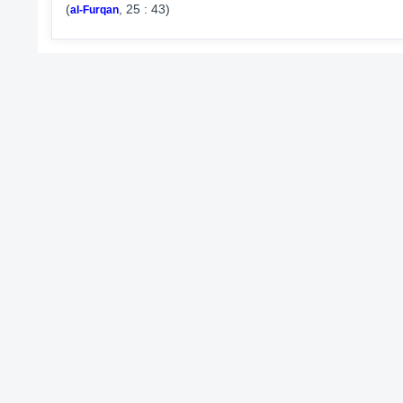
(
, 25 : 43)
al-Furqan