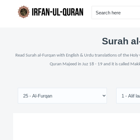
Surah al
Read Surah al-Furqan with English & Urdu translations of the Holy 
Quran Majeed in Juz 18 - 19 and it is called Mak