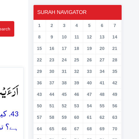
SURAH NAVIGATOR
1
2
3
4
5
6
7
earch
8
9
10
11
12
13
14
15
16
17
18
19
20
21
22
23
24
25
26
27
28
29
30
31
32
33
34
35
لًا ﴿ۙ۴۳﴾
36
37
38
39
40
41
42
43
44
45
46
47
48
49
50
51
52
53
54
55
56
 لیا
57
58
59
60
61
62
63
نیں گے
64
65
66
67
68
69
70