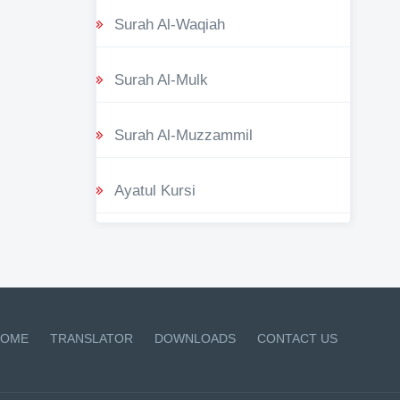
Surah Al-Waqiah
Surah Al-Mulk
Surah Al-Muzzammil
Ayatul Kursi
OME
TRANSLATOR
DOWNLOADS
CONTACT US