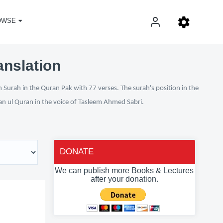
OWSE
anslation
 Surah in the Quran Pak with 77 verses. The surah's position in the
fan ul Quran in the voice of Tasleem Ahmed Sabri.
DONATE
We can publish more Books & Lectures
after your donation.