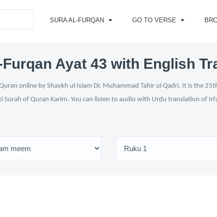
SURA AL-FURQAN
GO TO VERSE
BR
-Furqan Ayat 43 with English Tr
Quran online by Shaykh ul Islam Dr. Muhammad Tahir ul Qadri. It is the 25th
ki Surah of Quran Karim. You can listen to audio with Urdu translation of Ir