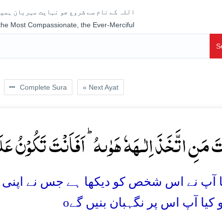
جو نہایت مہربان ہمیشہ رحم فرمانے والا ہے
 the Most Compassionate, the Ever-Merciful
S
Complete Sura
« Next Ayat
تَّخَذَ اِلٰـہَہٗ ہَوٰىہُ ؕ اَفَاَنۡتَ تَکُوۡنُ عَلَیۡہِ وَکِیۡ
ہے جس نے اپنی خواہشِ نفس کو اپنا معبود بنا
o
ہے؟ تو کیا آپ اس پر نگہبان ب