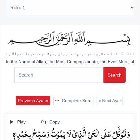
اللہ کے نام سے شروع جو نہایت مہربان ہمیشہ رحم فرمانے والا ہے
In the Name of Allah, the Most Compassionate, the Ever-Merciful
Search
Previous Ayat »
Complete Sura
« Next Ayat
Play
Copy
وَ تَوَکَّلۡ عَلَی الۡحَیِّ الَّذِیۡ لَا یَمُوۡتُ وَ سَبِّحۡ بِحَمۡدِہٖ