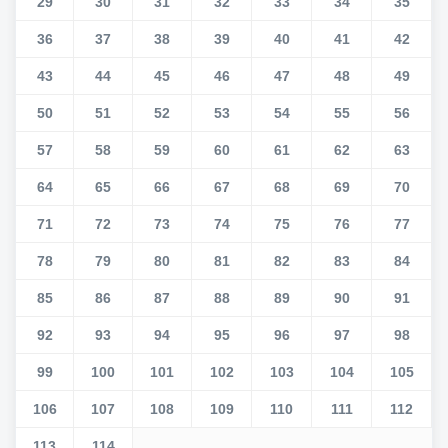
29
30
31
32
33
34
35
36
37
38
39
40
41
42
43
44
45
46
47
48
49
50
51
52
53
54
55
56
57
58
59
60
61
62
63
64
65
66
67
68
69
70
71
72
73
74
75
76
77
78
79
80
81
82
83
84
85
86
87
88
89
90
91
92
93
94
95
96
97
98
99
100
101
102
103
104
105
106
107
108
109
110
111
112
113
114