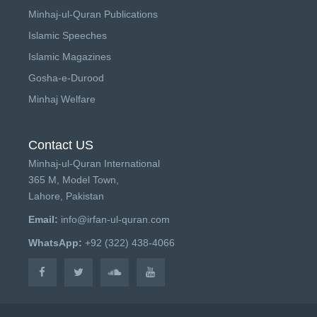
Minhaj-ul-Quran Publications
Islamic Speeches
Islamic Magazines
Gosha-e-Durood
Minhaj Welfare
Contact US
Minhaj-ul-Quran International
365 M, Model Town,
Lahore, Pakistan
Email:
info@irfan-ul-quran.com
WhatsApp:
+92 (322) 438-4066