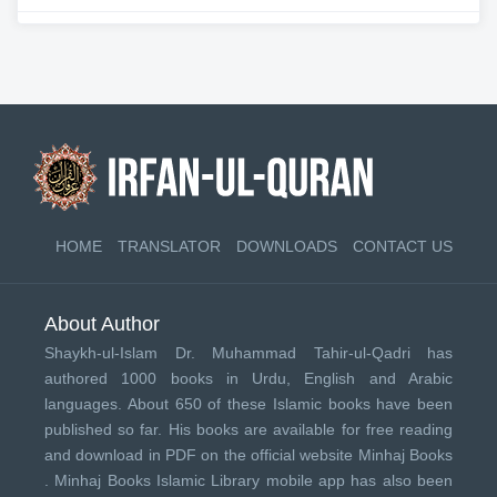
HOME
TRANSLATOR
DOWNLOADS
CONTACT US
About Author
Shaykh-ul-Islam Dr. Muhammad Tahir-ul-Qadri has
authored 1000 books in Urdu, English and Arabic
languages. About 650 of these Islamic books have been
published so far. His books are available for free reading
and download in PDF on the official website Minhaj Books
.
Minhaj Books
Islamic Library mobile app has also been