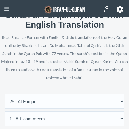
Surah al-Furqan Ayat 58 with
English Translation
Read Surah al-Furqan with English & Urdu translations of the Holy Quran
online by Shaykh ul Islam Dr. Muhammad Tahir ul Qadri. It is the 25th
Surah in the Quran Pak with 77 verses. The surah's position in the Quran
Majeed in Juz 18 - 19 and it is called Makki Surah of Quran Karim. You can
listen to audio with Urdu translation of Irfan ul Quran in the voice of
Tasleem Ahmed Sabri.