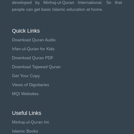
developed by
Minhaj-ul-Quran International
. So that
people can get basic Islamic education at home.
Quick Links
Download Quran Audio
Irfan-ul-Quran for Kids
Download Quran PDF
Download Tajweed Quran
Get Your Copy
Views of Dignitaries
MQI Websites
Useful Links
Minhaj-ul-Quran Int.
Islamic Books