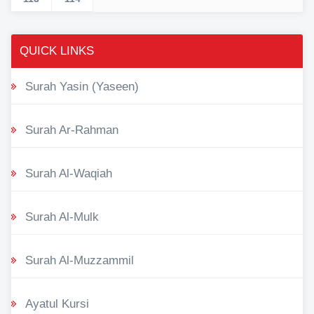
QUICK LINKS
Surah Yasin (Yaseen)
Surah Ar-Rahman
Surah Al-Waqiah
Surah Al-Mulk
Surah Al-Muzzammil
Ayatul Kursi