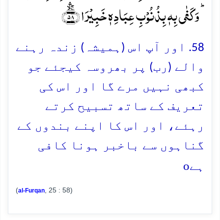
ؕ وَ کَفٰی بِہٖ بِذُنُوۡبِ عِبَادِہٖ خَبِیۡرَا ﴿ۚۛۙ۵۸﴾
58. اور آپ اس (ہمیشہ) زندہ رہنے
والے (رب) پر بھروسہ کیجئے جو
کبھی نہیں مرے گا اور اس کی
تعریف کے ساتھ تسبیح کرتے
رہئے، اور اس کا اپنے بندوں کے
گناہوں سے باخبر ہونا کافی
o
ہے
(
, 25 : 58)
al-Furqan