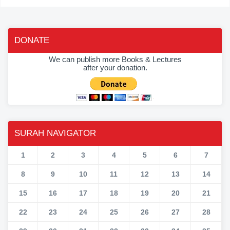
DONATE
We can publish more Books & Lectures
after your donation.
SURAH NAVIGATOR
1
2
3
4
5
6
7
8
9
10
11
12
13
14
15
16
17
18
19
20
21
22
23
24
25
26
27
28