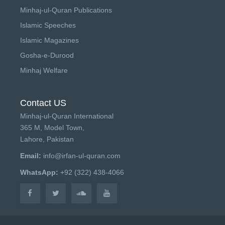
Minhaj-ul-Quran Publications
Islamic Speeches
Islamic Magazines
Gosha-e-Durood
Minhaj Welfare
Contact US
Minhaj-ul-Quran International
365 M, Model Town,
Lahore, Pakistan
Email:
info@irfan-ul-quran.com
WhatsApp:
+92 (322) 438-4066