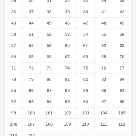
29
30
31
32
33
34
35
36
37
38
39
40
41
42
43
44
45
46
47
48
49
50
51
52
53
54
55
56
57
58
59
60
61
62
63
64
65
66
67
68
69
70
71
72
73
74
75
76
77
78
79
80
81
82
83
84
85
86
87
88
89
90
91
92
93
94
95
96
97
98
99
100
101
102
103
104
105
106
107
108
109
110
111
112
113
114