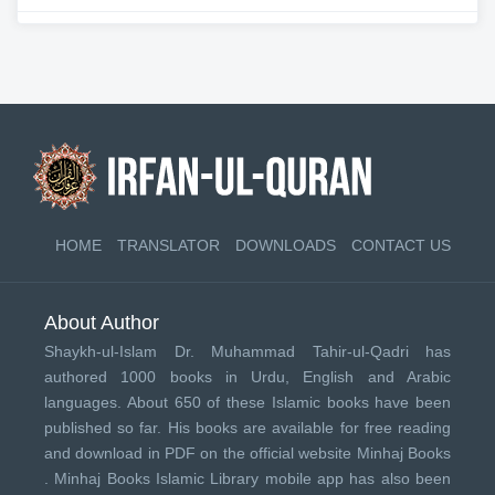
HOME
TRANSLATOR
DOWNLOADS
CONTACT US
About Author
Shaykh-ul-Islam Dr. Muhammad Tahir-ul-Qadri has
authored 1000 books in Urdu, English and Arabic
languages. About 650 of these Islamic books have been
published so far. His books are available for free reading
and download in PDF on the official website Minhaj Books
.
Minhaj Books
Islamic Library mobile app has also been