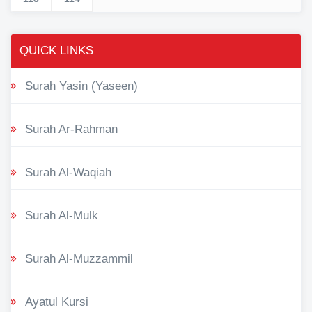
QUICK LINKS
Surah Yasin (Yaseen)
Surah Ar-Rahman
Surah Al-Waqiah
Surah Al-Mulk
Surah Al-Muzzammil
Ayatul Kursi