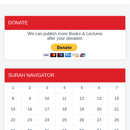
DONATE
We can publish more Books & Lectures
after your donation.
SURAH NAVIGATOR
1
2
3
4
5
6
7
8
9
10
11
12
13
14
15
16
17
18
19
20
21
22
23
24
25
26
27
28