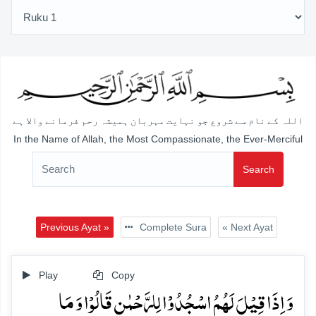
اللہ کے نام سے شروع جو نہایت مہربان ہمیشہ رحم فرمانے والا ہے
In the Name of Allah, the Most Compassionate, the Ever-Merciful
Search
Previous Ayat »
Complete Sura
« Next Ayat
Play
Copy
وَ اِذَا قِیۡلَ لَہُمُ اسۡجُدُوۡا لِلرَّحۡمٰنِ قَالُوۡا وَ مَا