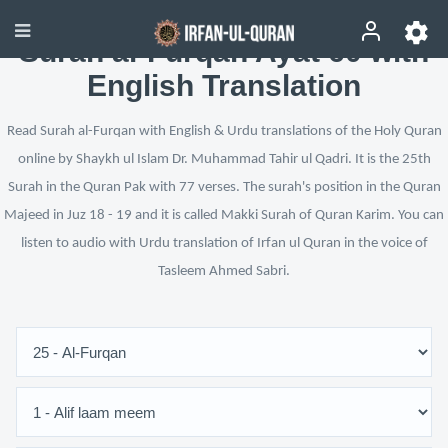
Surah al-Furqan Ayat 60 with
English Translation
Read Surah al-Furqan with English & Urdu translations of the Holy Quran
online by Shaykh ul Islam Dr. Muhammad Tahir ul Qadri. It is the 25th
Surah in the Quran Pak with 77 verses. The surah's position in the Quran
Majeed in Juz 18 - 19 and it is called Makki Surah of Quran Karim. You can
listen to audio with Urdu translation of Irfan ul Quran in the voice of
Tasleem Ahmed Sabri.