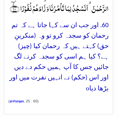
الرَّحۡمٰنُ ٭ اَنَسۡجُدُ لِمَا تَاۡمُرُنَا وَ زَادَہُمۡ نُفُوۡرًا ﴿٪ٛ۶۰﴾
60. اور جب ان سے کہا جاتا ہے کہ تم
رحمان کو سجدہ کرو تو وہ (منکرینِ
حق) کہتے ہیں کہ رحمان کیا (چیز)
ہے؟ کیا ہم اسی کو سجدہ کرنے لگ
جائیں جس کا آپ ہمیں حکم دے دیں
اور اس (حکم) نے انہیں نفرت میں اور
o
بڑھا دیا
(
, 25 : 60)
al-Furqan