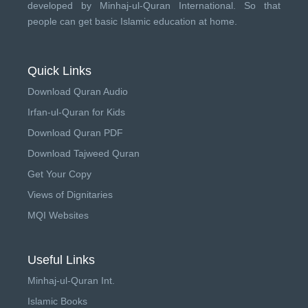
developed by
Minhaj-ul-Quran International
. So that
people can get basic Islamic education at home.
Quick Links
Download Quran Audio
Irfan-ul-Quran for Kids
Download Quran PDF
Download Tajweed Quran
Get Your Copy
Views of Dignitaries
MQI Websites
Useful Links
Minhaj-ul-Quran Int.
Islamic Books