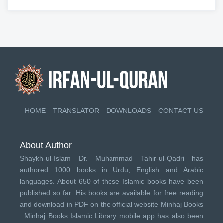
HOME
TRANSLATOR
DOWNLOADS
CONTACT US
About Author
Shaykh-ul-Islam Dr. Muhammad Tahir-ul-Qadri has
authored 1000 books in Urdu, English and Arabic
languages. About 650 of these Islamic books have been
published so far. His books are available for free reading
and download in PDF on the official website Minhaj Books
.
Minhaj Books
Islamic Library mobile app has also been