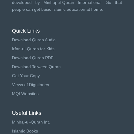
developed by
Minhaj-ul-Quran International
. So that
people can get basic Islamic education at home.
Quick Links
Download Quran Audio
Irfan-ul-Quran for Kids
Download Quran PDF
Download Tajweed Quran
Get Your Copy
Views of Dignitaries
MQI Websites
Useful Links
Minhaj-ul-Quran Int.
Islamic Books