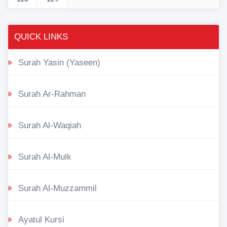
QUICK LINKS
Surah Yasin (Yaseen)
Surah Ar-Rahman
Surah Al-Waqiah
Surah Al-Mulk
Surah Al-Muzzammil
Ayatul Kursi