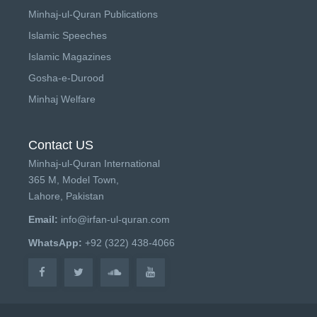
Minhaj-ul-Quran Publications
Islamic Speeches
Islamic Magazines
Gosha-e-Durood
Minhaj Welfare
Contact US
Minhaj-ul-Quran International
365 M, Model Town,
Lahore, Pakistan
Email:
info@irfan-ul-quran.com
WhatsApp:
+92 (322) 438-4066