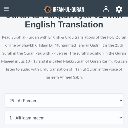
Surah al-Furqan Ayat 61 with
English Translation
Read Surah al-Furqan with English & Urdu translations of the Holy Quran
online by Shaykh ul Islam Dr. Muhammad Tahir ul Qadri. It is the 25th
Surah in the Quran Pak with 77 verses. The surah's position in the Quran
Majeed in Juz 18 - 19 and it is called Makki Surah of Quran Karim. You can
listen to audio with Urdu translation of Irfan ul Quran in the voice of
Tasleem Ahmed Sabri.