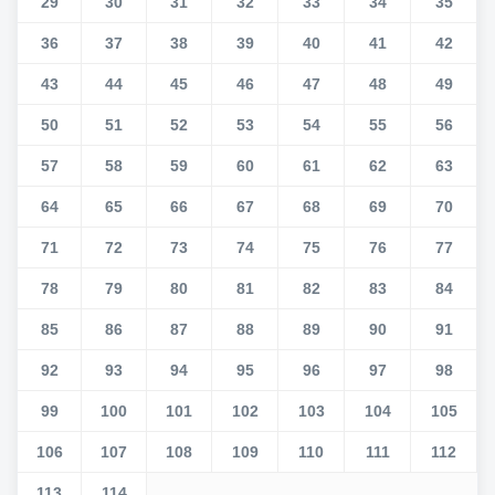
29
30
31
32
33
34
35
36
37
38
39
40
41
42
43
44
45
46
47
48
49
50
51
52
53
54
55
56
57
58
59
60
61
62
63
64
65
66
67
68
69
70
71
72
73
74
75
76
77
78
79
80
81
82
83
84
85
86
87
88
89
90
91
92
93
94
95
96
97
98
99
100
101
102
103
104
105
106
107
108
109
110
111
112
113
114