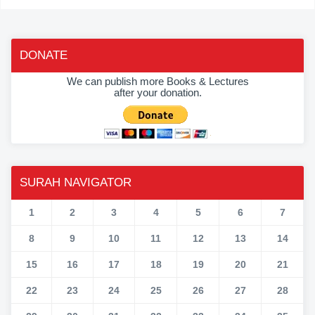
DONATE
We can publish more Books & Lectures
after your donation.
SURAH NAVIGATOR
1
2
3
4
5
6
7
8
9
10
11
12
13
14
15
16
17
18
19
20
21
22
23
24
25
26
27
28