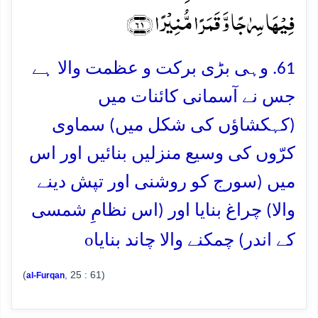
فِیۡہَا سِرٰجًا وَّ قَمَرًا مُّنِیۡرًا ﴿۶۱﴾
61. وہی بڑی برکت و عظمت والا ہے
جس نے آسمانی کائنات میں
(کہکشاؤں کی شکل میں) سماوی
کرّوں کی وسیع منزلیں بنائیں اور اس
میں (سورج کو روشنی اور تپش دینے
والا) چراغ بنایا اور (اس نظامِ شمسی
o
کے اندر) چمکنے والا چاند بنایا
(
, 25 : 61)
al-Furqan