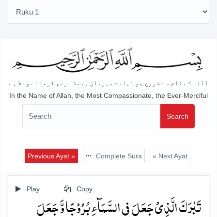
اللہ کے نام سے شروع جو نہایت مہربان ہمیشہ رحم فرمانے والا ہے
In the Name of Allah, the Most Compassionate, the Ever-Merciful
Search
Previous Ayat »
Complete Sura
« Next Ayat
Play
Copy
تَبٰرَکَ الَّذِیۡ جَعَلَ فِی السَّمَآءِ بُرُوۡجًا وَّ جَعَلَ