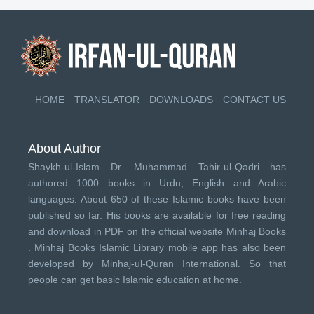
HOME
TRANSLATOR
DOWNLOADS
CONTACT US
About Author
Shaykh-ul-Islam Dr. Muhammad Tahir-ul-Qadri has
authored 1000 books in Urdu, English and Arabic
languages. About 650 of these Islamic books have been
published so far. His books are available for free reading
and download in PDF on the official website Minhaj Books
.
Minhaj Books
Islamic Library mobile app has also been
developed by
Minhaj-ul-Quran International
. So that
people can get basic Islamic education at home.