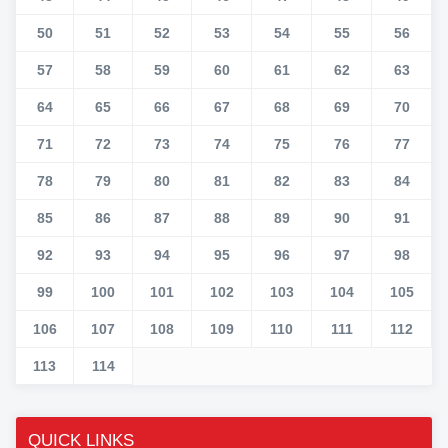
50
51
52
53
54
55
56
57
58
59
60
61
62
63
64
65
66
67
68
69
70
71
72
73
74
75
76
77
78
79
80
81
82
83
84
85
86
87
88
89
90
91
92
93
94
95
96
97
98
99
100
101
102
103
104
105
106
107
108
109
110
111
112
113
114
QUICK LINKS