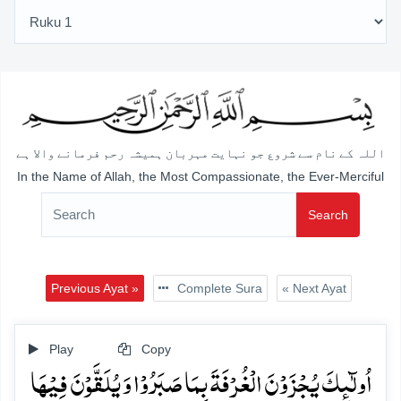
اللہ کے نام سے شروع جو نہایت مہربان ہمیشہ رحم فرمانے والا ہے
In the Name of Allah, the Most Compassionate, the Ever-Merciful
Search
Previous Ayat »
Complete Sura
« Next Ayat
Play
Copy
اُولٰٓئِکَ یُجۡزَوۡنَ الۡغُرۡفَۃَ بِمَا صَبَرُوۡا وَ یُلَقَّوۡنَ فِیۡہَا