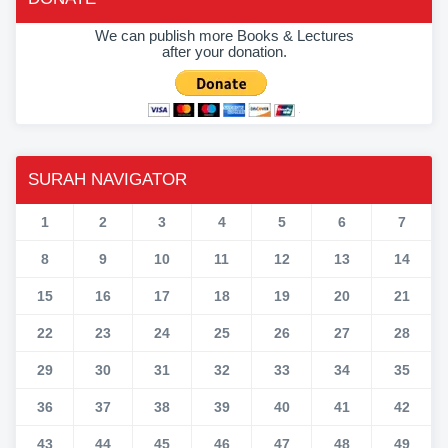
We can publish more Books & Lectures
after your donation.
SURAH NAVIGATOR
1
2
3
4
5
6
7
8
9
10
11
12
13
14
15
16
17
18
19
20
21
22
23
24
25
26
27
28
29
30
31
32
33
34
35
36
37
38
39
40
41
42
43
44
45
46
47
48
49