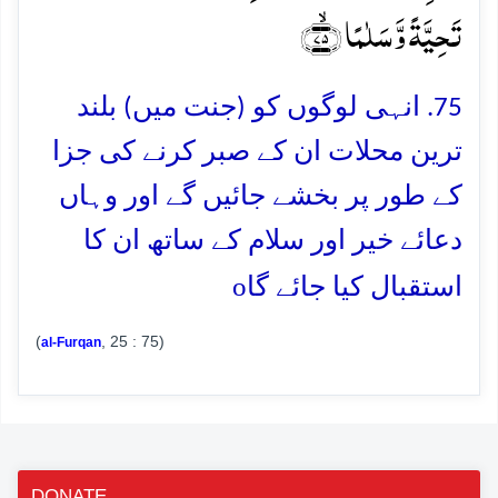
تَحِیَّۃً وَّ سَلٰمًا ﴿ۙ۷۵﴾
75. انہی لوگوں کو (جنت میں) بلند
ترین محلات ان کے صبر کرنے کی جزا
کے طور پر بخشے جائیں گے اور وہاں
دعائے خیر اور سلام کے ساتھ ان کا
o
استقبال کیا جائے گا
(
, 25 : 75)
al-Furqan
DONATE