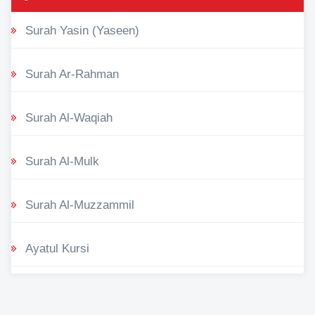
Surah Yasin (Yaseen)
Surah Ar-Rahman
Surah Al-Waqiah
Surah Al-Mulk
Surah Al-Muzzammil
Ayatul Kursi