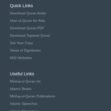
Quick Links
Download Quran Audio
Irfan-ul-Quran for Kids
Download Quran PDF
Download Tajweed Quran
Get Your Copy
Views of Dignitaries
MQI Websites
Useful Links
Minhaj-ul-Quran Int.
Islamic Books
Minhaj-ul-Quran Publications
Islamic Speeches
Islamic Magazines