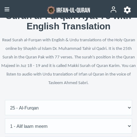
Surah al-Furqan Ayat 75 with
English Translation
Read Surah al-Furqan with English & Urdu translations of the Holy Quran
online by Shaykh ul Islam Dr. Muhammad Tahir ul Qadri. It is the 25th
Surah in the Quran Pak with 77 verses. The surah's position in the Quran
Majeed in Juz 18 - 19 and it is called Makki Surah of Quran Karim. You can
listen to audio with Urdu translation of Irfan ul Quran in the voice of
Tasleem Ahmed Sabri.