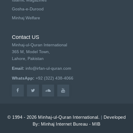
Gosha-e-Durood
Minhaj Welfare
Contact US
Minhaj-ul-Quran International
365 M, Model Town,
Lahore, Pakistan
Email:
info@irfan-ul-quran.com
WhatsApp:
+92 (322) 438-4066
© 1994 - 2026 Minhaj-ul-Quran International.
|
Developed
By: Minhaj Internet Bureau - MIB