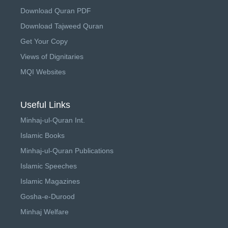
Download Quran PDF
Download Tajweed Quran
Get Your Copy
Views of Dignitaries
MQI Websites
Useful Links
Minhaj-ul-Quran Int.
Islamic Books
Minhaj-ul-Quran Publications
Islamic Speeches
Islamic Magazines
Gosha-e-Durood
Minhaj Welfare