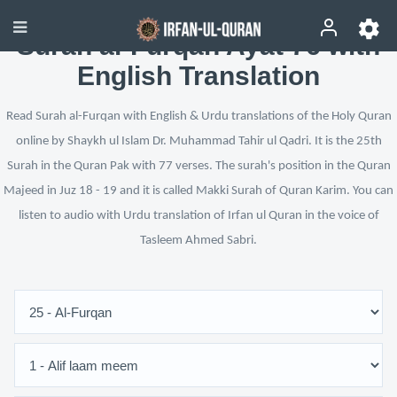
Surah al-Furqan Ayat 76 with
English Translation
Read Surah al-Furqan with English & Urdu translations of the Holy Quran
online by Shaykh ul Islam Dr. Muhammad Tahir ul Qadri. It is the 25th
Surah in the Quran Pak with 77 verses. The surah's position in the Quran
Majeed in Juz 18 - 19 and it is called Makki Surah of Quran Karim. You can
listen to audio with Urdu translation of Irfan ul Quran in the voice of
Tasleem Ahmed Sabri.