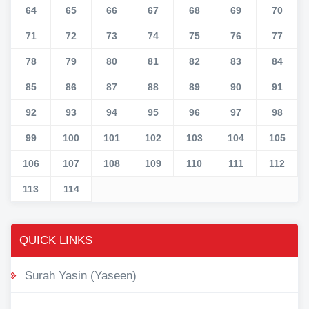
64
65
66
67
68
69
70
71
72
73
74
75
76
77
78
79
80
81
82
83
84
85
86
87
88
89
90
91
92
93
94
95
96
97
98
99
100
101
102
103
104
105
106
107
108
109
110
111
112
113
114
QUICK LINKS
Surah Yasin (Yaseen)