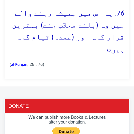
76. یہ اس میں ہمیشہ رہنے والے
ہیں وہ (بلند محلاتِ جنت) بہترین
قرار گاہ اور (عمدہ) قیام گاہ
o
ہیں
(
, 25 : 76)
al-Furqan
DONATE
We can publish more Books & Lectures
after your donation.