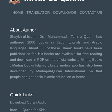
HOME
TRANSLATOR
DOWNLOADS
CONTACT US
About Author
Shaykh-ul-Islam Dr. Muhammad Tahir-ul-Qadri has
authored 1000 books in Urdu, English and Arabic
languages. About 650 of these Islamic books have been
published so far. His books are available for free reading
and download in PDF on the official website Minhaj Books
.
Minhaj Books
Islamic Library mobile app has also been
developed by
Minhaj-ul-Quran International
. So that
people can get basic Islamic education at home.
Quick Links
Download Quran Audio
Irfan-ul-Quran for Kids