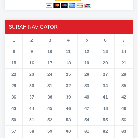
SURAH NAVIGATOR
1
2
3
4
5
6
7
8
9
10
11
12
13
14
15
16
17
18
19
20
21
22
23
24
25
26
27
28
29
30
31
32
33
34
35
36
37
38
39
40
41
42
43
44
45
46
47
48
49
50
51
52
53
54
55
56
57
58
59
60
61
62
63