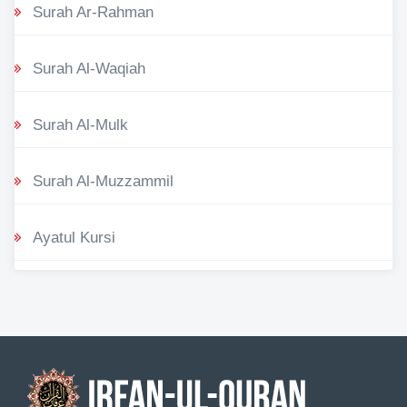
Surah Ar-Rahman
Surah Al-Waqiah
Surah Al-Mulk
Surah Al-Muzzammil
Ayatul Kursi