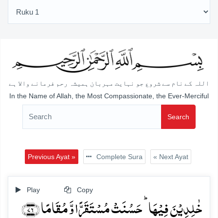
اللہ کے نام سے شروع جو نہایت مہربان ہمیشہ رحم فرمانے والا ہے
In the Name of Allah, the Most Compassionate, the Ever-Merciful
Search
Previous Ayat »
Complete Sura
« Next Ayat
Play
Copy
خٰلِدِیۡنَ فِیۡہَا ؕ حَسُنَتۡ مُسۡتَقَرًّا وَّ مُقَامًا ﴿۷۶﴾