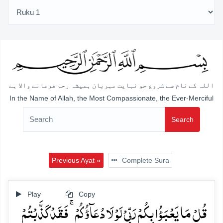
اللہ کے نام سے شروع جو نہایت مہربان ہمیشہ رحم فرمانے والا ہے
In the Name of Allah, the Most Compassionate, the Ever-Merciful
Search
Previous Ayat »
Complete Sura
Play
Copy
قُلۡ مَا یَعۡبَؤُا بِکُمۡ رَبِّیۡ لَوۡ لَا دُعَآؤُکُمۡ ۚ فَقَدۡ کَذَّبۡتُمۡ