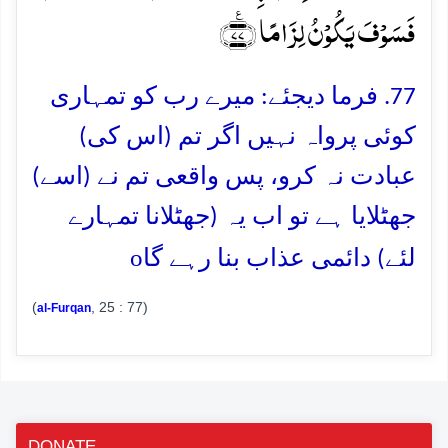
فَسَوۡفَ یَکُوۡنُ لِزَامًا ﴿٪۷۷﴾
77. فرما دیجئے: میرے رب کو تمہاری
کوئی پرواہ نہیں اگر تم (اس کی)
عبادت نہ کرو، پس واقعی تم نے (اسے)
جھٹلایا ہے تو اب یہ (جھٹلانا تمہارے
o
لئے) دائمی عذاب بنا رہے گا
(
, 25 : 77)
al-Furqan
DONATE