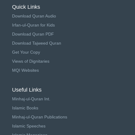
Quick Links
Download Quran Audio
Irfan-ul-Quran for Kids
Download Quran PDF
Download Tajweed Quran
Get Your Copy
Views of Dignitaries
MQI Websites
Useful Links
Minhaj-ul-Quran Int.
Islamic Books
Minhaj-ul-Quran Publications
Islamic Speeches
Islamic Magazines