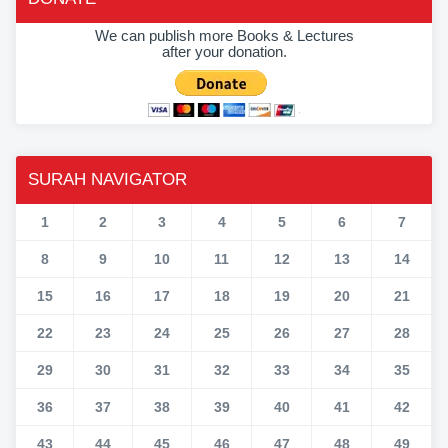
We can publish more Books & Lectures
after your donation.
SURAH NAVIGATOR
1
2
3
4
5
6
7
8
9
10
11
12
13
14
15
16
17
18
19
20
21
22
23
24
25
26
27
28
29
30
31
32
33
34
35
36
37
38
39
40
41
42
43
44
45
46
47
48
49