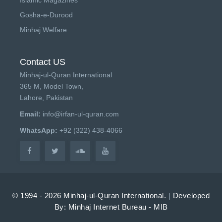
Gosha-e-Durood
Minhaj Welfare
Contact US
Minhaj-ul-Quran International
365 M, Model Town,
Lahore, Pakistan
Email:
info@irfan-ul-quran.com
WhatsApp:
+92 (322) 438-4066
© 1994 - 2026 Minhaj-ul-Quran International.
|
Developed
By: Minhaj Internet Bureau - MIB