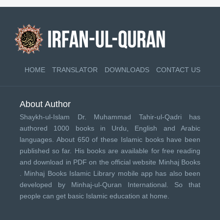
HOME
TRANSLATOR
DOWNLOADS
CONTACT US
About Author
Shaykh-ul-Islam Dr. Muhammad Tahir-ul-Qadri has
authored 1000 books in Urdu, English and Arabic
languages. About 650 of these Islamic books have been
published so far. His books are available for free reading
and download in PDF on the official website Minhaj Books
.
Minhaj Books
Islamic Library mobile app has also been
developed by
Minhaj-ul-Quran International
. So that
people can get basic Islamic education at home.