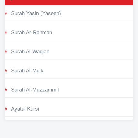
Surah Yasin (Yaseen)
Surah Ar-Rahman
Surah Al-Waqiah
Surah Al-Mulk
Surah Al-Muzzammil
Ayatul Kursi