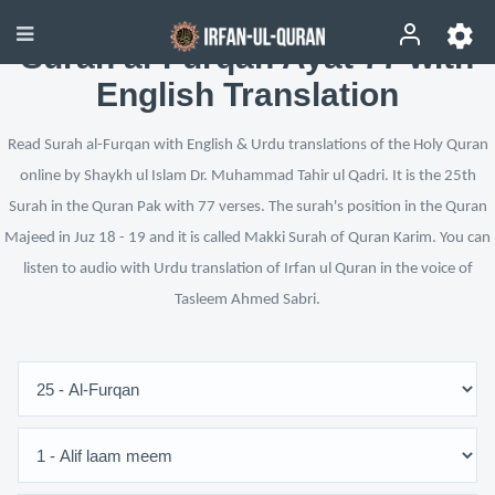
Surah al-Furqan Ayat 77 with
English Translation
Read Surah al-Furqan with English & Urdu translations of the Holy Quran
online by Shaykh ul Islam Dr. Muhammad Tahir ul Qadri. It is the 25th
Surah in the Quran Pak with 77 verses. The surah's position in the Quran
Majeed in Juz 18 - 19 and it is called Makki Surah of Quran Karim. You can
listen to audio with Urdu translation of Irfan ul Quran in the voice of
Tasleem Ahmed Sabri.