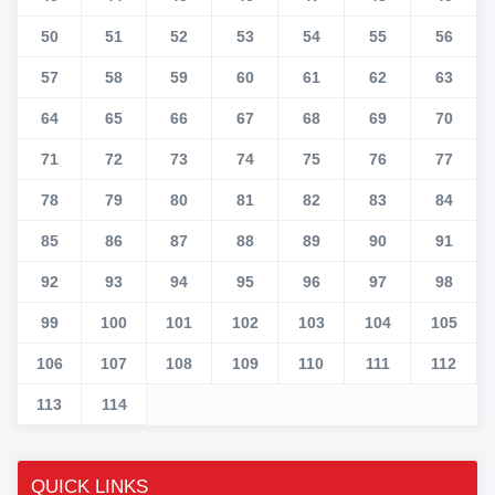
50
51
52
53
54
55
56
57
58
59
60
61
62
63
64
65
66
67
68
69
70
71
72
73
74
75
76
77
78
79
80
81
82
83
84
85
86
87
88
89
90
91
92
93
94
95
96
97
98
99
100
101
102
103
104
105
106
107
108
109
110
111
112
113
114
QUICK LINKS