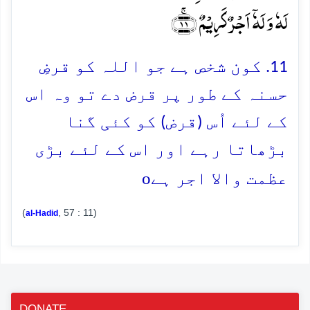
لَہٗ وَ لَہٗۤ اَجۡرٌ کَرِیۡمٌ ﴿ۚ۱۱﴾
11. کون شخص ہے جو اللہ کو قرضِ
حسنہ کے طور پر قرض دے تو وہ اس
کے لئے اُس (قرض) کو کئی گنا
بڑھاتا رہے اور اس کے لئے بڑی
o
عظمت والا اجر ہے
(
, 57 : 11)
al-Hadid
DONATE