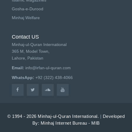
Gosha-e-Durood
Minhaj Welfare
Contact US
Minhaj-ul-Quran International
365 M, Model Town,
Lahore, Pakistan
Email:
info@irfan-ul-quran.com
WhatsApp:
+92 (322) 438-4066
© 1994 - 2026 Minhaj-ul-Quran International.
|
Developed
By: Minhaj Internet Bureau - MIB