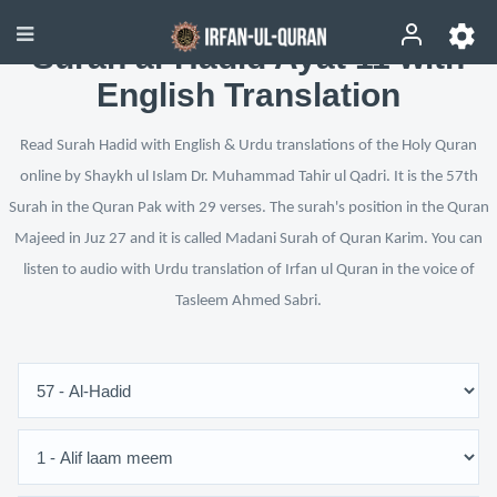
Surah al-Hadid Ayat 11 with
English Translation
Read Surah Hadid with English & Urdu translations of the Holy Quran
online by Shaykh ul Islam Dr. Muhammad Tahir ul Qadri. It is the 57th
Surah in the Quran Pak with 29 verses. The surah's position in the Quran
Majeed in Juz 27 and it is called Madani Surah of Quran Karim. You can
listen to audio with Urdu translation of Irfan ul Quran in the voice of
Tasleem Ahmed Sabri.