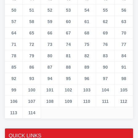
50
51
52
53
54
55
56
57
58
59
60
61
62
63
64
65
66
67
68
69
70
71
72
73
74
75
76
77
78
79
80
81
82
83
84
85
86
87
88
89
90
91
92
93
94
95
96
97
98
99
100
101
102
103
104
105
106
107
108
109
110
111
112
113
114
QUICK LINKS