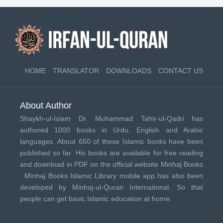
HOME
TRANSLATOR
DOWNLOADS
CONTACT US
About Author
Shaykh-ul-Islam Dr. Muhammad Tahir-ul-Qadri has
authored 1000 books in Urdu, English and Arabic
languages. About 650 of these Islamic books have been
published so far. His books are available for free reading
and download in PDF on the official website Minhaj Books
.
Minhaj Books
Islamic Library mobile app has also been
developed by
Minhaj-ul-Quran International
. So that
people can get basic Islamic education at home.