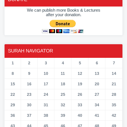
We can publish more Books & Lectures
after your donation.
SURAH NAVIGATOR
1
2
3
4
5
6
7
8
9
10
11
12
13
14
15
16
17
18
19
20
21
22
23
24
25
26
27
28
29
30
31
32
33
34
35
36
37
38
39
40
41
42
43
44
45
46
47
48
49