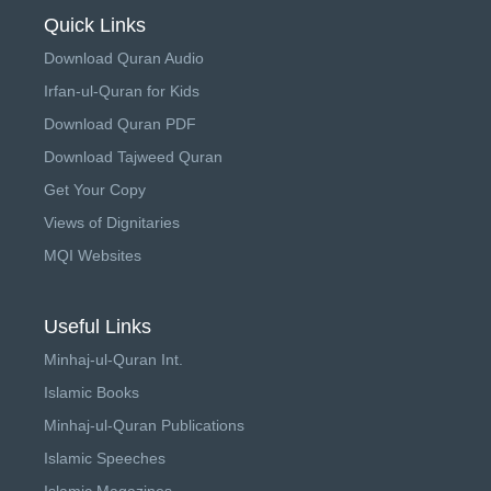
Quick Links
Download Quran Audio
Irfan-ul-Quran for Kids
Download Quran PDF
Download Tajweed Quran
Get Your Copy
Views of Dignitaries
MQI Websites
Useful Links
Minhaj-ul-Quran Int.
Islamic Books
Minhaj-ul-Quran Publications
Islamic Speeches
Islamic Magazines