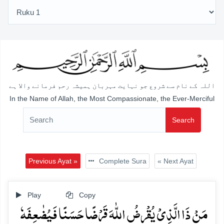
اللہ کے نام سے شروع جو نہایت مہربان ہمیشہ رحم فرمانے والا ہے
In the Name of Allah, the Most Compassionate, the Ever-Merciful
Search
Previous Ayat »
Complete Sura
« Next Ayat
Play
Copy
مَنۡ ذَا الَّذِیۡ یُقۡرِضُ اللّٰہَ قَرۡضًا حَسَنًا فَیُضٰعِفَہٗ