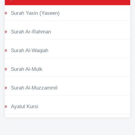
Surah Yasin (Yaseen)
Surah Ar-Rahman
Surah Al-Waqiah
Surah Al-Mulk
Surah Al-Muzzammil
Ayatul Kursi