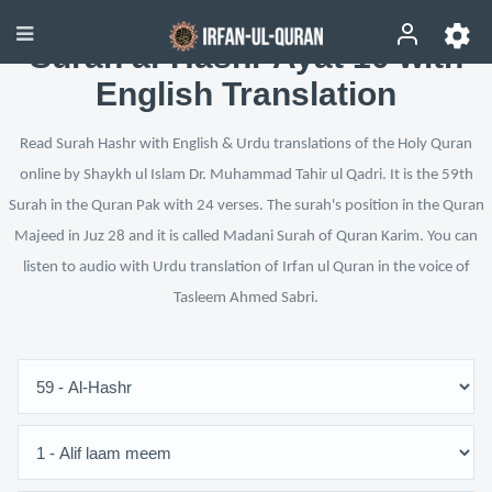
Surah al-Hashr Ayat 10 with
English Translation
Read Surah Hashr with English & Urdu translations of the Holy Quran
online by Shaykh ul Islam Dr. Muhammad Tahir ul Qadri. It is the 59th
Surah in the Quran Pak with 24 verses. The surah's position in the Quran
Majeed in Juz 28 and it is called Madani Surah of Quran Karim. You can
listen to audio with Urdu translation of Irfan ul Quran in the voice of
Tasleem Ahmed Sabri.