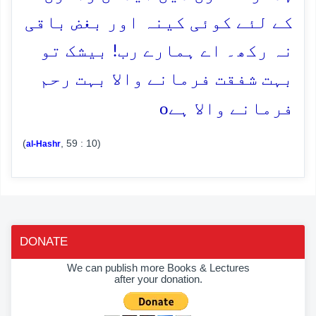
کے لئے کوئی کینہ اور بغض باقی
نہ رکھ۔ اے ہمارے رب! بیشک تو
بہت شفقت فرمانے والا بہت رحم
o
فرمانے والا ہے
(
, 59 : 10)
al-Hashr
DONATE
We can publish more Books & Lectures
after your donation.