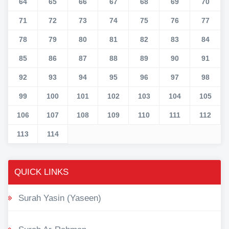
64
65
66
67
68
69
70
71
72
73
74
75
76
77
78
79
80
81
82
83
84
85
86
87
88
89
90
91
92
93
94
95
96
97
98
99
100
101
102
103
104
105
106
107
108
109
110
111
112
113
114
QUICK LINKS
Surah Yasin (Yaseen)