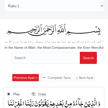
اللہ کے نام سے شروع جو نہایت مہربان ہمیشہ رحم فرمانے والا ہے
In the Name of Allah, the Most Compassionate, the Ever-Merciful
Search
Previous Ayat »
Complete Sura
« Next Ayat
Play
Copy
وَ الَّذِیۡنَ جَآءُوۡ مِنۡۢ بَعۡدِہِمۡ یَقُوۡلُوۡنَ رَبَّنَا اغۡفِرۡ لَنَا