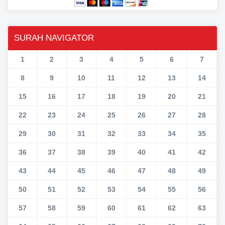
SURAH NAVIGATOR
1
2
3
4
5
6
7
8
9
10
11
12
13
14
15
16
17
18
19
20
21
22
23
24
25
26
27
28
29
30
31
32
33
34
35
36
37
38
39
40
41
42
43
44
45
46
47
48
49
50
51
52
53
54
55
56
57
58
59
60
61
62
63