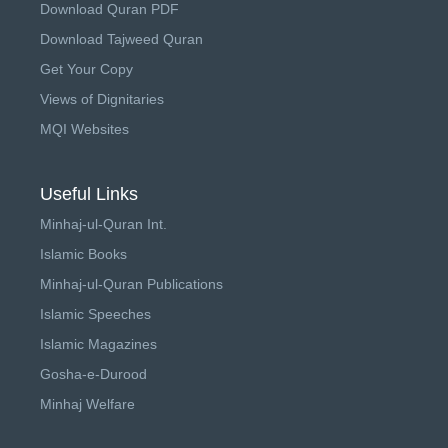
Download Quran PDF
Download Tajweed Quran
Get Your Copy
Views of Dignitaries
MQI Websites
Useful Links
Minhaj-ul-Quran Int.
Islamic Books
Minhaj-ul-Quran Publications
Islamic Speeches
Islamic Magazines
Gosha-e-Durood
Minhaj Welfare