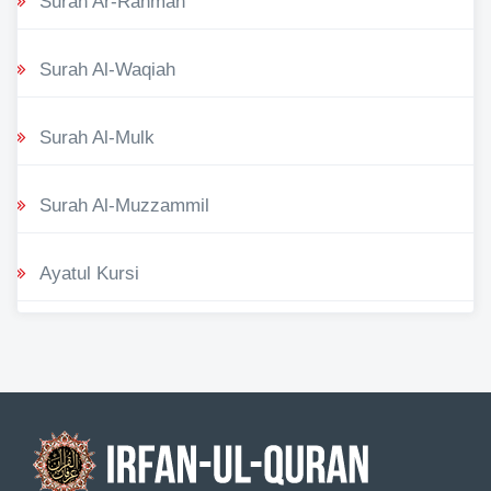
Surah Ar-Rahman
Surah Al-Waqiah
Surah Al-Mulk
Surah Al-Muzzammil
Ayatul Kursi