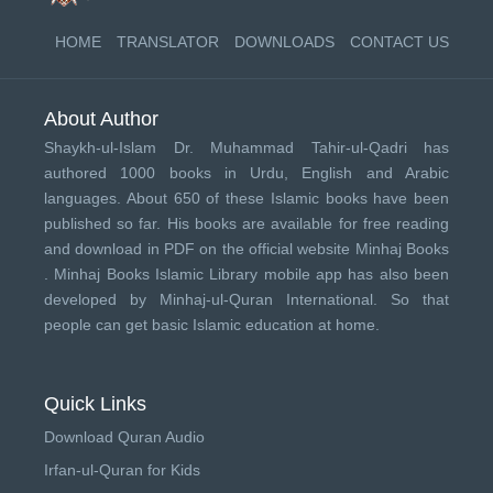
HOME
TRANSLATOR
DOWNLOADS
CONTACT US
About Author
Shaykh-ul-Islam Dr. Muhammad Tahir-ul-Qadri has
authored 1000 books in Urdu, English and Arabic
languages. About 650 of these Islamic books have been
published so far. His books are available for free reading
and download in PDF on the official website Minhaj Books
.
Minhaj Books
Islamic Library mobile app has also been
developed by
Minhaj-ul-Quran International
. So that
people can get basic Islamic education at home.
Quick Links
Download Quran Audio
Irfan-ul-Quran for Kids