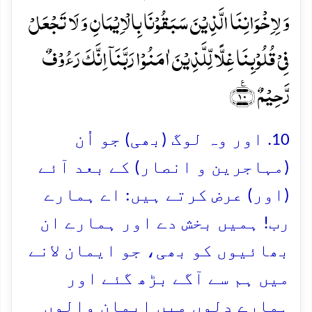
وَ لِاِخۡوَانِنَا الَّذِیۡنَ سَبَقُوۡنَا بِالۡاِیۡمَانِ وَ لَا تَجۡعَلۡ
فِیۡ قُلُوۡبِنَا غِلًّا لِّلَّذِیۡنَ اٰمَنُوۡا رَبَّنَاۤ اِنَّکَ رَءُوۡفٌ
رَّحِیۡمٌ ﴿٪۱۰﴾
10. اور وہ لوگ (بھی) جو اُن
(مہاجرین و انصار) کے بعد آئے
(اور) عرض کرتے ہیں: اے ہمارے
رب! ہمیں بخش دے اور ہمارے ان
بھائیوں کو بھی، جو ایمان لانے
میں ہم سے آگے بڑھ گئے اور
ہمارے دلوں میں ایمان والوں