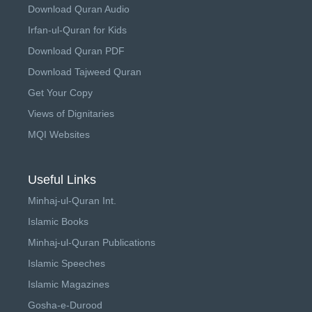
Download Quran Audio
Irfan-ul-Quran for Kids
Download Quran PDF
Download Tajweed Quran
Get Your Copy
Views of Dignitaries
MQI Websites
Useful Links
Minhaj-ul-Quran Int.
Islamic Books
Minhaj-ul-Quran Publications
Islamic Speeches
Islamic Magazines
Gosha-e-Durood