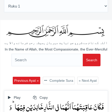
اللہ کے نام سے شروع جو نہایت مہربان ہمیشہ رحم فرمانے والا ہے
In the Name of Allah, the Most Compassionate, the Ever-Merciful
Search
Previous Ayat »
Complete Sura
« Next Ayat
Play
Copy
فَکَانَ عَاقِبَتَہُمَاۤ اَنَّہُمَا فِی النَّارِ خَالِدَیۡنِ فِیۡہَا ؕ وَ