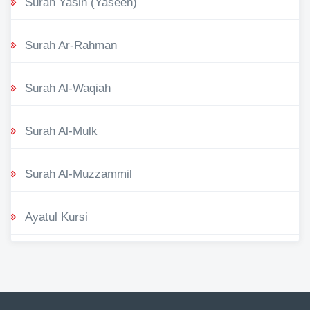
Surah Yasin (Yaseen)
Surah Ar-Rahman
Surah Al-Waqiah
Surah Al-Mulk
Surah Al-Muzzammil
Ayatul Kursi