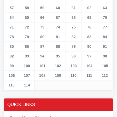
57
58
59
60
61
62
63
64
65
66
67
68
69
70
71
72
73
74
75
76
77
78
79
80
81
82
83
84
85
86
87
88
89
90
91
92
93
94
95
96
97
98
99
100
101
102
103
104
105
106
107
108
109
110
111
112
113
114
QUICK LINKS