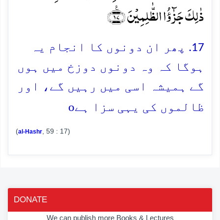
ذٰلِکَ جَزٰٓؤُا الظّٰلِمِیۡنَ ﴿٪۱۷﴾
17. پھر ان دونوں کا انجام یہ
ہوگا کہ وہ دونوں دوزخ میں ہوں
گے ہمیشہ اسی میں رہیں گے، اور
o
ظالموں کی یہی سزا ہے
(
, 59 : 17)
al-Hashr
DONATE
We can publish more Books & Lectures