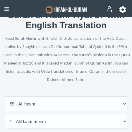
Surah al-Hashr Ayat 17 with
English Translation
Read Surah Hashr with English & Urdu translations of the Holy Quran
online by Shaykh ul Islam Dr. Muhammad Tahir ul Qadri. It is the 59th
Surah in the Quran Pak with 24 verses. The surah's position in the Quran
Majeed in Juz 28 and it is called Madani Surah of Quran Karim. You can
listen to audio with Urdu translation of Irfan ul Quran in the voice of
Tasleem Ahmed Sabri.