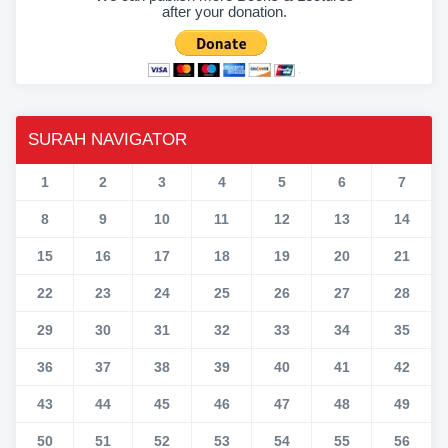
after your donation.
SURAH NAVIGATOR
1
2
3
4
5
6
7
8
9
10
11
12
13
14
15
16
17
18
19
20
21
22
23
24
25
26
27
28
29
30
31
32
33
34
35
36
37
38
39
40
41
42
43
44
45
46
47
48
49
50
51
52
53
54
55
56