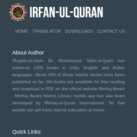
HOME
TRANSLATOR
DOWNLOADS
CONTACT US
About Author
Shaykh-ul-Islam Dr. Muhammad Tahir-ul-Qadri has
authored 1000 books in Urdu, English and Arabic
languages. About 650 of these Islamic books have been
published so far. His books are available for free reading
and download in PDF on the official website Minhaj Books
.
Minhaj Books
Islamic Library mobile app has also been
developed by
Minhaj-ul-Quran International
. So that
people can get basic Islamic education at home.
Quick Links