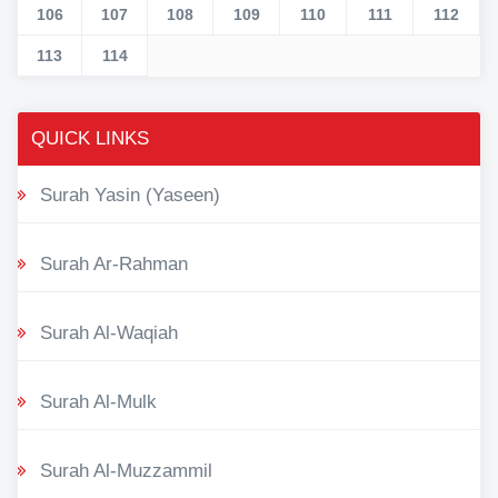
106
107
108
109
110
111
112
113
114
QUICK LINKS
Surah Yasin (Yaseen)
Surah Ar-Rahman
Surah Al-Waqiah
Surah Al-Mulk
Surah Al-Muzzammil