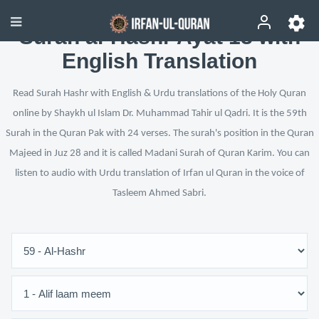
Surah al-Hashr Ayat 18 with
English Translation
Read Surah Hashr with English & Urdu translations of the Holy Quran
online by Shaykh ul Islam Dr. Muhammad Tahir ul Qadri. It is the 59th
Surah in the Quran Pak with 24 verses. The surah's position in the Quran
Majeed in Juz 28 and it is called Madani Surah of Quran Karim. You can
listen to audio with Urdu translation of Irfan ul Quran in the voice of
Tasleem Ahmed Sabri.