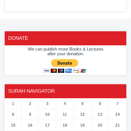
DONATE
We can publish more Books & Lectures
after your donation.
SURAH NAVIGATOR
1
2
3
4
5
6
7
8
9
10
11
12
13
14
15
16
17
18
19
20
21