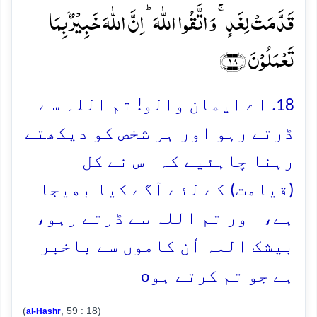
قَدَّمَتۡ لِغَدٍ ۚ وَ اتَّقُوا اللّٰہَ ؕ اِنَّ اللّٰہَ خَبِیۡرٌۢ بِمَا
تَعۡمَلُوۡنَ ﴿۱۸﴾
18. اے ایمان والو! تم اللہ سے
ڈرتے رہو اور ہر شخص کو دیکھتے
رہنا چاہئیے کہ اس نے کل
(قیامت) کے لئے آگے کیا بھیجا
ہے، اور تم اللہ سے ڈرتے رہو،
بیشک اللہ اُن کاموں سے باخبر
o
ہے جو تم کرتے ہو
(
, 59 : 18)
al-Hashr