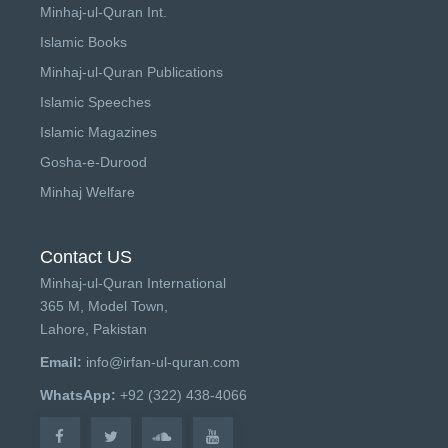
Minhaj-ul-Quran Int.
Islamic Books
Minhaj-ul-Quran Publications
Islamic Speeches
Islamic Magazines
Gosha-e-Durood
Minhaj Welfare
Contact US
Minhaj-ul-Quran International
365 M, Model Town,
Lahore, Pakistan
Email:
info@irfan-ul-quran.com
WhatsApp:
+92 (322) 438-4066