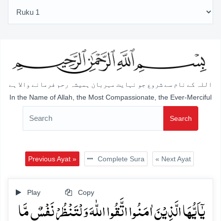
اللہ کے نام سے شروع جو نہایت مہربان ہمیشہ رحم فرمانے والا ہے
In the Name of Allah, the Most Compassionate, the Ever-Merciful
Search
Previous Ayat »
Complete Sura
« Next Ayat
Play
Copy
یٰۤاَیُّہَا الَّذِیۡنَ اٰمَنُوا اتَّقُوا اللّٰہَ وَ لۡتَنۡظُرۡ نَفۡسٌ مَّا