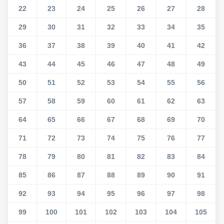
22
23
24
25
26
27
28
29
30
31
32
33
34
35
36
37
38
39
40
41
42
43
44
45
46
47
48
49
50
51
52
53
54
55
56
57
58
59
60
61
62
63
64
65
66
67
68
69
70
71
72
73
74
75
76
77
78
79
80
81
82
83
84
85
86
87
88
89
90
91
92
93
94
95
96
97
98
99
100
101
102
103
104
105