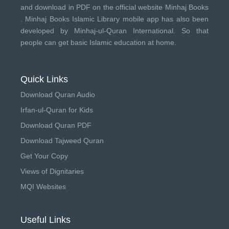
and download in PDF on the official website Minhaj Books
.
Minhaj Books
Islamic Library mobile app has also been
developed by
Minhaj-ul-Quran International
. So that
people can get basic Islamic education at home.
Quick Links
Download Quran Audio
Irfan-ul-Quran for Kids
Download Quran PDF
Download Tajweed Quran
Get Your Copy
Views of Dignitaries
MQI Websites
Useful Links