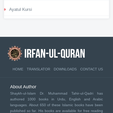
Ayatul Kursi
HOME
TRANSLATOR
DOWNLOADS
CONTACT US
About Author
Shaykh-ul-Islam Dr. Muhammad Tahir-ul-Qadri has
authored 1000 books in Urdu, English and Arabic
languages. About 650 of these Islamic books have been
published so far. His books are available for free reading