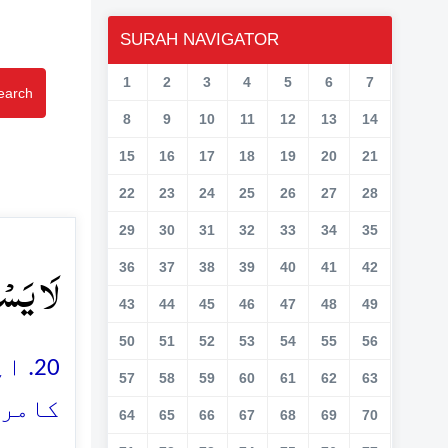
SURAH NAVIGATOR
1
2
3
4
5
6
7
earch
8
9
10
11
12
13
14
15
16
17
18
19
20
21
22
23
24
25
26
27
28
29
30
31
32
33
34
35
ۡنَ ﴿۲۰﴾
36
37
38
39
40
41
42
43
44
45
46
47
48
49
50
51
52
53
54
55
56
ب و
57
58
59
60
61
62
63
ن ہیں
64
65
66
67
68
69
70