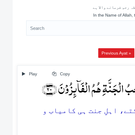
اللہ کے نام سے شروع 
In the Name of Allah,
Previous Ayat »
Play
Copy
لَا یَسۡتَوِیۡۤ اَصۡحٰبُ النَّارِ وَ
20. اہلِ دوزخ اور اہلِ جن