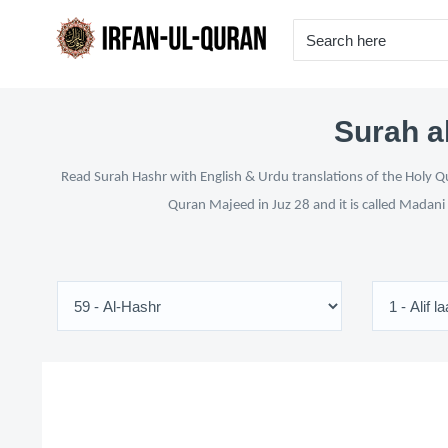
Surah a
Read Surah Hashr with English & Urdu translations of the Holy Qu
Quran Majeed in Juz 28 and it is called Madani