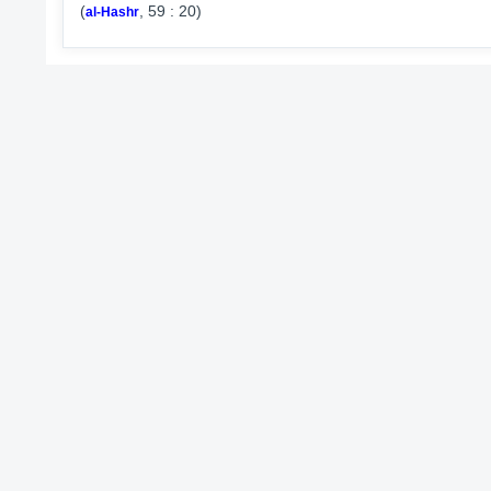
(
, 59 : 20)
al-Hashr