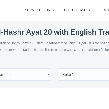
SURA AL-HASHR
GO TO VERSE
BRO
l-Hashr Ayat 20 with English Tra
ran online by Shaykh ul Islam Dr. Muhammad Tahir ul Qadri. It is the 59th S
 Surah of Quran Karim. You can listen to audio with Urdu translation of Irfa