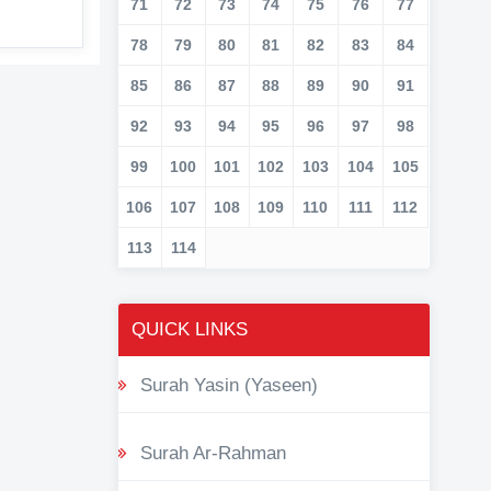
71
72
73
74
75
76
77
78
79
80
81
82
83
84
85
86
87
88
89
90
91
92
93
94
95
96
97
98
99
100
101
102
103
104
105
106
107
108
109
110
111
112
113
114
QUICK LINKS
Surah Yasin (Yaseen)
Surah Ar-Rahman