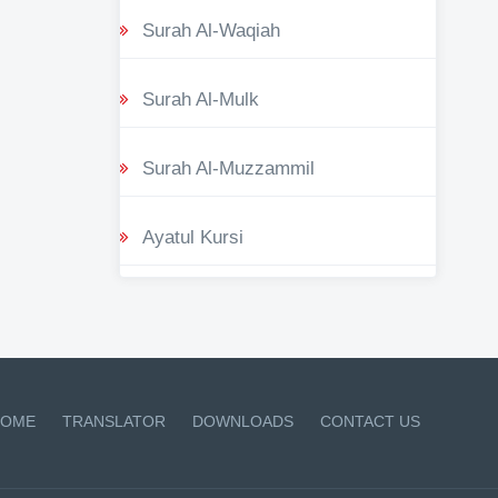
Surah Al-Waqiah
Surah Al-Mulk
Surah Al-Muzzammil
Ayatul Kursi
OME
TRANSLATOR
DOWNLOADS
CONTACT US