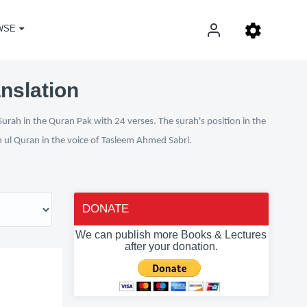
WSE
nslation
urah in the Quran Pak with 24 verses. The surah's position in the
n ul Quran in the voice of Tasleem Ahmed Sabri.
DONATE
We can publish more Books & Lectures
after your donation.