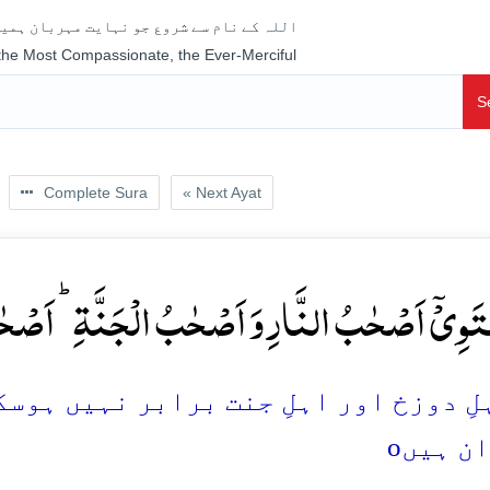
جو نہایت مہربان ہمیشہ رحم فرمانے والا ہے
 the Most Compassionate, the Ever-Merciful
S
Complete Sura
« Next Ayat
 اَصۡحٰبُ الۡجَنَّۃِ ؕ اَصۡحٰبُ الۡجَنَّۃِ ہُمُ الۡفَآئِزُو
ت برابر نہیں ہوسکتے، اہلِ جنت ہی کامیا
o
کامرا