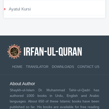
Ayatul Kursi
HOME
TRANSLATOR
DOWNLOADS
CONTACT US
About Author
Shaykh-ul-Islam Dr. Muhammad Tahir-ul-Qadri has
authored 1000 books in Urdu, English and Arabic
languages. About 650 of these Islamic books have been
published so far. His books are available for free reading