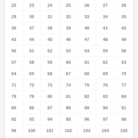
22
23
24
25
26
27
28
29
30
31
32
33
34
35
36
37
38
39
40
41
42
43
44
45
46
47
48
49
50
51
52
53
54
55
56
57
58
59
60
61
62
63
64
65
66
67
68
69
70
71
72
73
74
75
76
77
78
79
80
81
82
83
84
85
86
87
88
89
90
91
92
93
94
95
96
97
98
99
100
101
102
103
104
105