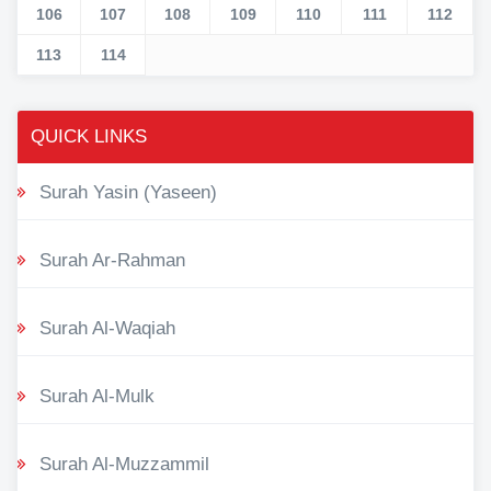
106
107
108
109
110
111
112
113
114
QUICK LINKS
Surah Yasin (Yaseen)
Surah Ar-Rahman
Surah Al-Waqiah
Surah Al-Mulk
Surah Al-Muzzammil