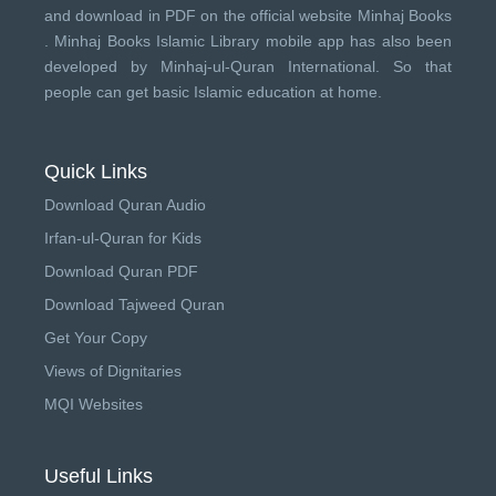
and download in PDF on the official website Minhaj Books
.
Minhaj Books
Islamic Library mobile app has also been
developed by
Minhaj-ul-Quran International
. So that
people can get basic Islamic education at home.
Quick Links
Download Quran Audio
Irfan-ul-Quran for Kids
Download Quran PDF
Download Tajweed Quran
Get Your Copy
Views of Dignitaries
MQI Websites
Useful Links