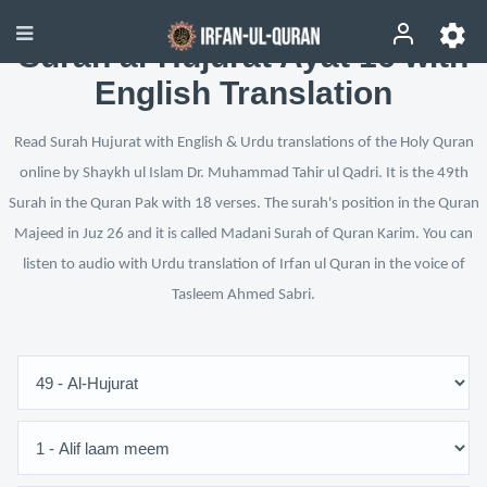
Surah al-Hujurat Ayat 16 with
English Translation
Read Surah Hujurat with English & Urdu translations of the Holy Quran
online by Shaykh ul Islam Dr. Muhammad Tahir ul Qadri. It is the 49th
Surah in the Quran Pak with 18 verses. The surah's position in the Quran
Majeed in Juz 26 and it is called Madani Surah of Quran Karim. You can
listen to audio with Urdu translation of Irfan ul Quran in the voice of
Tasleem Ahmed Sabri.