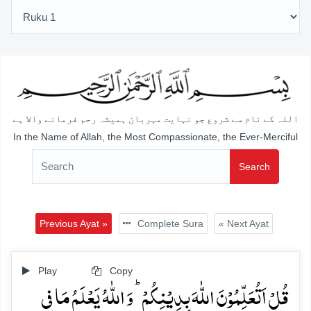
اللہ کے نام سے شروع جو نہایت مہربان ہمیشہ رحم فرمانے والا ہے
In the Name of Allah, the Most Compassionate, the Ever-Merciful
Search
Previous Ayat »
Complete Sura
« Next Ayat
Play
Copy
قُلۡ اَتُعَلِّمُوۡنَ اللّٰہَ بِدِیۡنِکُمۡ ؕ وَ اللّٰہُ یَعۡلَمُ مَا فِی