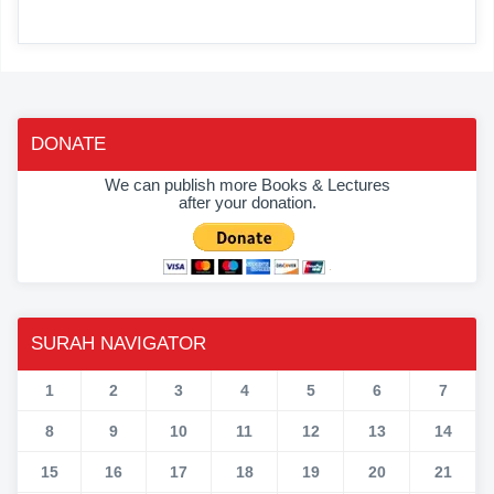
DONATE
We can publish more Books & Lectures
after your donation.
SURAH NAVIGATOR
1
2
3
4
5
6
7
8
9
10
11
12
13
14
15
16
17
18
19
20
21