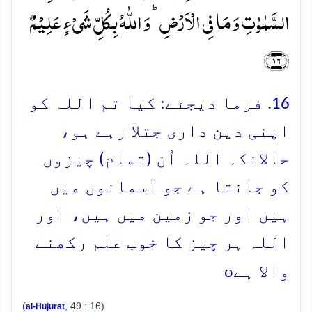
السَّمٰوٰتِ وَ مَا فِی الۡاَرۡضِ ؕ وَ اللّٰہُ بِکُلِّ شَیۡءٍ عَلِیۡمٌ
﴿۱۶﴾
16. فرما دیجئے: کیا تم اللہ کو
اپنی دین داری جتلا رہے ہو،
حالانکہ اللہ اُن (تمام) چیزوں
کو جانتا ہے جو آسمانوں میں
ہیں اور جو زمین میں ہیں، اور
اللہ ہر چیز کا خوب علم رکھنے
o
والا ہے
(
, 49 : 16)
al-Hujurat