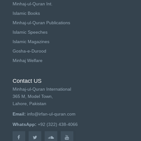
Minhaj-ul-Quran Int.
Islamic Books
Minhaj-ul-Quran Publications
Islamic Speeches
Islamic Magazines
Gosha-e-Durood
Minhaj Welfare
Contact US
Minhaj-ul-Quran International
365 M, Model Town,
Lahore, Pakistan
Email:
info@irfan-ul-quran.com
WhatsApp:
+92 (322) 438-4066