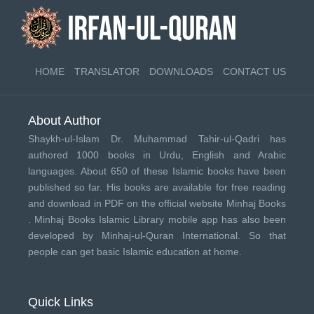
HOME
TRANSLATOR
DOWNLOADS
CONTACT US
About Author
Shaykh-ul-Islam Dr. Muhammad Tahir-ul-Qadri has
authored 1000 books in Urdu, English and Arabic
languages. About 650 of these Islamic books have been
published so far. His books are available for free reading
and download in PDF on the official website Minhaj Books
.
Minhaj Books
Islamic Library mobile app has also been
developed by
Minhaj-ul-Quran International
. So that
people can get basic Islamic education at home.
Quick Links