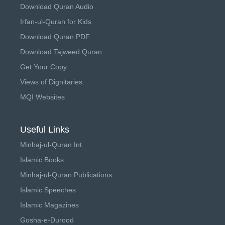
Download Quran Audio
Irfan-ul-Quran for Kids
Download Quran PDF
Download Tajweed Quran
Get Your Copy
Views of Dignitaries
MQI Websites
Useful Links
Minhaj-ul-Quran Int.
Islamic Books
Minhaj-ul-Quran Publications
Islamic Speeches
Islamic Magazines
Gosha-e-Durood