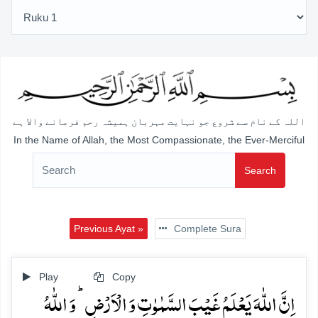
اللہ کے نام سے شروع جو نہایت مہربان ہمیشہ رحم فرمانے والا ہے
In the Name of Allah, the Most Compassionate, the Ever-Merciful
Search
Previous Ayat »
Complete Sura
Play
Copy
اِنَّ اللّٰہَ یَعۡلَمُ غَیۡبَ السَّمٰوٰتِ وَ الۡاَرۡضِ ؕ وَ اللّٰہُ