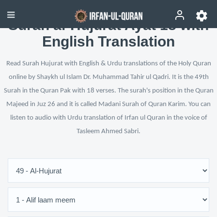
Surah al-Hujurat Ayat 18 with
English Translation
Read Surah Hujurat with English & Urdu translations of the Holy Quran
online by Shaykh ul Islam Dr. Muhammad Tahir ul Qadri. It is the 49th
Surah in the Quran Pak with 18 verses. The surah's position in the Quran
Majeed in Juz 26 and it is called Madani Surah of Quran Karim. You can
listen to audio with Urdu translation of Irfan ul Quran in the voice of
Tasleem Ahmed Sabri.