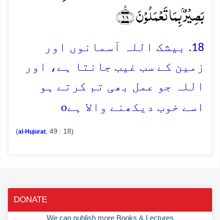
بَصِیۡرٌۢ بِمَا تَعۡمَلُوۡنَ ﴿٪۱۸﴾
18. بیشک اللہ آسمانوں اور
زمین کے سب غیب جانتا ہے، اور
اللہ جو عمل بھی تم کرتے ہو
o
اسے خوب دیکھنے والا ہے
(
, 49 : 18)
al-Hujurat
DONATE
We can publish more Books & Lectures