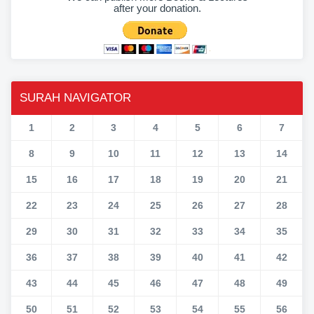
after your donation.
SURAH NAVIGATOR
1
2
3
4
5
6
7
8
9
10
11
12
13
14
15
16
17
18
19
20
21
22
23
24
25
26
27
28
29
30
31
32
33
34
35
36
37
38
39
40
41
42
43
44
45
46
47
48
49
50
51
52
53
54
55
56