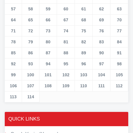
57
58
59
60
61
62
63
64
65
66
67
68
69
70
71
72
73
74
75
76
77
78
79
80
81
82
83
84
85
86
87
88
89
90
91
92
93
94
95
96
97
98
99
100
101
102
103
104
105
106
107
108
109
110
111
112
113
114
QUICK LINKS