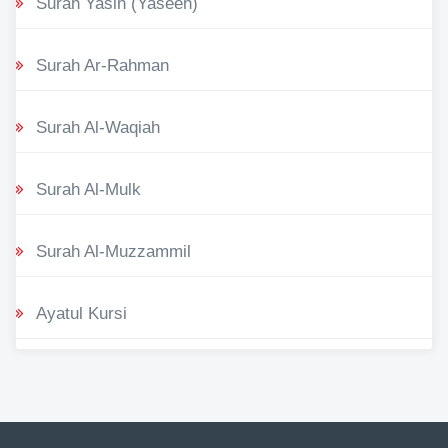
Surah Yasin (Yaseen)
Surah Ar-Rahman
Surah Al-Waqiah
Surah Al-Mulk
Surah Al-Muzzammil
Ayatul Kursi