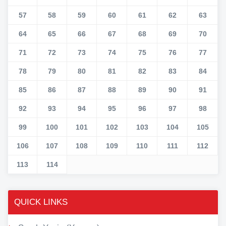
57
58
59
60
61
62
63
64
65
66
67
68
69
70
71
72
73
74
75
76
77
78
79
80
81
82
83
84
85
86
87
88
89
90
91
92
93
94
95
96
97
98
99
100
101
102
103
104
105
106
107
108
109
110
111
112
113
114
QUICK LINKS