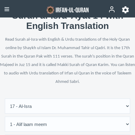
Surah al-Isra’ Ayat 14 with
English Translation
Read Surah al-Isra with English & Urdu translations of the Holy Quran
online by Shaykh ul Islam Dr. Muhammad Tahir ul Qadri. It is the 17th
Surah in the Quran Pak with 111 verses. The surah's position in the Quran
Majeed in Juz 15 and it is called Makki Surah of Quran Karim. You can listen
to audio with Urdu translation of Irfan ul Quran in the voice of Tasleem
Ahmed Sabri.