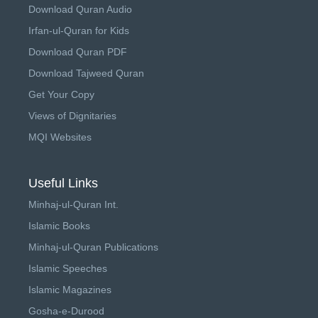
Download Quran Audio
Irfan-ul-Quran for Kids
Download Quran PDF
Download Tajweed Quran
Get Your Copy
Views of Dignitaries
MQI Websites
Useful Links
Minhaj-ul-Quran Int.
Islamic Books
Minhaj-ul-Quran Publications
Islamic Speeches
Islamic Magazines
Gosha-e-Durood