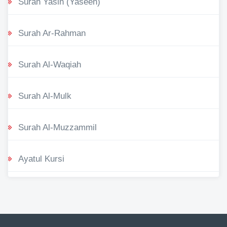
Surah Yasin (Yaseen)
Surah Ar-Rahman
Surah Al-Waqiah
Surah Al-Mulk
Surah Al-Muzzammil
Ayatul Kursi