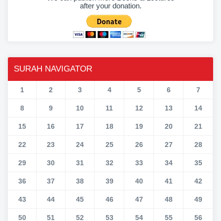
after your donation.
SURAH NAVIGATOR
1
2
3
4
5
6
7
8
9
10
11
12
13
14
15
16
17
18
19
20
21
22
23
24
25
26
27
28
29
30
31
32
33
34
35
36
37
38
39
40
41
42
43
44
45
46
47
48
49
50
51
52
53
54
55
56