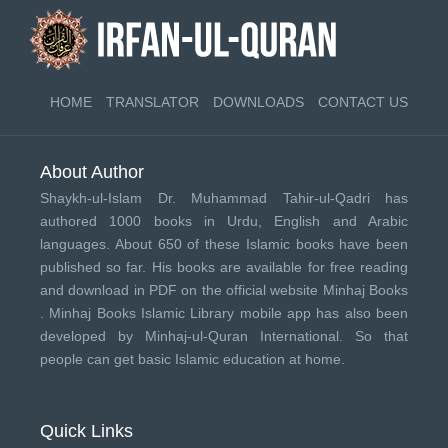
HOME
TRANSLATOR
DOWNLOADS
CONTACT US
About Author
Shaykh-ul-Islam Dr. Muhammad Tahir-ul-Qadri has
authored 1000 books in Urdu, English and Arabic
languages. About 650 of these Islamic books have been
published so far. His books are available for free reading
and download in PDF on the official website Minhaj Books
.
Minhaj Books
Islamic Library mobile app has also been
developed by
Minhaj-ul-Quran International
. So that
people can get basic Islamic education at home.
Quick Links