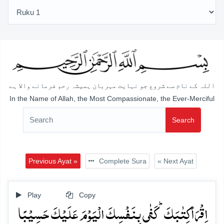
اللہ کے نام سے شروع جو نہایت مہربان ہمیشہ رحم فرمانے والا ہے
In the Name of Allah, the Most Compassionate, the Ever-Merciful
Search
Previous Ayat »
Complete Sura
« Next Ayat
Play
Copy
اِقۡرَاۡ کِتٰبَکَ ؕ کَفٰی بِنَفۡسِکَ الۡیَوۡمَ عَلَیۡکَ حَسِیۡبًا