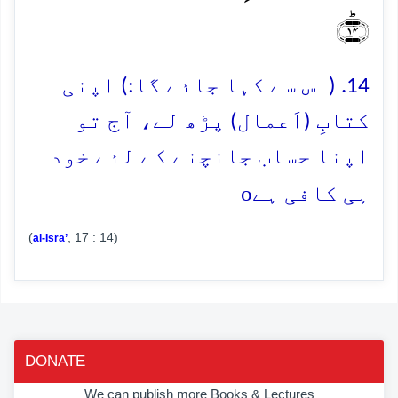
﴿ؕ۱۴﴾
14. (اس سے کہا جائے گا:) اپنی
کتابِ (اَعمال) پڑھ لے، آج تو
اپنا حساب جانچنے کے لئے خود
o
ہی کافی ہے
(
, 17 : 14)
al-Isra’
DONATE
We can publish more Books & Lectures