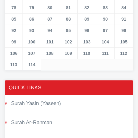
78
79
80
81
82
83
84
85
86
87
88
89
90
91
92
93
94
95
96
97
98
99
100
101
102
103
104
105
106
107
108
109
110
111
112
113
114
QUICK LINKS
Surah Yasin (Yaseen)
Surah Ar-Rahman