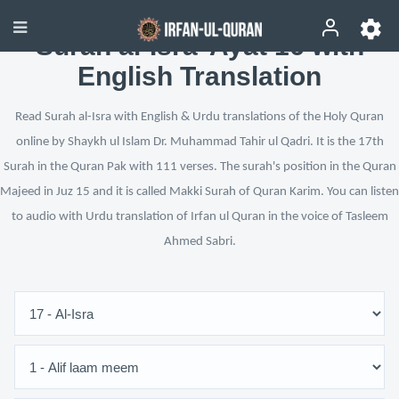
Surah al-Isra’ Ayat 16 with
English Translation
Read Surah al-Isra with English & Urdu translations of the Holy Quran
online by Shaykh ul Islam Dr. Muhammad Tahir ul Qadri. It is the 17th
Surah in the Quran Pak with 111 verses. The surah's position in the Quran
Majeed in Juz 15 and it is called Makki Surah of Quran Karim. You can listen
to audio with Urdu translation of Irfan ul Quran in the voice of Tasleem
Ahmed Sabri.