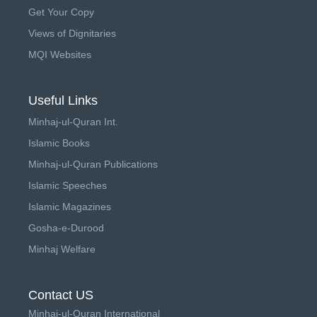
Get Your Copy
Views of Dignitaries
MQI Websites
Useful Links
Minhaj-ul-Quran Int.
Islamic Books
Minhaj-ul-Quran Publications
Islamic Speeches
Islamic Magazines
Gosha-e-Durood
Minhaj Welfare
Contact US
Minhaj-ul-Quran International