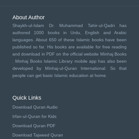
About Author
Shaykh-ul-Islam Dr. Muhammad Tahir-ul-Qadri has
authored 1000 books in Urdu, English and Arabic
languages. About 650 of these Islamic books have been
published so far. His books are available for free reading
and download in PDF on the official website Minhaj Books
.
Minhaj Books
Islamic Library mobile app has also been
developed by
Minhaj-ul-Quran International
. So that
people can get basic Islamic education at home.
Quick Links
Download Quran Audio
Irfan-ul-Quran for Kids
Download Quran PDF
Download Tajweed Quran