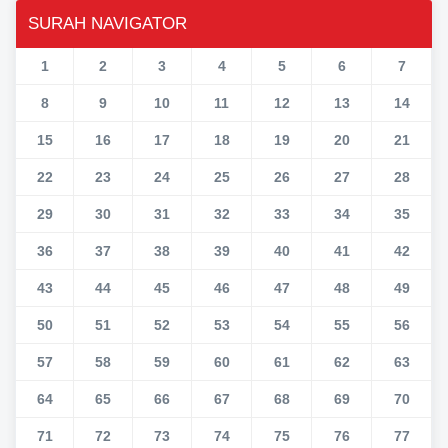
SURAH NAVIGATOR
1
2
3
4
5
6
7
8
9
10
11
12
13
14
15
16
17
18
19
20
21
22
23
24
25
26
27
28
29
30
31
32
33
34
35
36
37
38
39
40
41
42
43
44
45
46
47
48
49
50
51
52
53
54
55
56
57
58
59
60
61
62
63
64
65
66
67
68
69
70
71
72
73
74
75
76
77