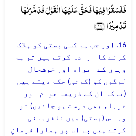
فَفَسَقُوۡا فِیۡہَا فَحَقَّ عَلَیۡہَا الۡقَوۡلُ فَدَمَّرۡنٰہَا
تَدۡمِیۡرًا ﴿۱۶﴾
16. اور جب ہم کسی بستی کو ہلاک
کرنے کا ارادہ کرتے ہیں تو ہم
وہاں کے امراء اور خوشحال
لوگوں کو (کوئی) حکم دیتے ہیں
(تاکہ ان کے ذریعہ عوام اور
غرباء بھی درست ہو جائیں) تو
وہ اس (بستی) میں نافرمانی
کرتے ہیں پس اس پر ہمارا فرمانِ