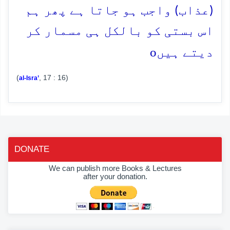
(عذاب) واجب ہو جاتا ہے پھر ہم
اس بستی کو بالکل ہی مسمار کر
o
دیتے ہیں
(
, 17 : 16)
al-Isra’
DONATE
We can publish more Books & Lectures
after your donation.