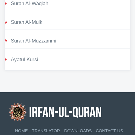
Surah Al-Waqiah
Surah Al-Mulk
Surah Al-Muzzammil
Ayatul Kursi
HOME
TRANSLATOR
DOWNLOADS
CONTACT US