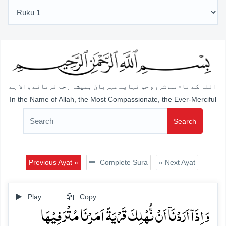
اللہ کے نام سے شروع جو نہایت مہربان ہمیشہ رحم فرمانے والا ہے
In the Name of Allah, the Most Compassionate, the Ever-Merciful
Search
Previous Ayat »
Complete Sura
« Next Ayat
Play
Copy
وَ اِذَاۤ اَرَدۡنَاۤ اَنۡ نُّہۡلِکَ قَرۡیَۃً اَمَرۡنَا مُتۡرَفِیۡہَا