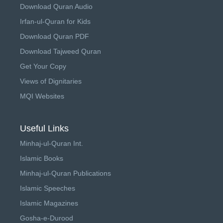
Download Quran Audio
Irfan-ul-Quran for Kids
Download Quran PDF
Download Tajweed Quran
Get Your Copy
Views of Dignitaries
MQI Websites
Useful Links
Minhaj-ul-Quran Int.
Islamic Books
Minhaj-ul-Quran Publications
Islamic Speeches
Islamic Magazines
Gosha-e-Durood