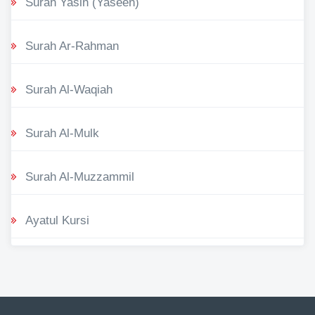
Surah Yasin (Yaseen)
Surah Ar-Rahman
Surah Al-Waqiah
Surah Al-Mulk
Surah Al-Muzzammil
Ayatul Kursi