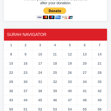
after your donation.
SURAH NAVIGATOR
1
2
3
4
5
6
7
8
9
10
11
12
13
14
15
16
17
18
19
20
21
22
23
24
25
26
27
28
29
30
31
32
33
34
35
36
37
38
39
40
41
42
43
44
45
46
47
48
49
50
51
52
53
54
55
56