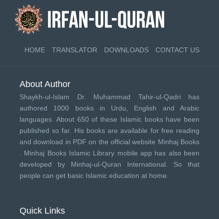
HOME
TRANSLATOR
DOWNLOADS
CONTACT US
About Author
Shaykh-ul-Islam Dr. Muhammad Tahir-ul-Qadri has
authored 1000 books in Urdu, English and Arabic
languages. About 650 of these Islamic books have been
published so far. His books are available for free reading
and download in PDF on the official website Minhaj Books
.
Minhaj Books
Islamic Library mobile app has also been
developed by
Minhaj-ul-Quran International
. So that
people can get basic Islamic education at home.
Quick Links