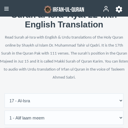
Surah al-Isra’ Ayat 22 with
English Translation
Read Surah al-Isra with English & Urdu translations of the Holy Quran
online by Shaykh ul Islam Dr. Muhammad Tahir ul Qadri. It is the 17th
Surah in the Quran Pak with 111 verses. The surah's position in the Quran
Majeed in Juz 15 and it is called Makki Surah of Quran Karim. You can listen
to audio with Urdu translation of Irfan ul Quran in the voice of Tasleem
Ahmed Sabri.