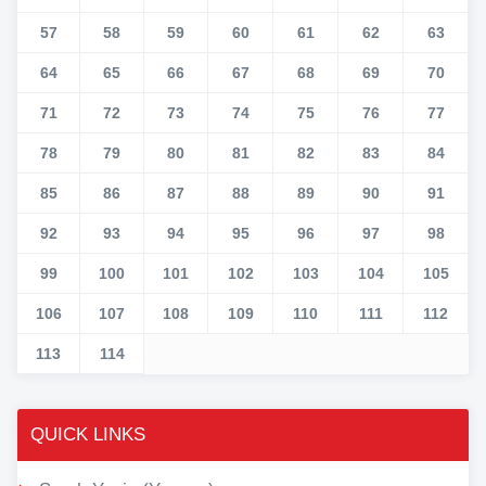
57
58
59
60
61
62
63
64
65
66
67
68
69
70
71
72
73
74
75
76
77
78
79
80
81
82
83
84
85
86
87
88
89
90
91
92
93
94
95
96
97
98
99
100
101
102
103
104
105
106
107
108
109
110
111
112
113
114
QUICK LINKS