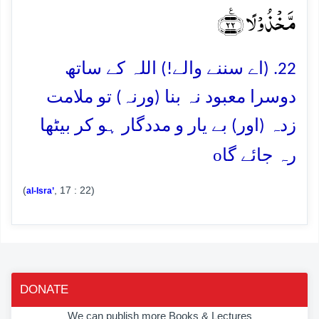
مَّخۡذُوۡلًا ﴿٪۲۲﴾
22. (اے سننے والے!) اللہ کے ساتھ
دوسرا معبود نہ بنا (ورنہ) تو ملامت
زدہ (اور) بے یار و مددگار ہو کر بیٹھا
o
رہ جائے گا
(
, 17 : 22)
al-Isra’
DONATE
We can publish more Books & Lectures