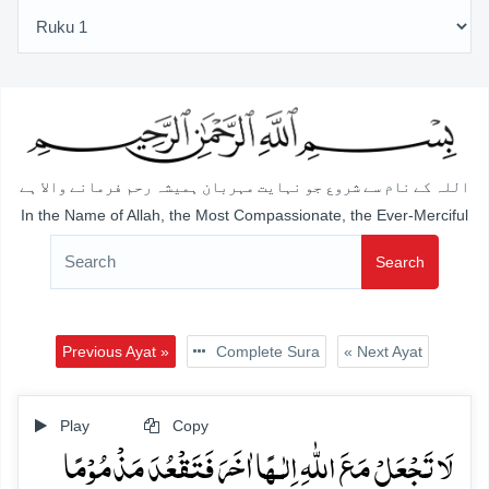
اللہ کے نام سے شروع جو نہایت مہربان ہمیشہ رحم فرمانے والا ہے
In the Name of Allah, the Most Compassionate, the Ever-Merciful
Search
Previous Ayat »
Complete Sura
« Next Ayat
Play
Copy
لَا تَجۡعَلۡ مَعَ اللّٰہِ اِلٰـہًا اٰخَرَ فَتَقۡعُدَ مَذۡمُوۡمًا