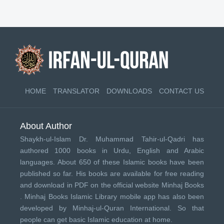
HOME
TRANSLATOR
DOWNLOADS
CONTACT US
About Author
Shaykh-ul-Islam Dr. Muhammad Tahir-ul-Qadri has
authored 1000 books in Urdu, English and Arabic
languages. About 650 of these Islamic books have been
published so far. His books are available for free reading
and download in PDF on the official website Minhaj Books
.
Minhaj Books
Islamic Library mobile app has also been
developed by
Minhaj-ul-Quran International
. So that
people can get basic Islamic education at home.