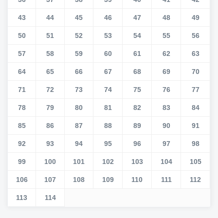
43
44
45
46
47
48
49
50
51
52
53
54
55
56
57
58
59
60
61
62
63
64
65
66
67
68
69
70
71
72
73
74
75
76
77
78
79
80
81
82
83
84
85
86
87
88
89
90
91
92
93
94
95
96
97
98
99
100
101
102
103
104
105
106
107
108
109
110
111
112
113
114