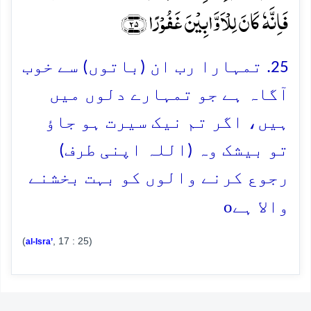
فَاِنَّہٗ کَانَ لِلۡاَوَّابِیۡنَ غَفُوۡرًا ﴿۲۵﴾
25. تمہارا رب ان (باتوں) سے خوب
آگاہ ہے جو تمہارے دلوں میں
ہیں، اگر تم نیک سیرت ہو جاؤ
تو بیشک وہ (اللہ اپنی طرف)
رجوع کرنے والوں کو بہت بخشنے
o
والا ہے
(
, 17 : 25)
al-Isra’