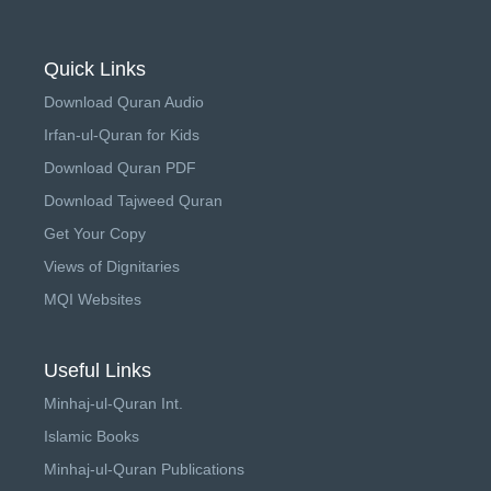
Quick Links
Download Quran Audio
Irfan-ul-Quran for Kids
Download Quran PDF
Download Tajweed Quran
Get Your Copy
Views of Dignitaries
MQI Websites
Useful Links
Minhaj-ul-Quran Int.
Islamic Books
Minhaj-ul-Quran Publications