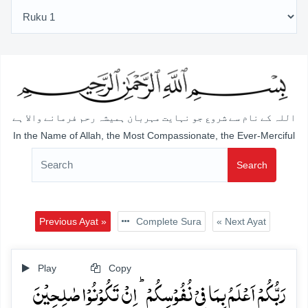
اللہ کے نام سے شروع جو نہایت مہربان ہمیشہ رحم فرمانے والا ہے
In the Name of Allah, the Most Compassionate, the Ever-Merciful
Search
Previous Ayat »
Complete Sura
« Next Ayat
Play
Copy
رَبُّکُمۡ اَعۡلَمُ بِمَا فِیۡ نُفُوۡسِکُمۡ ؕ اِنۡ تَکُوۡنُوۡا صٰلِحِیۡنَ