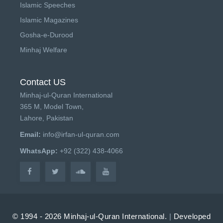
Islamic Speeches
Islamic Magazines
Gosha-e-Durood
Minhaj Welfare
Contact US
Minhaj-ul-Quran International
365 M, Model Town,
Lahore, Pakistan
Email:
info@irfan-ul-quran.com
WhatsApp:
+92 (322) 438-4066
© 1994 - 2026 Minhaj-ul-Quran International.
|
Developed