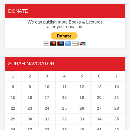
DONATE
We can publish more Books & Lectures
after your donation.
SURAH NAVIGATOR
1
2
3
4
5
6
7
8
9
10
11
12
13
14
15
16
17
18
19
20
21
22
23
24
25
26
27
28
29
30
31
32
33
34
35
36
37
38
39
40
41
42