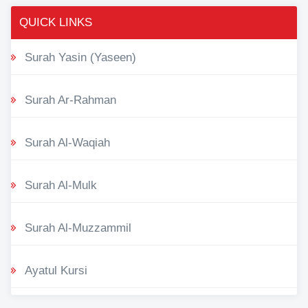
QUICK LINKS
Surah Yasin (Yaseen)
Surah Ar-Rahman
Surah Al-Waqiah
Surah Al-Mulk
Surah Al-Muzzammil
Ayatul Kursi