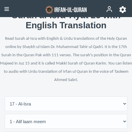
Surah al-Isra’ Ayat 25 with
English Translation
Read Surah al-Isra with English & Urdu translations of the Holy Quran
online by Shaykh ul Islam Dr. Muhammad Tahir ul Qadri. It is the 17th
Surah in the Quran Pak with 111 verses. The surah's position in the Quran
Majeed in Juz 15 and it is called Makki Surah of Quran Karim. You can listen
to audio with Urdu translation of Irfan ul Quran in the voice of Tasleem
Ahmed Sabri.