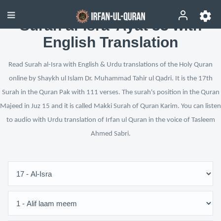
Surah al-Isra’ Ayat 33 with
English Translation
Read Surah al-Isra with English & Urdu translations of the Holy Quran
online by Shaykh ul Islam Dr. Muhammad Tahir ul Qadri. It is the 17th
Surah in the Quran Pak with 111 verses. The surah's position in the Quran
Majeed in Juz 15 and it is called Makki Surah of Quran Karim. You can listen
to audio with Urdu translation of Irfan ul Quran in the voice of Tasleem
Ahmed Sabri.