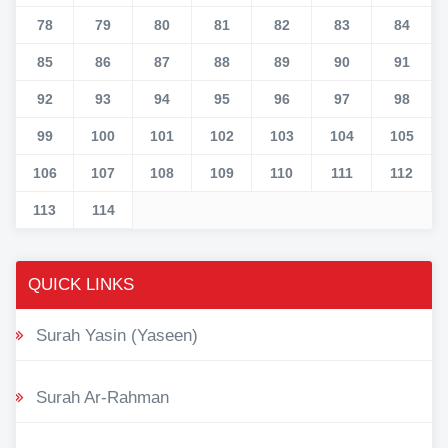
78
79
80
81
82
83
84
85
86
87
88
89
90
91
92
93
94
95
96
97
98
99
100
101
102
103
104
105
106
107
108
109
110
111
112
113
114
QUICK LINKS
Surah Yasin (Yaseen)
Surah Ar-Rahman