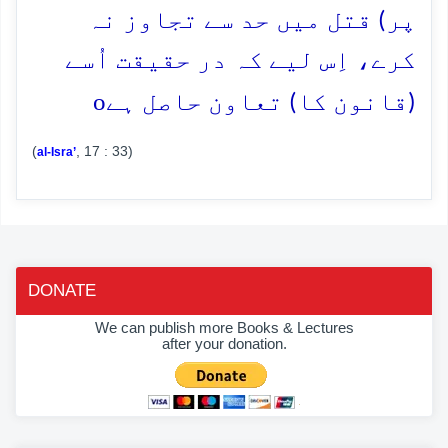
پر) قتل میں حد سے تجاوز نہ
کرے، اِس لیے کہ در حقیقت اُسے
o
(قانون کا) تعاون حاصل ہے
(
, 17 : 33)
al-Isra’
DONATE
We can publish more Books & Lectures
after your donation.