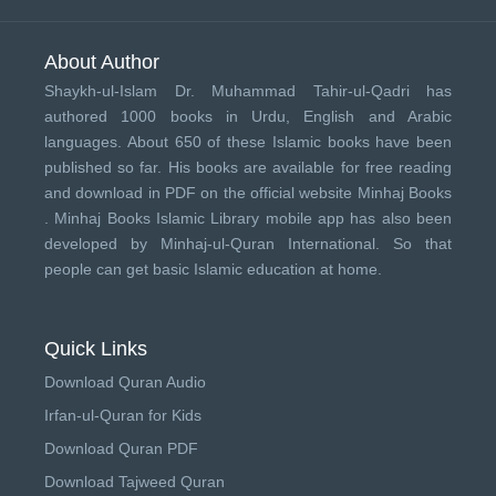
About Author
Shaykh-ul-Islam Dr. Muhammad Tahir-ul-Qadri has
authored 1000 books in Urdu, English and Arabic
languages. About 650 of these Islamic books have been
published so far. His books are available for free reading
and download in PDF on the official website Minhaj Books
.
Minhaj Books
Islamic Library mobile app has also been
developed by
Minhaj-ul-Quran International
. So that
people can get basic Islamic education at home.
Quick Links
Download Quran Audio
Irfan-ul-Quran for Kids
Download Quran PDF
Download Tajweed Quran