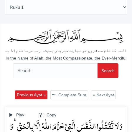
اللہ کے نام سے شروع جو نہایت مہربان ہمیشہ رحم فرمانے والا ہے
In the Name of Allah, the Most Compassionate, the Ever-Merciful
Search
Previous Ayat »
Complete Sura
« Next Ayat
Play
Copy
وَ لَا تَقۡتُلُوا النَّفۡسَ الَّتِیۡ حَرَّمَ اللّٰہُ اِلَّا بِالۡحَقِّ ؕ وَ