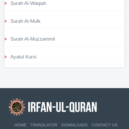
Surah Al-Waqiah
Surah Al-Mulk
Surah Al-Muzzammil
Ayatul Kursi
HOME
TRANSLATOR
DOWNLOADS
CONTACT US