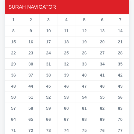
SURAH NAVIGATOR
1
2
3
4
5
6
7
8
9
10
11
12
13
14
15
16
17
18
19
20
21
22
23
24
25
26
27
28
29
30
31
32
33
34
35
36
37
38
39
40
41
42
43
44
45
46
47
48
49
50
51
52
53
54
55
56
57
58
59
60
61
62
63
64
65
66
67
68
69
70
71
72
73
74
75
76
77