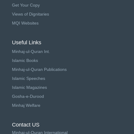
Get Your Copy
Views of Dignitaries
MQI Websites
Useful Links
Minhaj-ul-Quran Int.
Islamic Books
Minhaj-ul-Quran Publications
Islamic Speeches
Islamic Magazines
Gosha-e-Durood
Minhaj Welfare
Contact US
Minhaj-ul-Quran International