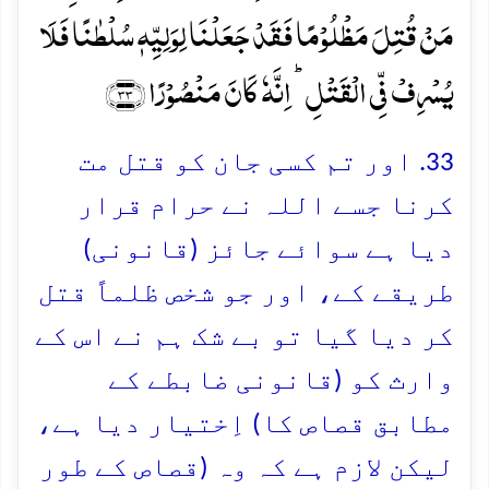
مَنۡ قُتِلَ مَظۡلُوۡمًا فَقَدۡ جَعَلۡنَا لِوَلِیِّہٖ سُلۡطٰنًا فَلَا
یُسۡرِفۡ فِّی الۡقَتۡلِ ؕ اِنَّہٗ کَانَ مَنۡصُوۡرًا ﴿۳۳﴾
33. اور تم کسی جان کو قتل مت
کرنا جسے اللہ نے حرام قرار
دیا ہے سوائے جائز (قانونی)
طریقے کے، اور جو شخص ظلماً قتل
کر دیا گیا تو بے شک ہم نے اس کے
وارث کو (قانونی ضابطے کے
مطابق قصاص کا) اِختیار دیا ہے،
لیکن لازم ہے کہ وہ (قصاص کے طور