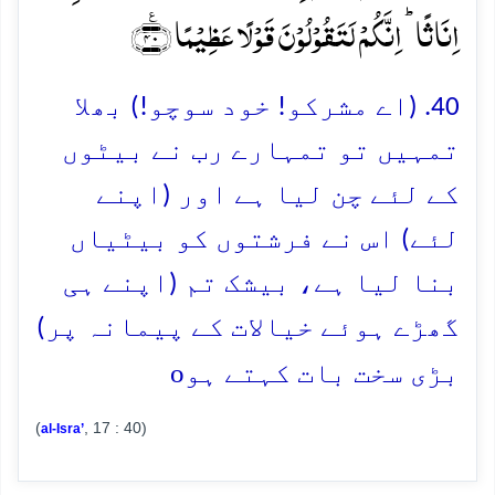
اِنَاثًا ؕ اِنَّکُمۡ لَتَقُوۡلُوۡنَ قَوۡلًا عَظِیۡمًا ﴿٪۴۰﴾
40. (اے مشرکو! خود سوچو!) بھلا
تمہیں تو تمہارے رب نے بیٹوں
کے لئے چن لیا ہے اور (اپنے
لئے) اس نے فرشتوں کو بیٹیاں
بنا لیا ہے، بیشک تم (اپنے ہی
گھڑے ہوئے خیالات کے پیمانہ پر)
o
بڑی سخت بات کہتے ہو
(
, 17 : 40)
al-Isra’