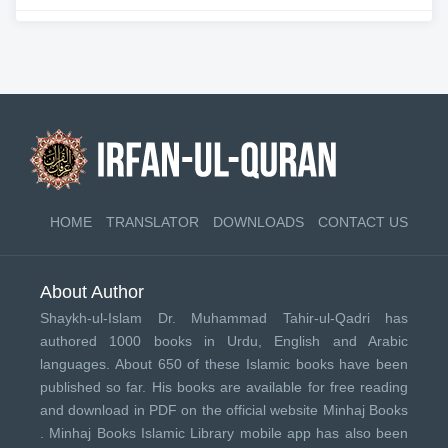
HOME
TRANSLATOR
DOWNLOADS
CONTACT US
About Author
Shaykh-ul-Islam Dr. Muhammad Tahir-ul-Qadri has
authored 1000 books in Urdu, English and Arabic
languages. About 650 of these Islamic books have been
published so far. His books are available for free reading
and download in PDF on the official website Minhaj Books
.
Minhaj Books
Islamic Library mobile app has also been