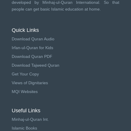
developed by
Minhaj-ul-Quran International
. So that
people can get basic Islamic education at home.
Quick Links
Download Quran Audio
Irfan-ul-Quran for Kids
Download Quran PDF
Download Tajweed Quran
Get Your Copy
Views of Dignitaries
MQI Websites
Useful Links
Minhaj-ul-Quran Int.
Islamic Books