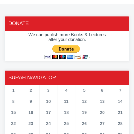
DONATE
We can publish more Books & Lectures
after your donation.
SURAH NAVIGATOR
1
2
3
4
5
6
7
8
9
10
11
12
13
14
15
16
17
18
19
20
21
22
23
24
25
26
27
28