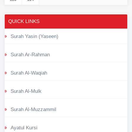
QUICK LINKS
Surah Yasin (Yaseen)
Surah Ar-Rahman
Surah Al-Waqiah
Surah Al-Mulk
Surah Al-Muzzammil
Ayatul Kursi