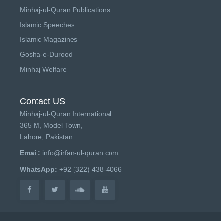
Minhaj-ul-Quran Publications
Islamic Speeches
Islamic Magazines
Gosha-e-Durood
Minhaj Welfare
Contact US
Minhaj-ul-Quran International
365 M, Model Town,
Lahore, Pakistan
Email:
info@irfan-ul-quran.com
WhatsApp:
+92 (322) 438-4066