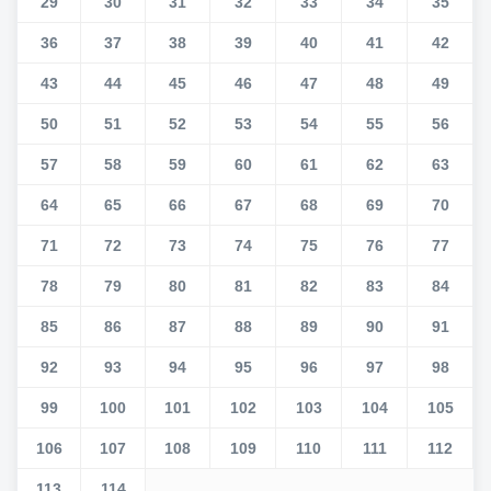
29
30
31
32
33
34
35
36
37
38
39
40
41
42
43
44
45
46
47
48
49
50
51
52
53
54
55
56
57
58
59
60
61
62
63
64
65
66
67
68
69
70
71
72
73
74
75
76
77
78
79
80
81
82
83
84
85
86
87
88
89
90
91
92
93
94
95
96
97
98
99
100
101
102
103
104
105
106
107
108
109
110
111
112
113
114