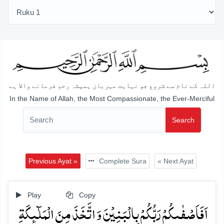
اللہ کے نام سے شروع جو نہایت مہربان ہمیشہ رحم فرمانے والا ہے
In the Name of Allah, the Most Compassionate, the Ever-Merciful
Search
Previous Ayat »
Complete Sura
« Next Ayat
Play
Copy
اَفَاَصۡفٰىکُمۡ رَبُّکُمۡ بِالۡبَنِیۡنَ وَ اتَّخَذَ مِنَ الۡمَلٰٓئِکَۃِ