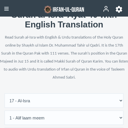
Surah al-Isra’ Ayat 40 with
English Translation
Read Surah al-Isra with English & Urdu translations of the Holy Quran
online by Shaykh ul Islam Dr. Muhammad Tahir ul Qadri. It is the 17th
Surah in the Quran Pak with 111 verses. The surah's position in the Quran
Majeed in Juz 15 and it is called Makki Surah of Quran Karim. You can listen
to audio with Urdu translation of Irfan ul Quran in the voice of Tasleem
Ahmed Sabri.