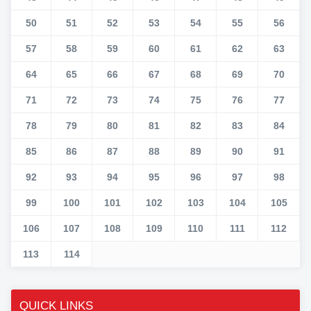
50
51
52
53
54
55
56
57
58
59
60
61
62
63
64
65
66
67
68
69
70
71
72
73
74
75
76
77
78
79
80
81
82
83
84
85
86
87
88
89
90
91
92
93
94
95
96
97
98
99
100
101
102
103
104
105
106
107
108
109
110
111
112
113
114
QUICK LINKS