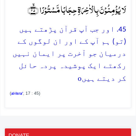
لَا یُؤۡمِنُوۡنَ بِالۡاٰخِرَۃِ حِجَابًا مَّسۡتُوۡرًا ﴿ۙ۴۵﴾
45. اور جب آپ قرآن پڑھتے ہیں
(تو) ہم آپ کے اور ان لوگوں کے
درمیان جو آخرت پر ایمان نہیں
رکھتے ایک پوشیدہ پردہ حائل
o
کر دیتے ہیں
(
, 17 : 45)
al-Isra’
DONATE