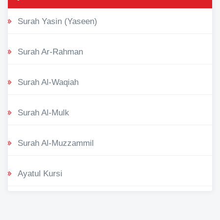
Surah Yasin (Yaseen)
Surah Ar-Rahman
Surah Al-Waqiah
Surah Al-Mulk
Surah Al-Muzzammil
Ayatul Kursi