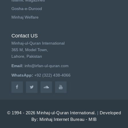
Gosha-e-Durood
Minhaj Welfare
Contact US
Minhaj-ul-Quran International
365 M, Model Town,
Lahore, Pakistan
Email:
info@irfan-ul-quran.com
WhatsApp:
+92 (322) 438-4066
© 1994 - 2026 Minhaj-ul-Quran International.
|
Developed
By: Minhaj Internet Bureau - MIB