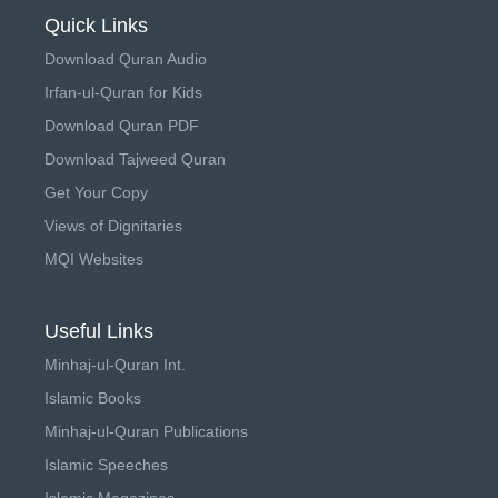
Quick Links
Download Quran Audio
Irfan-ul-Quran for Kids
Download Quran PDF
Download Tajweed Quran
Get Your Copy
Views of Dignitaries
MQI Websites
Useful Links
Minhaj-ul-Quran Int.
Islamic Books
Minhaj-ul-Quran Publications
Islamic Speeches
Islamic Magazines