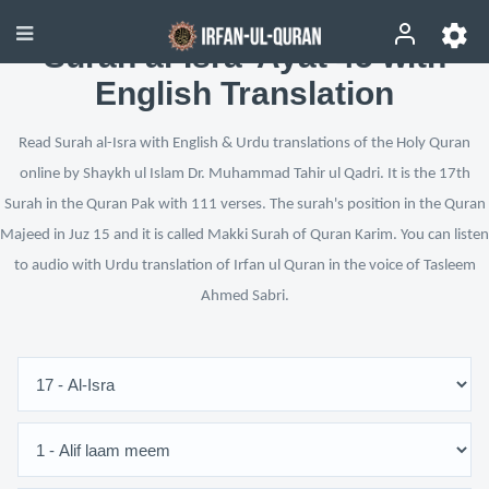
Surah al-Isra’ Ayat 45 with
English Translation
Read Surah al-Isra with English & Urdu translations of the Holy Quran
online by Shaykh ul Islam Dr. Muhammad Tahir ul Qadri. It is the 17th
Surah in the Quran Pak with 111 verses. The surah's position in the Quran
Majeed in Juz 15 and it is called Makki Surah of Quran Karim. You can listen
to audio with Urdu translation of Irfan ul Quran in the voice of Tasleem
Ahmed Sabri.