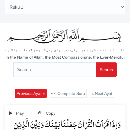
اللہ کے نام سے شروع جو نہایت مہربان ہمیشہ رحم فرمانے والا ہے
In the Name of Allah, the Most Compassionate, the Ever-Merciful
Search
Previous Ayat »
Complete Sura
« Next Ayat
Play
Copy
وَ اِذَا قَرَاۡتَ الۡقُرۡاٰنَ جَعَلۡنَا بَیۡنَکَ وَ بَیۡنَ الَّذِیۡنَ