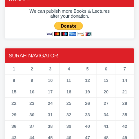
We can publish more Books & Lectures
after your donation.
SURAH NAVIGATOR
1
2
3
4
5
6
7
8
9
10
11
12
13
14
15
16
17
18
19
20
21
22
23
24
25
26
27
28
29
30
31
32
33
34
35
36
37
38
39
40
41
42
43
44
45
46
47
48
49