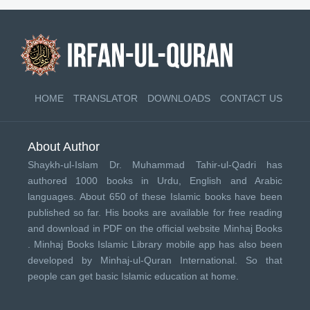
HOME
TRANSLATOR
DOWNLOADS
CONTACT US
About Author
Shaykh-ul-Islam Dr. Muhammad Tahir-ul-Qadri has
authored 1000 books in Urdu, English and Arabic
languages. About 650 of these Islamic books have been
published so far. His books are available for free reading
and download in PDF on the official website Minhaj Books
.
Minhaj Books
Islamic Library mobile app has also been
developed by
Minhaj-ul-Quran International
. So that
people can get basic Islamic education at home.