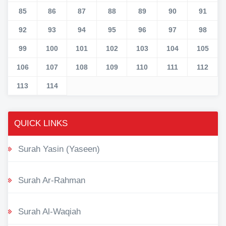
85
86
87
88
89
90
91
92
93
94
95
96
97
98
99
100
101
102
103
104
105
106
107
108
109
110
111
112
113
114
QUICK LINKS
Surah Yasin (Yaseen)
Surah Ar-Rahman
Surah Al-Waqiah