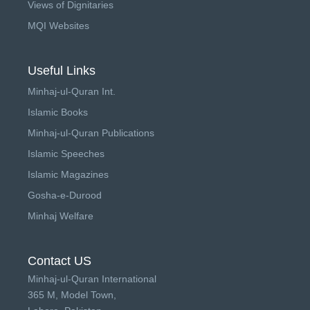
Views of Dignitaries
MQI Websites
Useful Links
Minhaj-ul-Quran Int.
Islamic Books
Minhaj-ul-Quran Publications
Islamic Speeches
Islamic Magazines
Gosha-e-Durood
Minhaj Welfare
Contact US
Minhaj-ul-Quran International
365 M, Model Town,