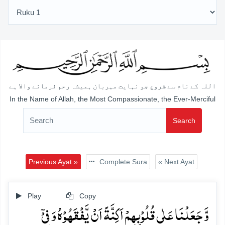
اللہ کے نام سے شروع جو نہایت مہربان ہمیشہ رحم فرمانے والا ہے
In the Name of Allah, the Most Compassionate, the Ever-Merciful
Search
Previous Ayat »
Complete Sura
« Next Ayat
Play
Copy
وَّ جَعَلۡنَا عَلٰی قُلُوۡبِہِمۡ اَکِنَّۃً اَنۡ یَّفۡقَہُوۡہُ وَ فِیۡۤ