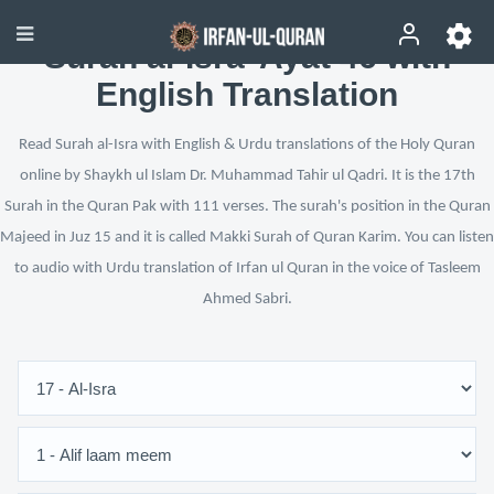
Surah al-Isra’ Ayat 46 with
English Translation
Read Surah al-Isra with English & Urdu translations of the Holy Quran
online by Shaykh ul Islam Dr. Muhammad Tahir ul Qadri. It is the 17th
Surah in the Quran Pak with 111 verses. The surah's position in the Quran
Majeed in Juz 15 and it is called Makki Surah of Quran Karim. You can listen
to audio with Urdu translation of Irfan ul Quran in the voice of Tasleem
Ahmed Sabri.