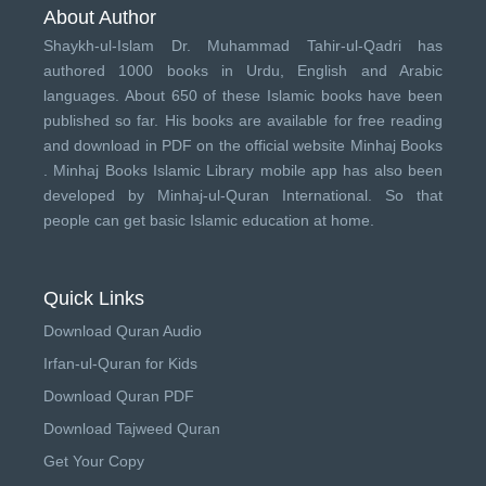
About Author
Shaykh-ul-Islam Dr. Muhammad Tahir-ul-Qadri has
authored 1000 books in Urdu, English and Arabic
languages. About 650 of these Islamic books have been
published so far. His books are available for free reading
and download in PDF on the official website Minhaj Books
.
Minhaj Books
Islamic Library mobile app has also been
developed by
Minhaj-ul-Quran International
. So that
people can get basic Islamic education at home.
Quick Links
Download Quran Audio
Irfan-ul-Quran for Kids
Download Quran PDF
Download Tajweed Quran
Get Your Copy