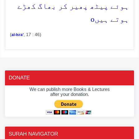
ہوئے پیٹھ پھیر کر بھاگ کھڑے
o
ہوتے ہیں
(
, 17 : 46)
al-Isra’
DONATE
We can publish more Books & Lectures
after your donation.
SURAH NAVIGATOR