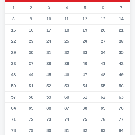
1
2
3
4
5
6
7
8
9
10
11
12
13
14
15
16
17
18
19
20
21
22
23
24
25
26
27
28
29
30
31
32
33
34
35
36
37
38
39
40
41
42
43
44
45
46
47
48
49
50
51
52
53
54
55
56
57
58
59
60
61
62
63
64
65
66
67
68
69
70
71
72
73
74
75
76
77
78
79
80
81
82
83
84