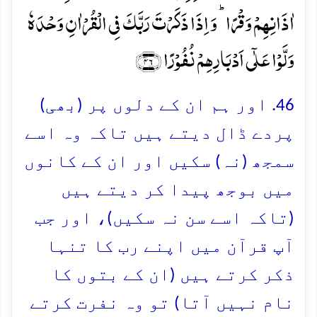
اٰذَانِہِمۡ وَقۡرًا ؕ وَ اِذَا ذَکَرۡتَ رَبَّکَ فِی الۡقُرۡاٰنِ وَحۡدَہٗ
وَلَّوۡا عَلٰۤی اَدۡبَارِہِمۡ نُفُوۡرًا ﴿۴۶﴾
46. اور ہم ان کے دلوں پر (بھی)
پردے ڈال دیتے ہیں تاکہ وہ اسے
سمجھ (نہ) سکیں اور ان کے کانوں
میں بوجھ پیدا کر دیتے ہیں
(تاکہ اسے سن نہ سکیں)، اور جب
آپ قرآن میں اپنے رب کا تنہا
ذکر کرتے ہیں (ان کے بتوں کا
نام نہیں آتا) تو وہ نفرت کرتے