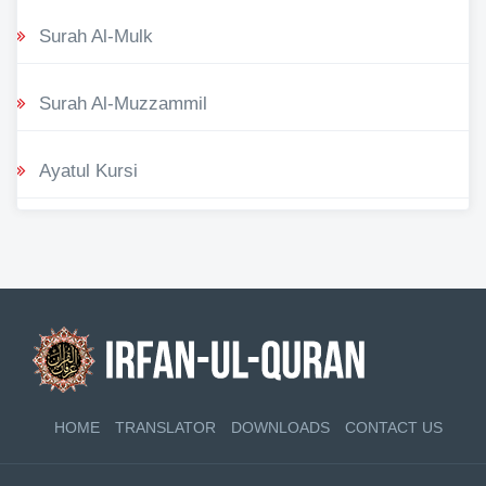
Surah Al-Mulk
Surah Al-Muzzammil
Ayatul Kursi
HOME
TRANSLATOR
DOWNLOADS
CONTACT US