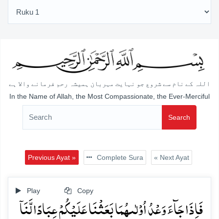
اللہ کے نام سے شروع جو نہایت مہربان ہمیشہ رحم فرمانے والا ہے
In the Name of Allah, the Most Compassionate, the Ever-Merciful
Search
Previous Ayat »
Complete Sura
« Next Ayat
Play
Copy
فَاِذَا جَآءَ وَعۡدُ اُوۡلٰىہُمَا بَعَثۡنَا عَلَیۡکُمۡ عِبَادًا لَّنَاۤ