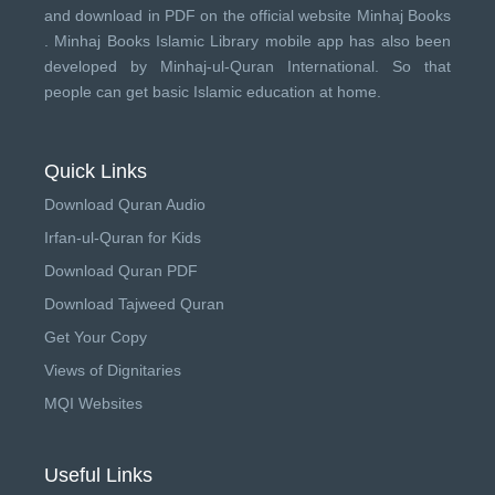
and download in PDF on the official website Minhaj Books
.
Minhaj Books
Islamic Library mobile app has also been
developed by
Minhaj-ul-Quran International
. So that
people can get basic Islamic education at home.
Quick Links
Download Quran Audio
Irfan-ul-Quran for Kids
Download Quran PDF
Download Tajweed Quran
Get Your Copy
Views of Dignitaries
MQI Websites
Useful Links