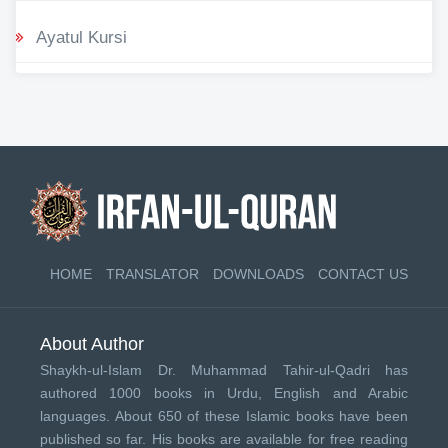
Ayatul Kursi
HOME
TRANSLATOR
DOWNLOADS
CONTACT US
About Author
Shaykh-ul-Islam Dr. Muhammad Tahir-ul-Qadri has
authored 1000 books in Urdu, English and Arabic
languages. About 650 of these Islamic books have been
published so far. His books are available for free reading