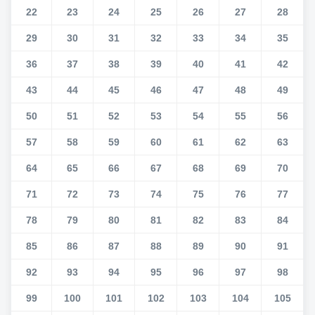
22
23
24
25
26
27
28
29
30
31
32
33
34
35
36
37
38
39
40
41
42
43
44
45
46
47
48
49
50
51
52
53
54
55
56
57
58
59
60
61
62
63
64
65
66
67
68
69
70
71
72
73
74
75
76
77
78
79
80
81
82
83
84
85
86
87
88
89
90
91
92
93
94
95
96
97
98
99
100
101
102
103
104
105