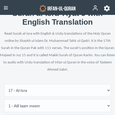
Surah al-Isra’ Ayat 5 with
English Translation
Read Surah al-Isra with English & Urdu translations of the Holy Quran
online by Shaykh ul Islam Dr. Muhammad Tahir ul Qadri. It is the 17th
Surah in the Quran Pak with 111 verses. The surah's position in the Quran
Majeed in Juz 15 and it is called Makki Surah of Quran Karim. You can listen
to audio with Urdu translation of Irfan ul Quran in the voice of Tasleem
Ahmed Sabri.