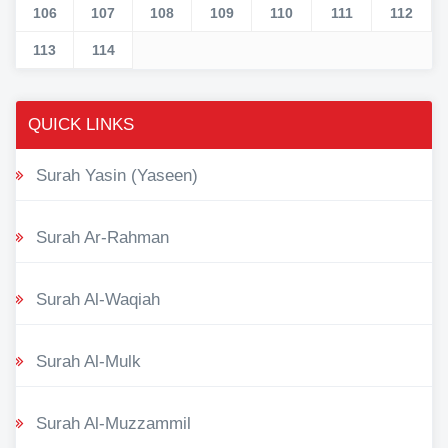
106
107
108
109
110
111
112
113
114
QUICK LINKS
Surah Yasin (Yaseen)
Surah Ar-Rahman
Surah Al-Waqiah
Surah Al-Mulk
Surah Al-Muzzammil