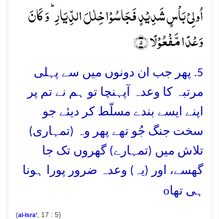
اُولِیۡ بَاۡسٍ شَدِیۡدٍ فَجَاسُوۡا خِلٰلَ الدِّیَارِ ؕ وَ کَانَ
وَعۡدًا مَّفۡعُوۡلًا ﴿۵﴾
5. پھر جب ان دونوں میں سے پہلی
مرتبہ کا وعدہ آپہنچا تو ہم نے تم پر
اپنے ایسے بندے مسلّط کر دیئے جو
سخت جنگ جُو تھے پھر وہ (تمہاری)
تلاش میں (تمہارے) گھروں تک جا
گھسے، اور (یہ) وعدہ ضرور پورا ہونا
o
ہی تھا
(
, 17 : 5)
al-Isra’