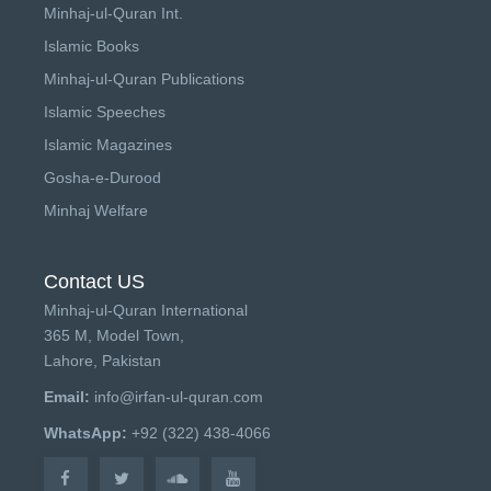
Minhaj-ul-Quran Int.
Islamic Books
Minhaj-ul-Quran Publications
Islamic Speeches
Islamic Magazines
Gosha-e-Durood
Minhaj Welfare
Contact US
Minhaj-ul-Quran International
365 M, Model Town,
Lahore, Pakistan
Email:
info@irfan-ul-quran.com
WhatsApp:
+92 (322) 438-4066