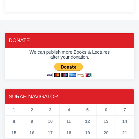
DONATE
We can publish more Books & Lectures
after your donation.
SURAH NAVIGATOR
1
2
3
4
5
6
7
8
9
10
11
12
13
14
15
16
17
18
19
20
21