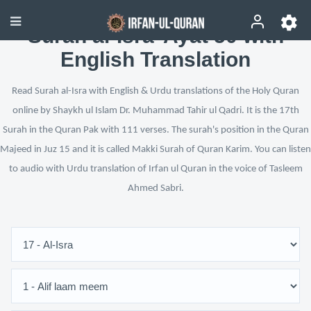
Surah al-Isra’ Ayat 50 with
English Translation
Read Surah al-Isra with English & Urdu translations of the Holy Quran
online by Shaykh ul Islam Dr. Muhammad Tahir ul Qadri. It is the 17th
Surah in the Quran Pak with 111 verses. The surah's position in the Quran
Majeed in Juz 15 and it is called Makki Surah of Quran Karim. You can listen
to audio with Urdu translation of Irfan ul Quran in the voice of Tasleem
Ahmed Sabri.