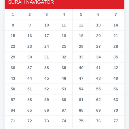
SURAH NAVIGATOR
1
2
3
4
5
6
7
8
9
10
11
12
13
14
15
16
17
18
19
20
21
22
23
24
25
26
27
28
29
30
31
32
33
34
35
36
37
38
39
40
41
42
43
44
45
46
47
48
49
50
51
52
53
54
55
56
57
58
59
60
61
62
63
64
65
66
67
68
69
70
71
72
73
74
75
76
77