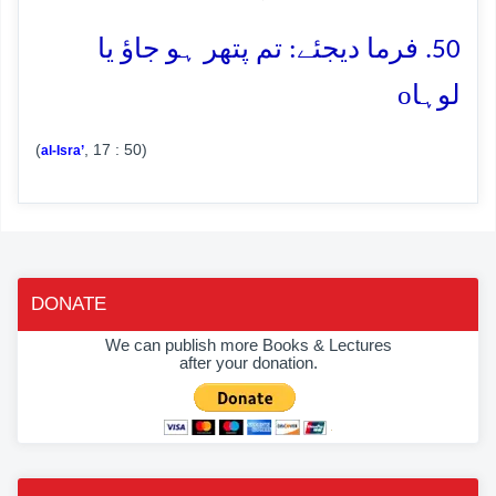
50. فرما دیجئے: تم پتھر ہو جاؤ یا
o
لوہا
(
, 17 : 50)
al-Isra’
DONATE
We can publish more Books & Lectures
after your donation.