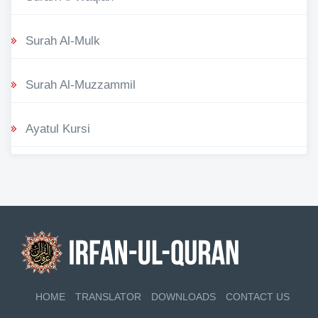
Surah Al-Mulk
Surah Al-Muzzammil
Ayatul Kursi
HOME
TRANSLATOR
DOWNLOADS
CONTACT US