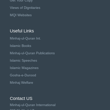
Get Your Copy
Views of Dignitaries
MQI Websites
Useful Links
Minhaj-ul-Quran Int.
Islamic Books
Minhaj-ul-Quran Publications
Islamic Speeches
Islamic Magazines
Gosha-e-Durood
Minhaj Welfare
Contact US
Minhaj-ul-Quran International