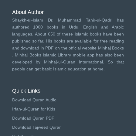
About Author
Shaykh-ul-Islam Dr. Muhammad Tahir-ul-Qadri has
authored 1000 books in Urdu, English and Arabic
languages. About 650 of these Islamic books have been
published so far. His books are available for free reading
and download in PDF on the official website Minhaj Books
.
Minhaj Books
Islamic Library mobile app has also been
developed by
Minhaj-ul-Quran International
. So that
people can get basic Islamic education at home.
Quick Links
Download Quran Audio
Irfan-ul-Quran for Kids
Download Quran PDF
Download Tajweed Quran