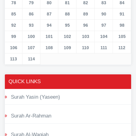
78
79
80
81
82
83
84
85
86
87
88
89
90
91
92
93
94
95
96
97
98
99
100
101
102
103
104
105
106
107
108
109
110
111
112
113
114
QUICK LINKS
Surah Yasin (Yaseen)
Surah Ar-Rahman
Surah Al-Waqiah