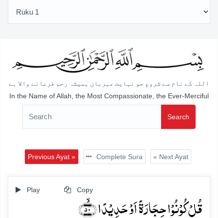
اللہ کے نام سے شروع جو نہایت مہربان ہمیشہ رحم فرمانے والا ہے
In the Name of Allah, the Most Compassionate, the Ever-Merciful
Search
Previous Ayat »
Complete Sura
« Next Ayat
Play
Copy
قُلۡ کُوۡنُوۡا حِجَارَۃً اَوۡ حَدِیۡدًا ﴿ۙ۵۰﴾