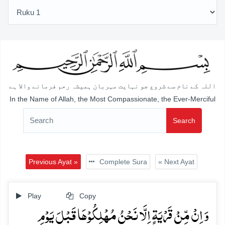
اللہ کے نام سے شروع جو نہایت مہربان ہمیشہ رحم فرمانے والا ہے
In the Name of Allah, the Most Compassionate, the Ever-Merciful
Search
Previous Ayat »
Complete Sura
« Next Ayat
Play
Copy
وَ اِنۡ مِّنۡ قَرۡیَۃٍ اِلَّا نَحۡنُ مُہۡلِکُوۡہَا قَبۡلَ یَوۡمِ