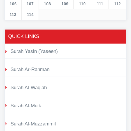
106
107
108
109
110
111
112
113
114
QUICK LINKS
Surah Yasin (Yaseen)
Surah Ar-Rahman
Surah Al-Waqiah
Surah Al-Mulk
Surah Al-Muzzammil