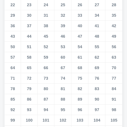
22
23
24
25
26
27
28
29
30
31
32
33
34
35
36
37
38
39
40
41
42
43
44
45
46
47
48
49
50
51
52
53
54
55
56
57
58
59
60
61
62
63
64
65
66
67
68
69
70
71
72
73
74
75
76
77
78
79
80
81
82
83
84
85
86
87
88
89
90
91
92
93
94
95
96
97
98
99
100
101
102
103
104
105