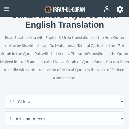
Surah al-Isra’ Ayat 58 with
English Translation
Read Surah al-Isra with English & Urdu translations of the Holy Quran
online by Shaykh ul Islam Dr. Muhammad Tahir ul Qadri. It is the 17th
Surah in the Quran Pak with 111 verses. The surah's position in the Quran
Majeed in Juz 15 and it is called Makki Surah of Quran Karim. You can listen
to audio with Urdu translation of Irfan ul Quran in the voice of Tasleem
Ahmed Sabri.