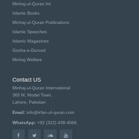
Minhaj-ul-Quran Int.
Islamic Books
Minhaj-ul-Quran Publications
Islamic Speeches
Islamic Magazines
Gosha-e-Durood
Minhaj Welfare
Contact US
Minhaj-ul-Quran International
365 M, Model Town,
Lahore, Pakistan
Email:
info@irfan-ul-quran.com
WhatsApp:
+92 (322) 438-4066