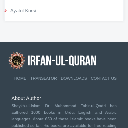
Ayatul Kursi
HOME
TRANSLATOR
DOWNLOADS
CONTACT US
About Author
Shaykh-ul-Islam Dr. Muhammad Tahir-ul-Qadri has
authored 1000 books in Urdu, English and Arabic
languages. About 650 of these Islamic books have been
published so far. His books are available for free reading