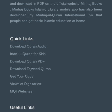
and download in PDF on the official website Minhaj Books
.
Minhaj Books
Islamic Library mobile app has also been
developed by
Minhaj-ul-Quran International
. So that
people can get basic Islamic education at home.
Quick Links
Download Quran Audio
Irfan-ul-Quran for Kids
Download Quran PDF
Download Tajweed Quran
Get Your Copy
Views of Dignitaries
MQI Websites
Useful Links