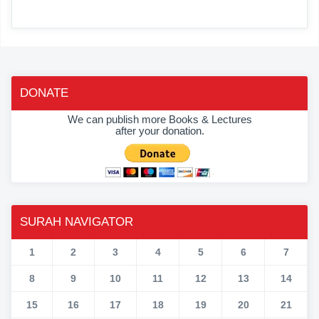
DONATE
We can publish more Books & Lectures
after your donation.
SURAH NAVIGATOR
1
2
3
4
5
6
7
8
9
10
11
12
13
14
15
16
17
18
19
20
21