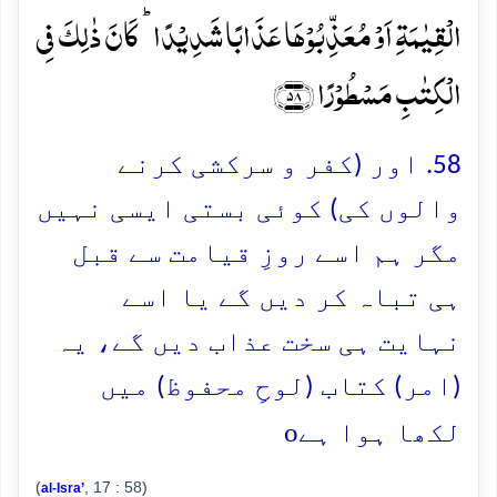
الۡقِیٰمَۃِ اَوۡ مُعَذِّبُوۡہَا عَذَابًا شَدِیۡدًا ؕ کَانَ ذٰلِکَ فِی
الۡکِتٰبِ مَسۡطُوۡرًا ﴿۵۸﴾
58. اور (کفر و سرکشی کرنے
والوں کی) کوئی بستی ایسی نہیں
مگر ہم اسے روزِ قیامت سے قبل
ہی تباہ کر دیں گے یا اسے
نہایت ہی سخت عذاب دیں گے، یہ
(امر) کتاب (لوحِ محفوظ) میں
o
لکھا ہوا ہے
(
, 17 : 58)
al-Isra’