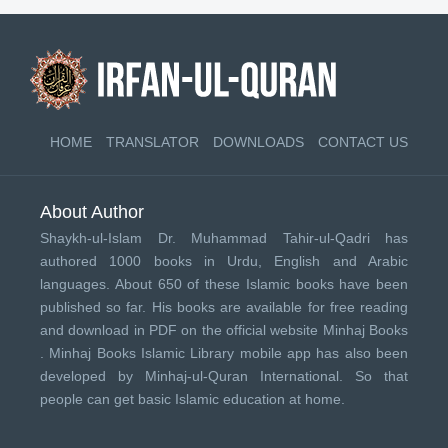
HOME
TRANSLATOR
DOWNLOADS
CONTACT US
About Author
Shaykh-ul-Islam Dr. Muhammad Tahir-ul-Qadri has
authored 1000 books in Urdu, English and Arabic
languages. About 650 of these Islamic books have been
published so far. His books are available for free reading
and download in PDF on the official website Minhaj Books
.
Minhaj Books
Islamic Library mobile app has also been
developed by
Minhaj-ul-Quran International
. So that
people can get basic Islamic education at home.