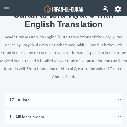
Surah al-Isra’ Ayat 6 with
English Translation
Read Surah al-Isra with English & Urdu translations of the Holy Quran
online by Shaykh ul Islam Dr. Muhammad Tahir ul Qadri. It is the 17th
Surah in the Quran Pak with 111 verses. The surah's position in the Quran
Majeed in Juz 15 and it is called Makki Surah of Quran Karim. You can listen
to audio with Urdu translation of Irfan ul Quran in the voice of Tasleem
Ahmed Sabri.