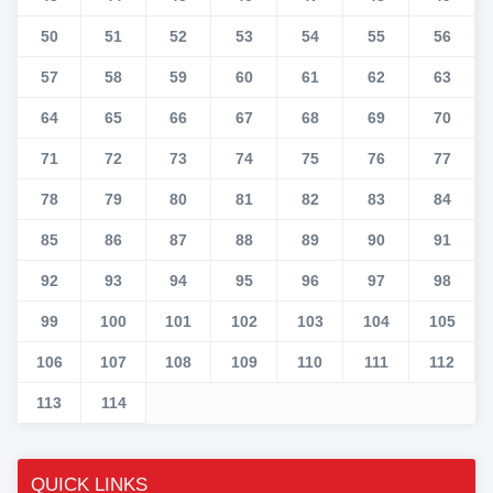
50
51
52
53
54
55
56
57
58
59
60
61
62
63
64
65
66
67
68
69
70
71
72
73
74
75
76
77
78
79
80
81
82
83
84
85
86
87
88
89
90
91
92
93
94
95
96
97
98
99
100
101
102
103
104
105
106
107
108
109
110
111
112
113
114
QUICK LINKS