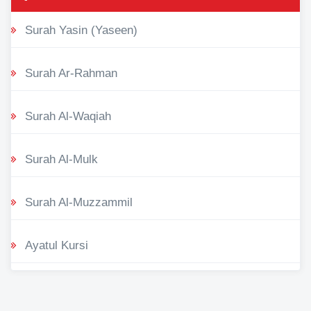
Surah Yasin (Yaseen)
Surah Ar-Rahman
Surah Al-Waqiah
Surah Al-Mulk
Surah Al-Muzzammil
Ayatul Kursi