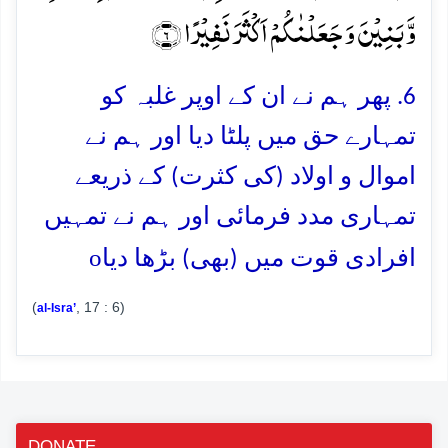
وَّ بَنِیۡنَ وَ جَعَلۡنٰکُمۡ اَکۡثَرَ نَفِیۡرًا ﴿۶﴾
6. پھر ہم نے ان کے اوپر غلبہ کو
تمہارے حق میں پلٹا دیا اور ہم نے
اموال و اولاد (کی کثرت) کے ذریعے
تمہاری مدد فرمائی اور ہم نے تمہیں
o
افرادی قوت میں (بھی) بڑھا دیا
(
, 17 : 6)
al-Isra’
DONATE