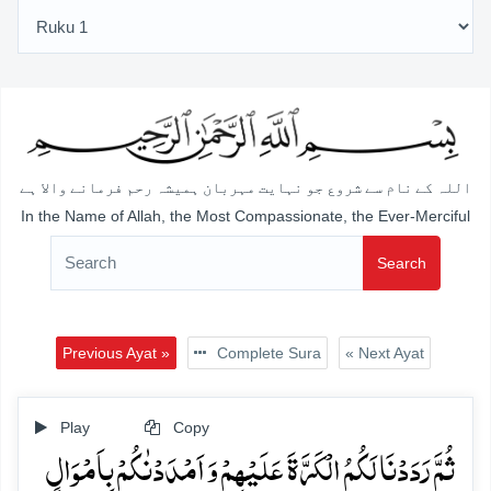
اللہ کے نام سے شروع جو نہایت مہربان ہمیشہ رحم فرمانے والا ہے
In the Name of Allah, the Most Compassionate, the Ever-Merciful
Search
Previous Ayat »
Complete Sura
« Next Ayat
Play
Copy
ثُمَّ رَدَدۡنَا لَکُمُ الۡکَرَّۃَ عَلَیۡہِمۡ وَ اَمۡدَدۡنٰکُمۡ بِاَمۡوَالٍ