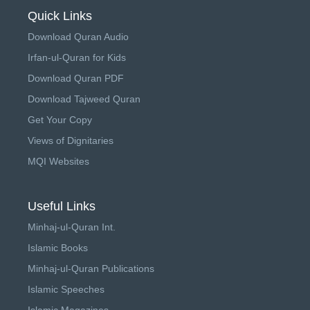
Quick Links
Download Quran Audio
Irfan-ul-Quran for Kids
Download Quran PDF
Download Tajweed Quran
Get Your Copy
Views of Dignitaries
MQI Websites
Useful Links
Minhaj-ul-Quran Int.
Islamic Books
Minhaj-ul-Quran Publications
Islamic Speeches
Islamic Magazines