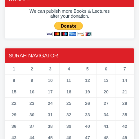
We can publish more Books & Lectures
after your donation.
SURAH NAVIGATOR
1
2
3
4
5
6
7
8
9
10
11
12
13
14
15
16
17
18
19
20
21
22
23
24
25
26
27
28
29
30
31
32
33
34
35
36
37
38
39
40
41
42
43
44
45
46
47
48
49