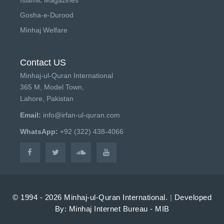
Gosha-e-Durood
Minhaj Welfare
Contact US
Minhaj-ul-Quran International
365 M, Model Town,
Lahore, Pakistan
Email:
info@irfan-ul-quran.com
WhatsApp:
+92 (322) 438-4066
© 1994 - 2026 Minhaj-ul-Quran International.
|
Developed
By: Minhaj Internet Bureau - MIB