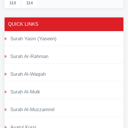
113
114
QUICK LINKS
Surah Yasin (Yaseen)
Surah Ar-Rahman
Surah Al-Waqiah
Surah Al-Mulk
Surah Al-Muzzammil
Ayatul Kursi