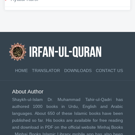
HOME
TRANSLATOR
DOWNLOADS
CONTACT US
About Author
Shaykh-ul-Islam Dr. Muhammad Tahir-ul-Qadri has
authored 1000 books in Urdu, English and Arabic
languages. About 650 of these Islamic books have been
published so far. His books are available for free reading
and download in PDF on the official website Minhaj Books
.
Minhaj Books
Islamic Library mobile app has also been