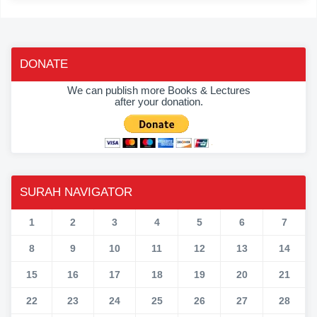
DONATE
We can publish more Books & Lectures
after your donation.
SURAH NAVIGATOR
1
2
3
4
5
6
7
8
9
10
11
12
13
14
15
16
17
18
19
20
21
22
23
24
25
26
27
28