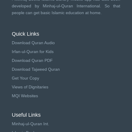
developed by
Minhaj-ul-Quran International
. So that
people can get basic Islamic education at home.
Quick Links
Download Quran Audio
Irfan-ul-Quran for Kids
Download Quran PDF
Download Tajweed Quran
Get Your Copy
Views of Dignitaries
MQI Websites
Useful Links
Minhaj-ul-Quran Int.