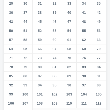
29
30
31
32
33
34
35
36
37
38
39
40
41
42
43
44
45
46
47
48
49
50
51
52
53
54
55
56
57
58
59
60
61
62
63
64
65
66
67
68
69
70
71
72
73
74
75
76
77
78
79
80
81
82
83
84
85
86
87
88
89
90
91
92
93
94
95
96
97
98
99
100
101
102
103
104
105
106
107
108
109
110
111
112