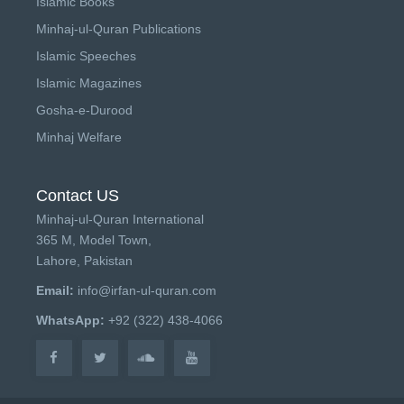
Islamic Books
Minhaj-ul-Quran Publications
Islamic Speeches
Islamic Magazines
Gosha-e-Durood
Minhaj Welfare
Contact US
Minhaj-ul-Quran International
365 M, Model Town,
Lahore, Pakistan
Email:
info@irfan-ul-quran.com
WhatsApp:
+92 (322) 438-4066