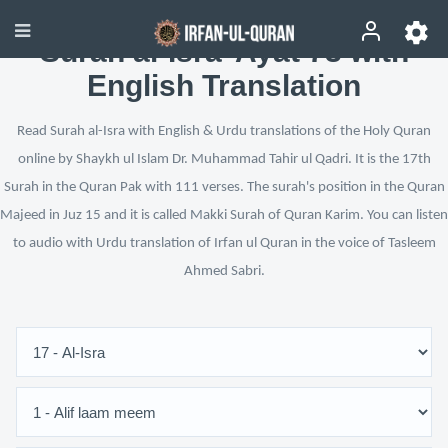
Surah al-Isra’ Ayat 73 with
English Translation
Read Surah al-Isra with English & Urdu translations of the Holy Quran
online by Shaykh ul Islam Dr. Muhammad Tahir ul Qadri. It is the 17th
Surah in the Quran Pak with 111 verses. The surah's position in the Quran
Majeed in Juz 15 and it is called Makki Surah of Quran Karim. You can listen
to audio with Urdu translation of Irfan ul Quran in the voice of Tasleem
Ahmed Sabri.