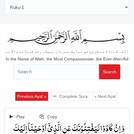
اللہ کے نام سے شروع جو نہایت مہربان ہمیشہ رحم فرمانے والا ہے
In the Name of Allah, the Most Compassionate, the Ever-Merciful
Search
Previous Ayat »
Complete Sura
« Next Ayat
Play
Copy
وَ اِنۡ کَادُوۡا لَیَفۡتِنُوۡنَکَ عَنِ الَّذِیۡۤ اَوۡحَیۡنَاۤ اِلَیۡکَ