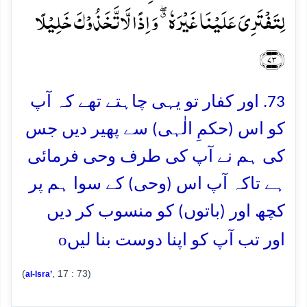
لِتَفۡتَرِیَ عَلَیۡنَا غَیۡرَہٗ ٭ۖ وَ اِذًا لَّاتَّخَذُوۡکَ خَلِیۡلًا
﴿۷۳﴾
73. اور کفار تو یہی چاہتے تھے کہ آپ
کو اس (حکمِ الٰہی) سے پھیر دیں جس
کی ہم نے آپ کی طرف وحی فرمائی
ہے تاکہ آپ اس (وحی) کے سوا ہم پر
کچھ اور (باتوں) کو منسوب کر دیں
o
اور تب آپ کو اپنا دوست بنا لیں
(
, 17 : 73)
al-Isra’