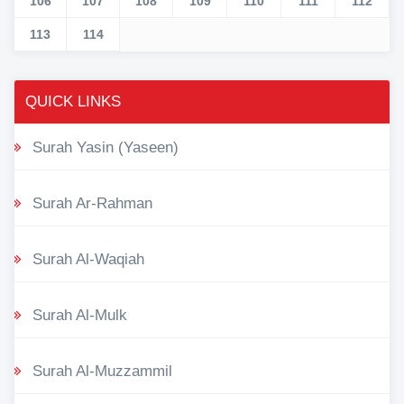
106
107
108
109
110
111
112
113
114
QUICK LINKS
Surah Yasin (Yaseen)
Surah Ar-Rahman
Surah Al-Waqiah
Surah Al-Mulk
Surah Al-Muzzammil