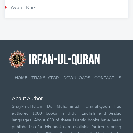
Ayatul Kursi
HOME
TRANSLATOR
DOWNLOADS
CONTACT US
About Author
Shaykh-ul-Islam Dr. Muhammad Tahir-ul-Qadri has
authored 1000 books in Urdu, English and Arabic
languages. About 650 of these Islamic books have been
published so far. His books are available for free reading