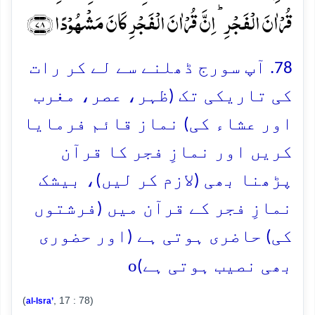
قُرۡاٰنَ الۡفَجۡرِ ؕ اِنَّ قُرۡاٰنَ الۡفَجۡرِ کَانَ مَشۡہُوۡدًا ﴿۷۸﴾
78. آپ سورج ڈھلنے سے لے کر رات
کی تاریکی تک (ظہر، عصر، مغرب
اور عشاء کی) نماز قائم فرمایا
کریں اور نمازِ فجر کا قرآن
پڑھنا بھی (لازم کر لیں)، بیشک
نمازِ فجر کے قرآن میں (فرشتوں
کی) حاضری ہوتی ہے (اور حضوری
o
بھی نصیب ہوتی ہے)
(
, 17 : 78)
al-Isra’