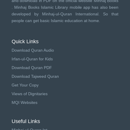
and download in PDF on the official website Minhaj Books
.
Minhaj Books
Islamic Library mobile app has also been
developed by
Minhaj-ul-Quran International
. So that
people can get basic Islamic education at home.
Quick Links
Download Quran Audio
Irfan-ul-Quran for Kids
Download Quran PDF
Download Tajweed Quran
Get Your Copy
Views of Dignitaries
MQI Websites
Useful Links
Minhaj-ul-Quran Int.