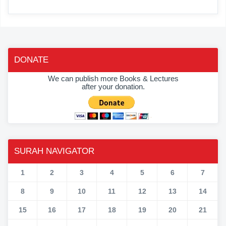
DONATE
We can publish more Books & Lectures
after your donation.
SURAH NAVIGATOR
1
2
3
4
5
6
7
8
9
10
11
12
13
14
15
16
17
18
19
20
21