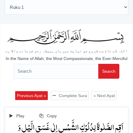
اللہ کے نام سے شروع جو نہایت مہربان ہمیشہ رحم فرمانے والا ہے
In the Name of Allah, the Most Compassionate, the Ever-Merciful
Search
Previous Ayat »
Complete Sura
« Next Ayat
Play
Copy
اَقِمِ الصَّلٰوۃَ لِدُلُوۡکِ الشَّمۡسِ اِلٰی غَسَقِ الَّیۡلِ وَ