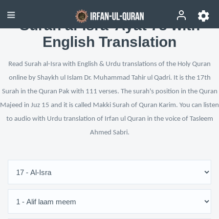
Surah al-Isra’ Ayat 78 with
English Translation
Read Surah al-Isra with English & Urdu translations of the Holy Quran
online by Shaykh ul Islam Dr. Muhammad Tahir ul Qadri. It is the 17th
Surah in the Quran Pak with 111 verses. The surah's position in the Quran
Majeed in Juz 15 and it is called Makki Surah of Quran Karim. You can listen
to audio with Urdu translation of Irfan ul Quran in the voice of Tasleem
Ahmed Sabri.