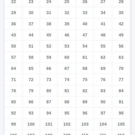
22
23
24
25
26
27
28
29
30
31
32
33
34
35
36
37
38
39
40
41
42
43
44
45
46
47
48
49
50
51
52
53
54
55
56
57
58
59
60
61
62
63
64
65
66
67
68
69
70
71
72
73
74
75
76
77
78
79
80
81
82
83
84
85
86
87
88
89
90
91
92
93
94
95
96
97
98
99
100
101
102
103
104
105