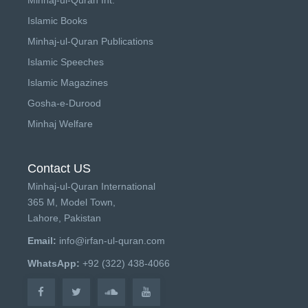
Islamic Books
Minhaj-ul-Quran Publications
Islamic Speeches
Islamic Magazines
Gosha-e-Durood
Minhaj Welfare
Contact US
Minhaj-ul-Quran International
365 M, Model Town,
Lahore, Pakistan
Email:
info@irfan-ul-quran.com
WhatsApp:
+92 (322) 438-4066