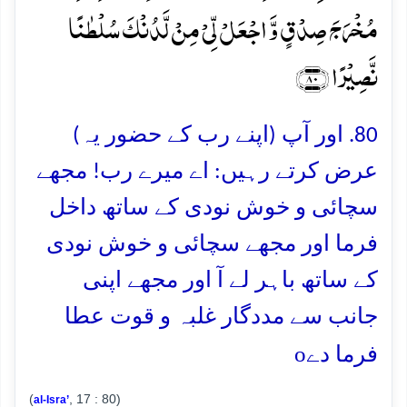
مُخۡرَجَ صِدۡقٍ وَّ اجۡعَلۡ لِّیۡ مِنۡ لَّدُنۡکَ سُلۡطٰنًا
نَّصِیۡرًا ﴿۸۰﴾
80. اور آپ (اپنے رب کے حضور یہ)
عرض کرتے رہیں: اے میرے رب! مجھے
سچائی و خوش نودی کے ساتھ داخل
فرما اور مجھے سچائی و خوش نودی
کے ساتھ باہر لے آ اور مجھے اپنی
جانب سے مددگار غلبہ و قوت عطا
o
فرما دے
(
, 17 : 80)
al-Isra’