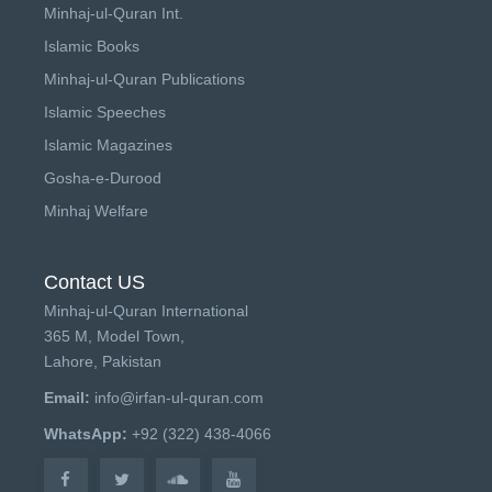
Minhaj-ul-Quran Int.
Islamic Books
Minhaj-ul-Quran Publications
Islamic Speeches
Islamic Magazines
Gosha-e-Durood
Minhaj Welfare
Contact US
Minhaj-ul-Quran International
365 M, Model Town,
Lahore, Pakistan
Email:
info@irfan-ul-quran.com
WhatsApp:
+92 (322) 438-4066