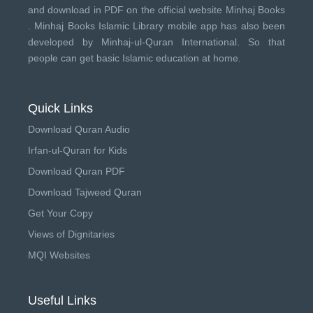
and download in PDF on the official website Minhaj Books
.
Minhaj Books
Islamic Library mobile app has also been
developed by
Minhaj-ul-Quran International
. So that
people can get basic Islamic education at home.
Quick Links
Download Quran Audio
Irfan-ul-Quran for Kids
Download Quran PDF
Download Tajweed Quran
Get Your Copy
Views of Dignitaries
MQI Websites
Useful Links