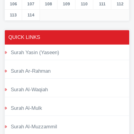
106
107
108
109
110
111
112
113
114
QUICK LINKS
Surah Yasin (Yaseen)
Surah Ar-Rahman
Surah Al-Waqiah
Surah Al-Mulk
Surah Al-Muzzammil