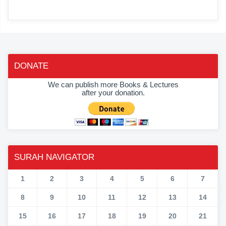
DONATE
We can publish more Books & Lectures
after your donation.
SURAH NAVIGATOR
1
2
3
4
5
6
7
8
9
10
11
12
13
14
15
16
17
18
19
20
21