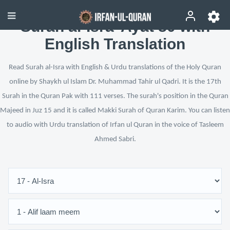
Surah al-Isra’ Ayat 80 with
English Translation
Read Surah al-Isra with English & Urdu translations of the Holy Quran
online by Shaykh ul Islam Dr. Muhammad Tahir ul Qadri. It is the 17th
Surah in the Quran Pak with 111 verses. The surah's position in the Quran
Majeed in Juz 15 and it is called Makki Surah of Quran Karim. You can listen
to audio with Urdu translation of Irfan ul Quran in the voice of Tasleem
Ahmed Sabri.