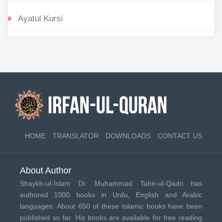
Ayatul Kursi
HOME
TRANSLATOR
DOWNLOADS
CONTACT US
About Author
Shaykh-ul-Islam Dr. Muhammad Tahir-ul-Qadri has
authored 1000 books in Urdu, English and Arabic
languages. About 650 of these Islamic books have been
published so far. His books are available for free reading