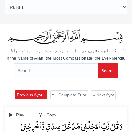
اللہ کے نام سے شروع جو نہایت مہربان ہمیشہ رحم فرمانے والا ہے
In the Name of Allah, the Most Compassionate, the Ever-Merciful
Search
Previous Ayat »
Complete Sura
« Next Ayat
Play
Copy
وَ قُلۡ رَّبِّ اَدۡخِلۡنِیۡ مُدۡخَلَ صِدۡقٍ وَّ اَخۡرِجۡنِیۡ