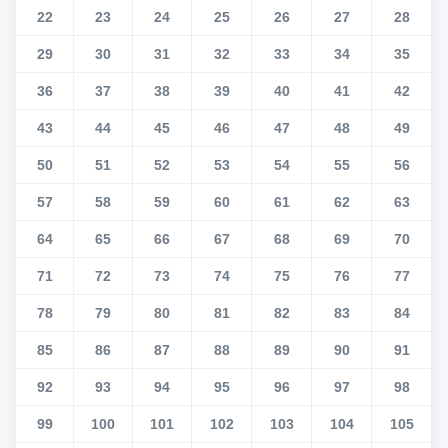
22
23
24
25
26
27
28
29
30
31
32
33
34
35
36
37
38
39
40
41
42
43
44
45
46
47
48
49
50
51
52
53
54
55
56
57
58
59
60
61
62
63
64
65
66
67
68
69
70
71
72
73
74
75
76
77
78
79
80
81
82
83
84
85
86
87
88
89
90
91
92
93
94
95
96
97
98
99
100
101
102
103
104
105