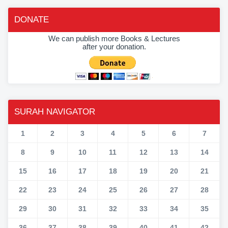
DONATE
We can publish more Books & Lectures
after your donation.
SURAH NAVIGATOR
1
2
3
4
5
6
7
8
9
10
11
12
13
14
15
16
17
18
19
20
21
22
23
24
25
26
27
28
29
30
31
32
33
34
35
36
37
38
39
40
41
42