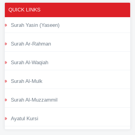
QUICK LINKS
Surah Yasin (Yaseen)
Surah Ar-Rahman
Surah Al-Waqiah
Surah Al-Mulk
Surah Al-Muzzammil
Ayatul Kursi