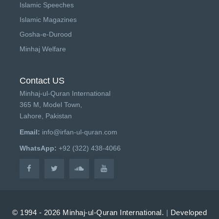
Islamic Speeches
Islamic Magazines
Gosha-e-Durood
Minhaj Welfare
Contact US
Minhaj-ul-Quran International
365 M, Model Town,
Lahore, Pakistan
Email:
info@irfan-ul-quran.com
WhatsApp:
+92 (322) 438-4066
© 1994 - 2026 Minhaj-ul-Quran International.
|
Developed