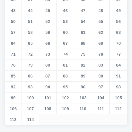
43
44
45
46
47
48
49
50
51
52
53
54
55
56
57
58
59
60
61
62
63
64
65
66
67
68
69
70
71
72
73
74
75
76
77
78
79
80
81
82
83
84
85
86
87
88
89
90
91
92
93
94
95
96
97
98
99
100
101
102
103
104
105
106
107
108
109
110
111
112
113
114