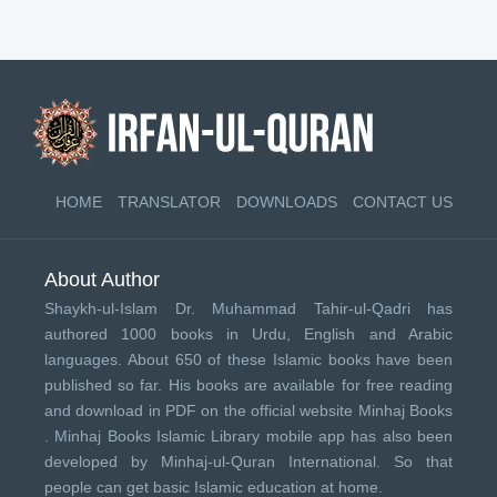
HOME
TRANSLATOR
DOWNLOADS
CONTACT US
About Author
Shaykh-ul-Islam Dr. Muhammad Tahir-ul-Qadri has
authored 1000 books in Urdu, English and Arabic
languages. About 650 of these Islamic books have been
published so far. His books are available for free reading
and download in PDF on the official website Minhaj Books
.
Minhaj Books
Islamic Library mobile app has also been
developed by
Minhaj-ul-Quran International
. So that
people can get basic Islamic education at home.