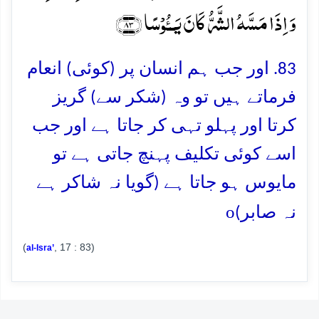
وَ اِذَا مَسَّہُ الشَّرُّ کَانَ یَــُٔوۡسًا ﴿۸۳﴾
83. اور جب ہم انسان پر (کوئی) انعام
فرماتے ہیں تو وہ (شکر سے) گریز
کرتا اور پہلو تہی کر جاتا ہے اور جب
اسے کوئی تکلیف پہنچ جاتی ہے تو
مایوس ہو جاتا ہے (گویا نہ شاکر ہے
o
نہ صابر)
(
, 17 : 83)
al-Isra’