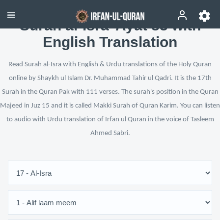
Surah al-Isra’ Ayat 83 with
English Translation
Read Surah al-Isra with English & Urdu translations of the Holy Quran
online by Shaykh ul Islam Dr. Muhammad Tahir ul Qadri. It is the 17th
Surah in the Quran Pak with 111 verses. The surah's position in the Quran
Majeed in Juz 15 and it is called Makki Surah of Quran Karim. You can listen
to audio with Urdu translation of Irfan ul Quran in the voice of Tasleem
Ahmed Sabri.