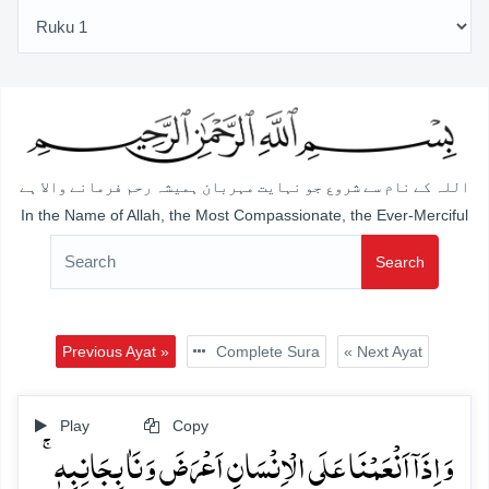
اللہ کے نام سے شروع جو نہایت مہربان ہمیشہ رحم فرمانے والا ہے
In the Name of Allah, the Most Compassionate, the Ever-Merciful
Search
Previous Ayat »
Complete Sura
« Next Ayat
Play
Copy
وَ اِذَاۤ اَنۡعَمۡنَا عَلَی الۡاِنۡسَانِ اَعۡرَضَ وَ نَاٰ بِجَانِبِہٖ ۚ