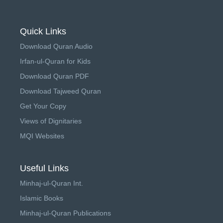
Quick Links
Download Quran Audio
Irfan-ul-Quran for Kids
Download Quran PDF
Download Tajweed Quran
Get Your Copy
Views of Dignitaries
MQI Websites
Useful Links
Minhaj-ul-Quran Int.
Islamic Books
Minhaj-ul-Quran Publications