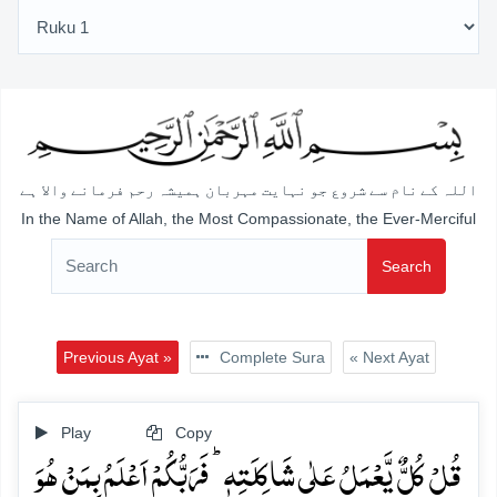
اللہ کے نام سے شروع جو نہایت مہربان ہمیشہ رحم فرمانے والا ہے
In the Name of Allah, the Most Compassionate, the Ever-Merciful
Search
Previous Ayat »
Complete Sura
« Next Ayat
Play
Copy
قُلۡ کُلٌّ یَّعۡمَلُ عَلٰی شَاکِلَتِہٖ ؕ فَرَبُّکُمۡ اَعۡلَمُ بِمَنۡ ہُوَ