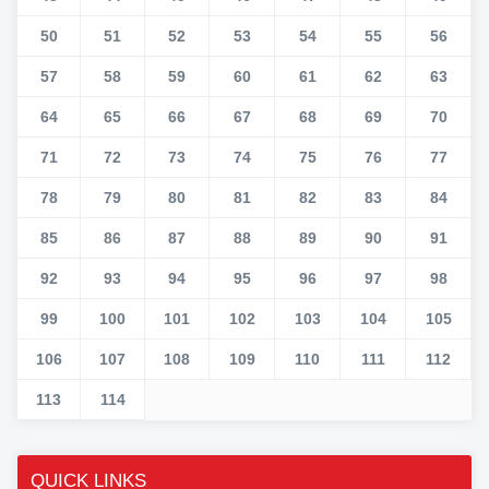
50
51
52
53
54
55
56
57
58
59
60
61
62
63
64
65
66
67
68
69
70
71
72
73
74
75
76
77
78
79
80
81
82
83
84
85
86
87
88
89
90
91
92
93
94
95
96
97
98
99
100
101
102
103
104
105
106
107
108
109
110
111
112
113
114
QUICK LINKS