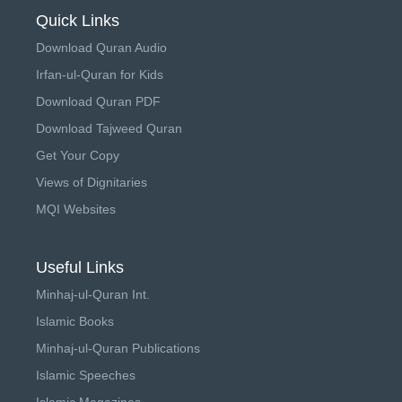
Quick Links
Download Quran Audio
Irfan-ul-Quran for Kids
Download Quran PDF
Download Tajweed Quran
Get Your Copy
Views of Dignitaries
MQI Websites
Useful Links
Minhaj-ul-Quran Int.
Islamic Books
Minhaj-ul-Quran Publications
Islamic Speeches
Islamic Magazines