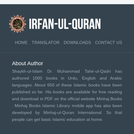
HOME
TRANSLATOR
DOWNLOADS
CONTACT US
About Author
Shaykh-ul-Islam Dr. Muhammad Tahir-ul-Qadri has
authored 1000 books in Urdu, English and Arabic
languages. About 650 of these Islamic books have been
published so far. His books are available for free reading
and download in PDF on the official website Minhaj Books
.
Minhaj Books
Islamic Library mobile app has also been
developed by
Minhaj-ul-Quran International
. So that
people can get basic Islamic education at home.