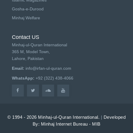
Gosha-e-Durood
Minhaj Welfare
Contact US
Minhaj-ul-Quran International
365 M, Model Town,
Lahore, Pakistan
Email:
info@irfan-ul-quran.com
WhatsApp:
+92 (322) 438-4066
© 1994 - 2026 Minhaj-ul-Quran International.
|
Developed
By: Minhaj Internet Bureau - MIB