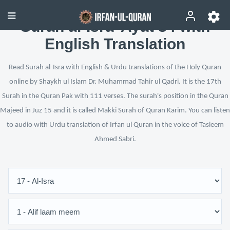
Surah al-Isra’ Ayat 84 with
English Translation
Read Surah al-Isra with English & Urdu translations of the Holy Quran
online by Shaykh ul Islam Dr. Muhammad Tahir ul Qadri. It is the 17th
Surah in the Quran Pak with 111 verses. The surah's position in the Quran
Majeed in Juz 15 and it is called Makki Surah of Quran Karim. You can listen
to audio with Urdu translation of Irfan ul Quran in the voice of Tasleem
Ahmed Sabri.