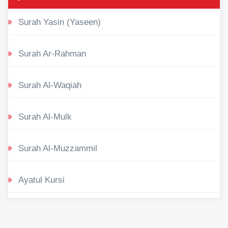
Surah Yasin (Yaseen)
Surah Ar-Rahman
Surah Al-Waqiah
Surah Al-Mulk
Surah Al-Muzzammil
Ayatul Kursi