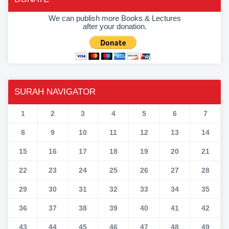
We can publish more Books & Lectures
after your donation.
SURAH NAVIGATOR
1
2
3
4
5
6
7
8
9
10
11
12
13
14
15
16
17
18
19
20
21
22
23
24
25
26
27
28
29
30
31
32
33
34
35
36
37
38
39
40
41
42
43
44
45
46
47
48
49