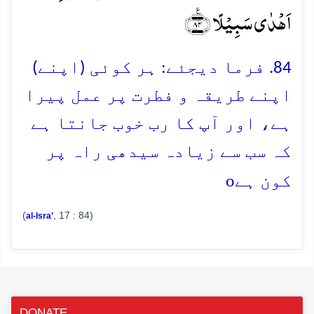
اَہۡدٰی سَبِیۡلًا ﴿٪۸۴﴾
84. فرما دیجئے: ہر کوئی (اپنے)
اپنے طریقہ و فطرت پر عمل پیرا
ہے، اور آپ کا رب خوب جانتا ہے
کہ سب سے زیادہ سیدھی راہ پر
o
کون ہے
(
, 17 : 84)
al-Isra’
DONATE