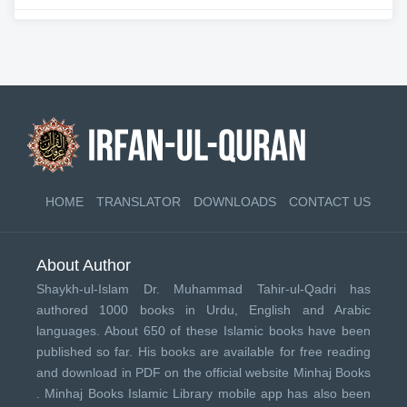
HOME
TRANSLATOR
DOWNLOADS
CONTACT US
About Author
Shaykh-ul-Islam Dr. Muhammad Tahir-ul-Qadri has
authored 1000 books in Urdu, English and Arabic
languages. About 650 of these Islamic books have been
published so far. His books are available for free reading
and download in PDF on the official website Minhaj Books
.
Minhaj Books
Islamic Library mobile app has also been