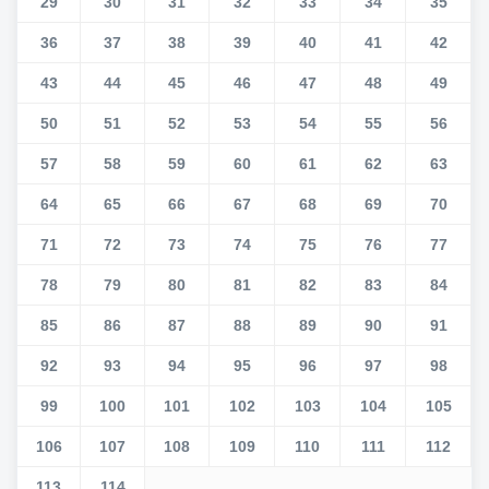
29
30
31
32
33
34
35
36
37
38
39
40
41
42
43
44
45
46
47
48
49
50
51
52
53
54
55
56
57
58
59
60
61
62
63
64
65
66
67
68
69
70
71
72
73
74
75
76
77
78
79
80
81
82
83
84
85
86
87
88
89
90
91
92
93
94
95
96
97
98
99
100
101
102
103
104
105
106
107
108
109
110
111
112
113
114