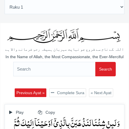
اللہ کے نام سے شروع جو نہایت مہربان ہمیشہ رحم فرمانے والا ہے
In the Name of Allah, the Most Compassionate, the Ever-Merciful
Search
Previous Ayat »
Complete Sura
« Next Ayat
Play
Copy
وَ لَئِنۡ شِئۡنَا لَنَذۡہَبَنَّ بِالَّذِیۡۤ اَوۡحَیۡنَاۤ اِلَیۡکَ ثُمَّ