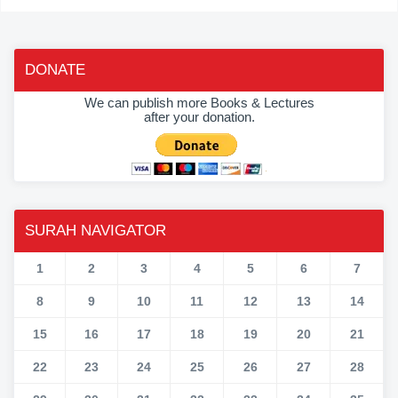
DONATE
We can publish more Books & Lectures
after your donation.
SURAH NAVIGATOR
1
2
3
4
5
6
7
8
9
10
11
12
13
14
15
16
17
18
19
20
21
22
23
24
25
26
27
28