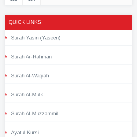
QUICK LINKS
Surah Yasin (Yaseen)
Surah Ar-Rahman
Surah Al-Waqiah
Surah Al-Mulk
Surah Al-Muzzammil
Ayatul Kursi