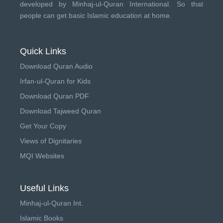
developed by
Minhaj-ul-Quran International
. So that
people can get basic Islamic education at home.
Quick Links
Download Quran Audio
Irfan-ul-Quran for Kids
Download Quran PDF
Download Tajweed Quran
Get Your Copy
Views of Dignitaries
MQI Websites
Useful Links
Minhaj-ul-Quran Int.
Islamic Books