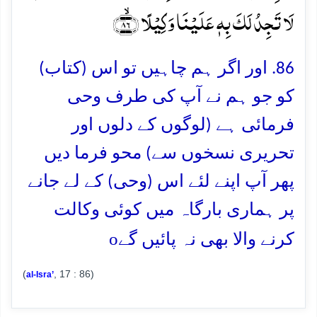
لَا تَجِدُ لَکَ بِہٖ عَلَیۡنَا وَکِیۡلًا ﴿ۙ۸۶﴾
86. اور اگر ہم چاہیں تو اس (کتاب)
کو جو ہم نے آپ کی طرف وحی
فرمائی ہے (لوگوں کے دلوں اور
تحریری نسخوں سے) محو فرما دیں
پھر آپ اپنے لئے اس (وحی) کے لے جانے
پر ہماری بارگاہ میں کوئی وکالت
o
کرنے والا بھی نہ پائیں گے
(
, 17 : 86)
al-Isra’