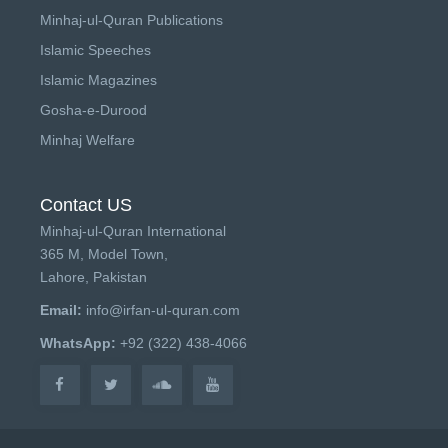
Minhaj-ul-Quran Publications
Islamic Speeches
Islamic Magazines
Gosha-e-Durood
Minhaj Welfare
Contact US
Minhaj-ul-Quran International
365 M, Model Town,
Lahore, Pakistan
Email:
info@irfan-ul-quran.com
WhatsApp:
+92 (322) 438-4066