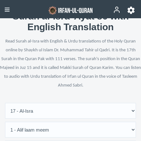
Surah al-Isra’ Ayat 86 with
English Translation
Read Surah al-Isra with English & Urdu translations of the Holy Quran
online by Shaykh ul Islam Dr. Muhammad Tahir ul Qadri. It is the 17th
Surah in the Quran Pak with 111 verses. The surah's position in the Quran
Majeed in Juz 15 and it is called Makki Surah of Quran Karim. You can listen
to audio with Urdu translation of Irfan ul Quran in the voice of Tasleem
Ahmed Sabri.