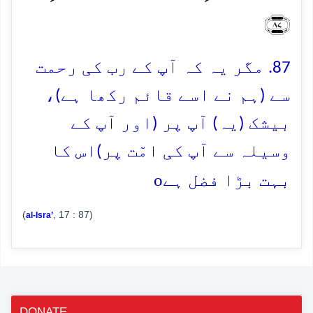
﴿۸۷﴾
87. مگر یہ کہ آپ کے رب کی رحمت
سے (ہم نے اسے قائم رکھا ہے)،
بیشک (یہ) آپ پر (اور آپ کے
وسیلہ سے آپ کی امّت پر)اس کا
o
بہت بڑا فضل ہے
(
, 17 : 87)
al-Isra’
DONATE