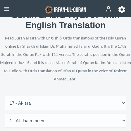
Surah al-Isra’ Ayat 87 with
English Translation
Read Surah al-Isra with English & Urdu translations of the Holy Quran
online by Shaykh ul Islam Dr. Muhammad Tahir ul Qadri. It is the 17th
Surah in the Quran Pak with 111 verses. The surah's position in the Quran
Majeed in Juz 15 and it is called Makki Surah of Quran Karim. You can listen
to audio with Urdu translation of Irfan ul Quran in the voice of Tasleem
Ahmed Sabri.