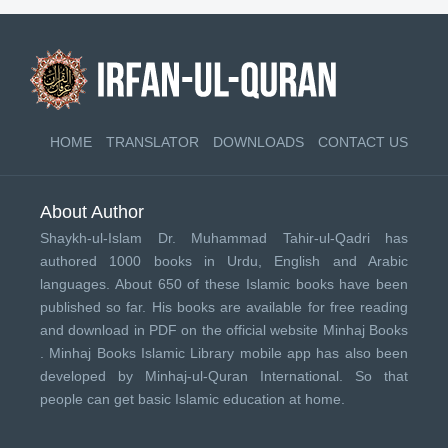
HOME
TRANSLATOR
DOWNLOADS
CONTACT US
About Author
Shaykh-ul-Islam Dr. Muhammad Tahir-ul-Qadri has
authored 1000 books in Urdu, English and Arabic
languages. About 650 of these Islamic books have been
published so far. His books are available for free reading
and download in PDF on the official website Minhaj Books
.
Minhaj Books
Islamic Library mobile app has also been
developed by
Minhaj-ul-Quran International
. So that
people can get basic Islamic education at home.