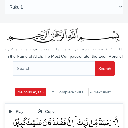
اللہ کے نام سے شروع جو نہایت مہربان ہمیشہ رحم فرمانے والا ہے
In the Name of Allah, the Most Compassionate, the Ever-Merciful
Search
Previous Ayat »
Complete Sura
« Next Ayat
Play
Copy
اِلَّا رَحۡمَۃً مِّنۡ رَّبِّکَ ؕ اِنَّ فَضۡلَہٗ کَانَ عَلَیۡکَ کَبِیۡرًا