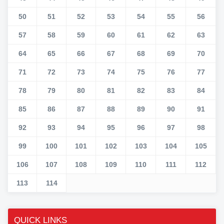
50
51
52
53
54
55
56
57
58
59
60
61
62
63
64
65
66
67
68
69
70
71
72
73
74
75
76
77
78
79
80
81
82
83
84
85
86
87
88
89
90
91
92
93
94
95
96
97
98
99
100
101
102
103
104
105
106
107
108
109
110
111
112
113
114
QUICK LINKS