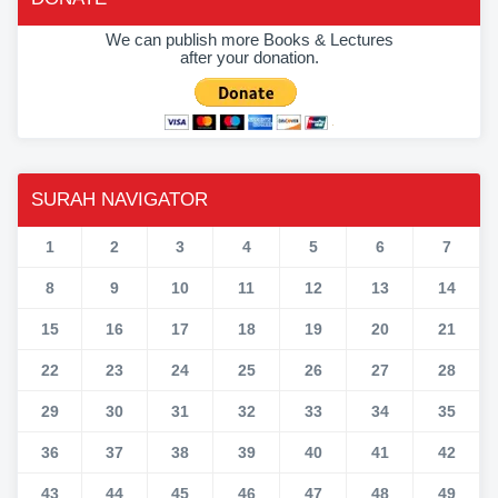
We can publish more Books & Lectures
after your donation.
SURAH NAVIGATOR
1
2
3
4
5
6
7
8
9
10
11
12
13
14
15
16
17
18
19
20
21
22
23
24
25
26
27
28
29
30
31
32
33
34
35
36
37
38
39
40
41
42
43
44
45
46
47
48
49