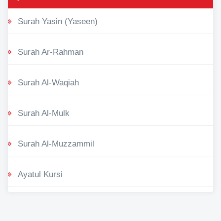
Surah Yasin (Yaseen)
Surah Ar-Rahman
Surah Al-Waqiah
Surah Al-Mulk
Surah Al-Muzzammil
Ayatul Kursi