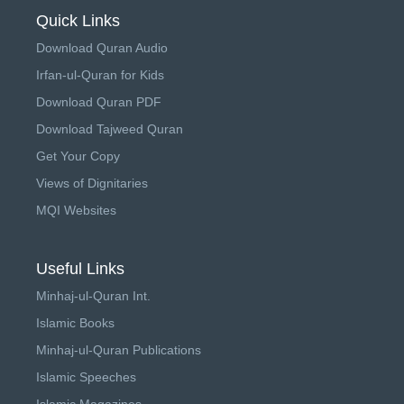
Quick Links
Download Quran Audio
Irfan-ul-Quran for Kids
Download Quran PDF
Download Tajweed Quran
Get Your Copy
Views of Dignitaries
MQI Websites
Useful Links
Minhaj-ul-Quran Int.
Islamic Books
Minhaj-ul-Quran Publications
Islamic Speeches
Islamic Magazines