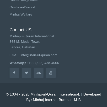
Gosha-e-Durood
Minhaj Welfare
Contact US
Minhaj-ul-Quran International
365 M, Model Town,
Lahore, Pakistan
Email:
info@irfan-ul-quran.com
WhatsApp:
+92 (322) 438-4066
© 1994 - 2026 Minhaj-ul-Quran International.
|
Developed
By: Minhaj Internet Bureau - MIB