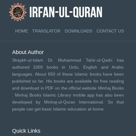
HOME
TRANSLATOR
DOWNLOADS
CONTACT US
About Author
Shaykh-ul-Islam Dr. Muhammad Tahir-ul-Qadri has
authored 1000 books in Urdu, English and Arabic
languages. About 650 of these Islamic books have been
published so far. His books are available for free reading
and download in PDF on the official website Minhaj Books
.
Minhaj Books
Islamic Library mobile app has also been
developed by
Minhaj-ul-Quran International
. So that
people can get basic Islamic education at home.
Quick Links