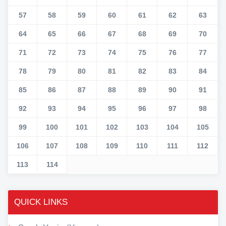
57
58
59
60
61
62
63
64
65
66
67
68
69
70
71
72
73
74
75
76
77
78
79
80
81
82
83
84
85
86
87
88
89
90
91
92
93
94
95
96
97
98
99
100
101
102
103
104
105
106
107
108
109
110
111
112
113
114
QUICK LINKS