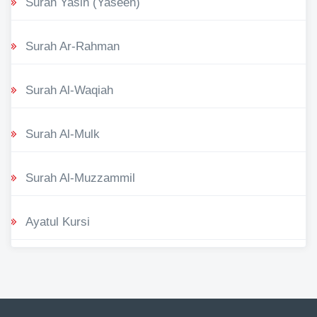
Surah Yasin (Yaseen)
Surah Ar-Rahman
Surah Al-Waqiah
Surah Al-Mulk
Surah Al-Muzzammil
Ayatul Kursi