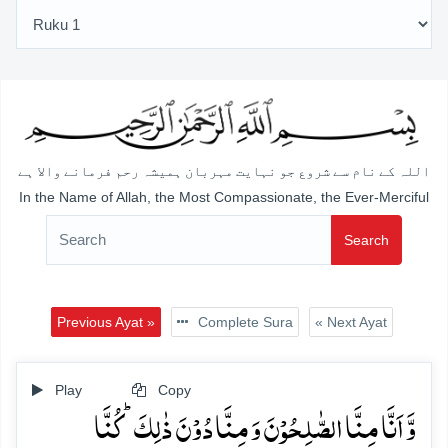
اللہ کے نام سے شروع جو نہایت مہربان ہمیشہ رحم فرمانے والا ہے
In the Name of Allah, the Most Compassionate, the Ever-Merciful
Search
Previous Ayat »
Complete Sura
« Next Ayat
Play
Copy
وَّ اَنَّا مِنَّا الصّٰلِحُوۡنَ وَ مِنَّا دُوۡنَ ذٰلِکَ ؕ کُنَّا