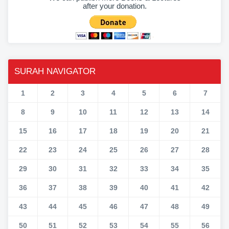
after your donation.
SURAH NAVIGATOR
1
2
3
4
5
6
7
8
9
10
11
12
13
14
15
16
17
18
19
20
21
22
23
24
25
26
27
28
29
30
31
32
33
34
35
36
37
38
39
40
41
42
43
44
45
46
47
48
49
50
51
52
53
54
55
56