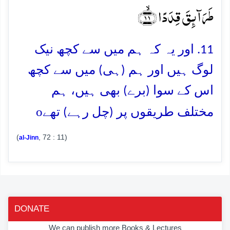
طَرَآئِقَ قِدَدًا ﴿ۙ۱۱﴾
11. اور یہ کہ ہم میں سے کچھ نیک
لوگ ہیں اور ہم (ہی) میں سے کچھ
اس کے سوا (برے) بھی ہیں، ہم
o
مختلف طریقوں پر (چل رہے) تھے
(
, 72 : 11)
al-Jinn
DONATE
We can publish more Books & Lectures