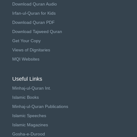
Download Quran Audio
Irfan-ul-Quran for Kids
Download Quran PDF
Download Tajweed Quran
Get Your Copy
Views of Dignitaries
MQI Websites
Useful Links
Minhaj-ul-Quran Int.
Islamic Books
Minhaj-ul-Quran Publications
Islamic Speeches
Islamic Magazines
Gosha-e-Durood