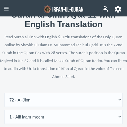
Surah al-Jinn Ayat 11 with
English Translation
Read Surah al-Jinn with English & Urdu translations of the Holy Quran
online by Shaykh ul Islam Dr. Muhammad Tahir ul Qadri. It is the 72nd
Surah in the Quran Pak with 28 verses. The surah's position in the Quran
Majeed in Juz 29 and it is called Makki Surah of Quran Karim. You can listen
to audio with Urdu translation of Irfan ul Quran in the voice of Tasleem
Ahmed Sabri.