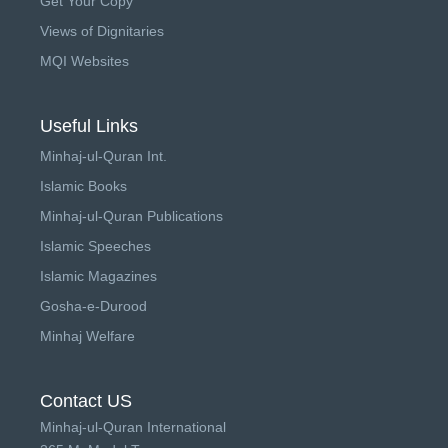
Get Your Copy
Views of Dignitaries
MQI Websites
Useful Links
Minhaj-ul-Quran Int.
Islamic Books
Minhaj-ul-Quran Publications
Islamic Speeches
Islamic Magazines
Gosha-e-Durood
Minhaj Welfare
Contact US
Minhaj-ul-Quran International