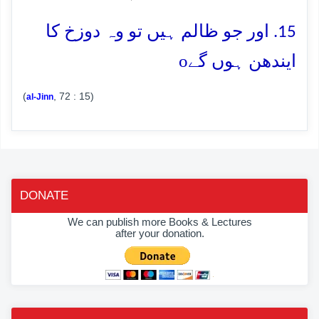
15. اور جو ظالم ہیں تو وہ دوزخ کا
o
ایندھن ہوں گے
(
, 72 : 15)
al-Jinn
DONATE
We can publish more Books & Lectures
after your donation.