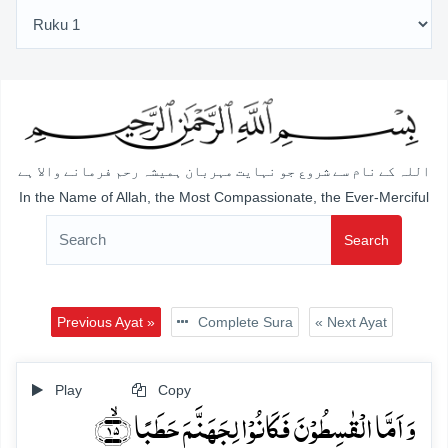
اللہ کے نام سے شروع جو نہایت مہربان ہمیشہ رحم فرمانے والا ہے
In the Name of Allah, the Most Compassionate, the Ever-Merciful
Search
Previous Ayat »
Complete Sura
« Next Ayat
Play
Copy
وَ اَمَّا الۡقٰسِطُوۡنَ فَکَانُوۡا لِجَہَنَّمَ حَطَبًا ﴿ۙ۱۵﴾