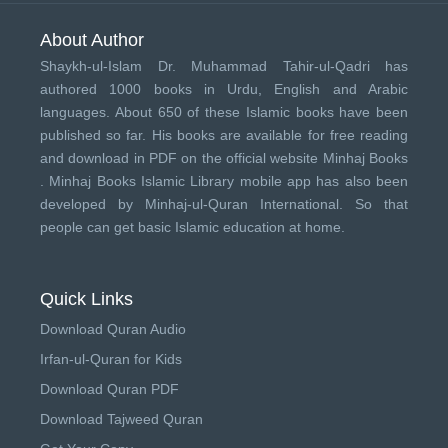
About Author
Shaykh-ul-Islam Dr. Muhammad Tahir-ul-Qadri has
authored 1000 books in Urdu, English and Arabic
languages. About 650 of these Islamic books have been
published so far. His books are available for free reading
and download in PDF on the official website Minhaj Books
.
Minhaj Books
Islamic Library mobile app has also been
developed by
Minhaj-ul-Quran International
. So that
people can get basic Islamic education at home.
Quick Links
Download Quran Audio
Irfan-ul-Quran for Kids
Download Quran PDF
Download Tajweed Quran