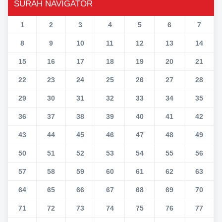
SURAH NAVIGATOR
1
2
3
4
5
6
7
8
9
10
11
12
13
14
15
16
17
18
19
20
21
22
23
24
25
26
27
28
29
30
31
32
33
34
35
36
37
38
39
40
41
42
43
44
45
46
47
48
49
50
51
52
53
54
55
56
57
58
59
60
61
62
63
64
65
66
67
68
69
70
71
72
73
74
75
76
77