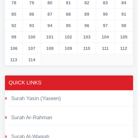
78
79
80
81
82
83
84
85
86
87
88
89
90
91
92
93
94
95
96
97
98
99
100
101
102
103
104
105
106
107
108
109
110
111
112
113
114
QUICK LINKS
Surah Yasin (Yaseen)
Surah Ar-Rahman
Surah Al-Waqiah