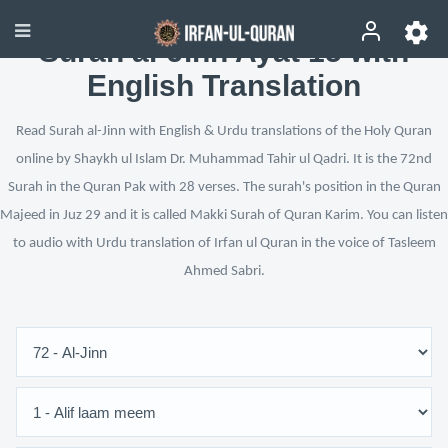
Surah al-Jinn Ayat 15 with
English Translation
Read Surah al-Jinn with English & Urdu translations of the Holy Quran
online by Shaykh ul Islam Dr. Muhammad Tahir ul Qadri. It is the 72nd
Surah in the Quran Pak with 28 verses. The surah's position in the Quran
Majeed in Juz 29 and it is called Makki Surah of Quran Karim. You can listen
to audio with Urdu translation of Irfan ul Quran in the voice of Tasleem
Ahmed Sabri.