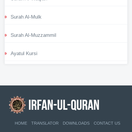
Surah Al-Mulk
Surah Al-Muzzammil
Ayatul Kursi
HOME
TRANSLATOR
DOWNLOADS
CONTACT US