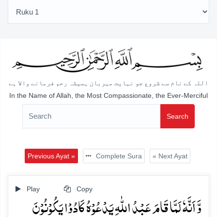
اللہ کے نام سے شروع جو نہایت مہربان ہمیشہ رحم فرمانے والا ہے
In the Name of Allah, the Most Compassionate, the Ever-Merciful
Search
Previous Ayat »
Complete Sura
« Next Ayat
Play
Copy
وَّ اَنَّہٗ لَمَّا قَامَ عَبۡدُ اللّٰہِ یَدۡعُوۡہُ کَادُوۡا یَکُوۡنُوۡنَ