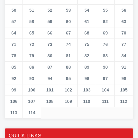
50
51
52
53
54
55
56
57
58
59
60
61
62
63
64
65
66
67
68
69
70
71
72
73
74
75
76
77
78
79
80
81
82
83
84
85
86
87
88
89
90
91
92
93
94
95
96
97
98
99
100
101
102
103
104
105
106
107
108
109
110
111
112
113
114
QUICK LINKS