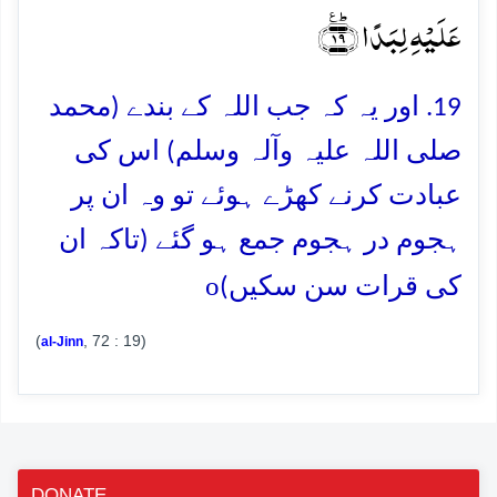
عَلَیۡہِ لِبَدًا ﴿ؕ٪۱۹﴾
19. اور یہ کہ جب اللہ کے بندے (محمد
صلی اللہ علیہ وآلہ وسلم) اس کی
عبادت کرنے کھڑے ہوئے تو وہ ان پر
ہجوم در ہجوم جمع ہو گئے (تاکہ ان
o
کی قرات سن سکیں)
(
, 72 : 19)
al-Jinn
DONATE