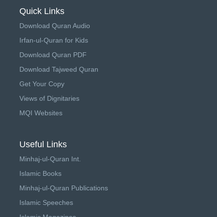
Quick Links
Download Quran Audio
Irfan-ul-Quran for Kids
Download Quran PDF
Download Tajweed Quran
Get Your Copy
Views of Dignitaries
MQI Websites
Useful Links
Minhaj-ul-Quran Int.
Islamic Books
Minhaj-ul-Quran Publications
Islamic Speeches
Islamic Magazines