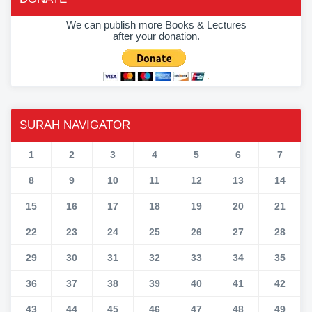
We can publish more Books & Lectures
after your donation.
SURAH NAVIGATOR
1
2
3
4
5
6
7
8
9
10
11
12
13
14
15
16
17
18
19
20
21
22
23
24
25
26
27
28
29
30
31
32
33
34
35
36
37
38
39
40
41
42
43
44
45
46
47
48
49