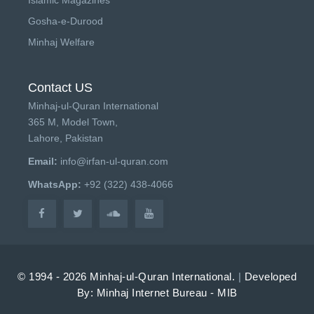
Gosha-e-Durood
Minhaj Welfare
Contact US
Minhaj-ul-Quran International
365 M, Model Town,
Lahore, Pakistan
Email:
info@irfan-ul-quran.com
WhatsApp:
+92 (322) 438-4066
© 1994 - 2026 Minhaj-ul-Quran International.
|
Developed
By: Minhaj Internet Bureau - MIB