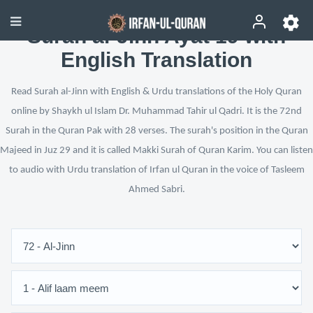
Surah al-Jinn Ayat 19 with
English Translation
Read Surah al-Jinn with English & Urdu translations of the Holy Quran
online by Shaykh ul Islam Dr. Muhammad Tahir ul Qadri. It is the 72nd
Surah in the Quran Pak with 28 verses. The surah's position in the Quran
Majeed in Juz 29 and it is called Makki Surah of Quran Karim. You can listen
to audio with Urdu translation of Irfan ul Quran in the voice of Tasleem
Ahmed Sabri.