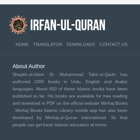
HOME
TRANSLATOR
DOWNLOADS
CONTACT US
About Author
Shaykh-ul-Islam Dr. Muhammad Tahir-ul-Qadri has
authored 1000 books in Urdu, English and Arabic
languages. About 650 of these Islamic books have been
published so far. His books are available for free reading
and download in PDF on the official website Minhaj Books
.
Minhaj Books
Islamic Library mobile app has also been
developed by
Minhaj-ul-Quran International
. So that
people can get basic Islamic education at home.