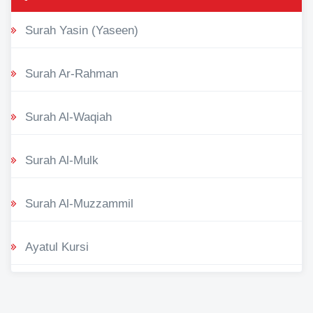
Surah Yasin (Yaseen)
Surah Ar-Rahman
Surah Al-Waqiah
Surah Al-Mulk
Surah Al-Muzzammil
Ayatul Kursi